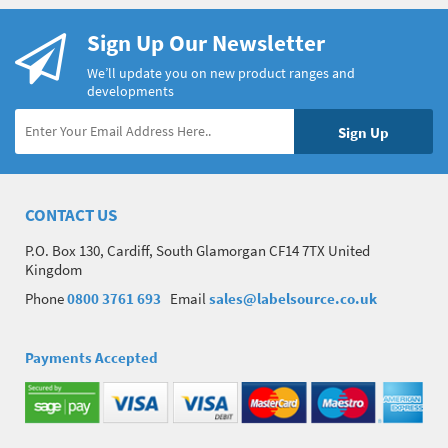
Sign Up Our Newsletter
We’ll update you on new product ranges and
developments
CONTACT US
P.O. Box 130, Cardiff, South Glamorgan CF14 7TX United
Kingdom
Phone
0800 3761 693
Email
sales@labelsource.co.uk
Payments Accepted