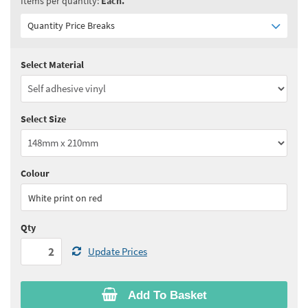
Items per quantity:
Each.
Quantity Price Breaks
Select Material
Quantity:
2+
(
£7.05
ex VAT)
See all quantity price breaks
Select Size
Colour
White print on red
Qty
Update Prices
Add To Basket