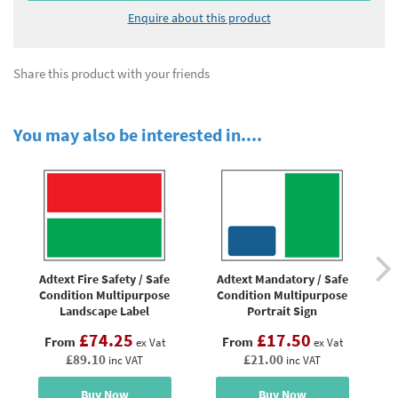
Enquire about this product
Share this product with your friends
You may also be interested in....
Adtext Fire Safety / Safe
Adtext Mandatory / Safe
Condition Multipurpose
Condition Multipurpose
M
Landscape Label
Portrait Sign
£74.25
£17.50
From
From
ex Vat
ex Vat
£89.10
£21.00
inc VAT
inc VAT
Buy Now
Buy Now