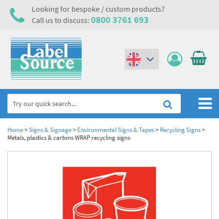
Looking for bespoke / custom products?
0800 3761 693
Call us to discuss:
(€)
($)
Home
Home
>
Signs & Signage
>
Environmental Signs & Tapes
>
Recycling Signs
>
Metals, plastics & cartons WRAP recycling signs
Labels,Tags & Nameplates
Industrial Labels
Electrical, Maintenance & Cable Management
Metal & Plastic Tags
Electrical Hazard Labels & Electrical Warning Signs
Asset Tagging & Property Identification
Laser Label Printer Roll
Electrostatic Discharge Warning Labels and Signs
Asset Tags & Serial Number Labels
Safety Signs