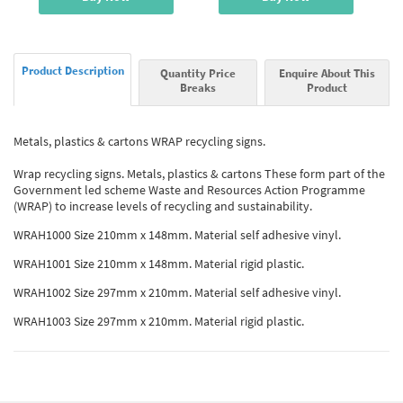
Product Description
Quantity Price
Enquire About This
Breaks
Product
Metals, plastics & cartons WRAP recycling signs.
Wrap recycling signs. Metals, plastics & cartons These form part of the
Government led scheme Waste and Resources Action Programme
(WRAP) to increase levels of recycling and sustainability.
WRAH1000 Size 210mm x 148mm. Material self adhesive vinyl.
WRAH1001 Size 210mm x 148mm. Material rigid plastic.
WRAH1002 Size 297mm x 210mm. Material self adhesive vinyl.
WRAH1003 Size 297mm x 210mm. Material rigid plastic.