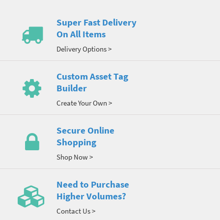
Super Fast Delivery
On All Items
Delivery Options >
Custom Asset Tag
Builder
Create Your Own >
Secure Online
Shopping
Shop Now >
Need to Purchase
Higher Volumes?
Contact Us >