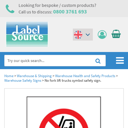
Looking for bespoke / custom products?
0800 3761 693
Call us to discuss:
(€)
($)
Home
Home
>
Warehouse & Shipping
>
Warehouse Health and Safety Products
>
Warehouse Safety Signs
>
No fork lift trucks symbol safety sign.
Labels,Tags & Nameplates
Industrial Labels
Electrical, Maintenance & Cable Management
Metal & Plastic Tags
Electrical Hazard Labels & Electrical Warning Signs
Asset Tagging & Property Identification
Laser Label Printer Roll
Electrostatic Discharge Warning Labels and Signs
Asset Tags & Serial Number Labels
Safety Signs