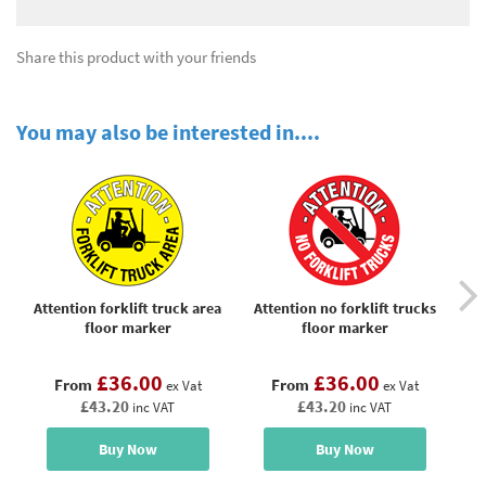
Share this product with your friends
You may also be interested in....
Attention forklift truck area
Attention no forklift trucks
C
floor marker
floor marker
o
£36.00
£36.00
From
From
ex Vat
ex Vat
£43.20
£43.20
inc VAT
inc VAT
Buy Now
Buy Now