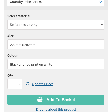
Quantity Price Breaks
Select Material
Quantity:
5 - 10
(
£4.45
ex VAT)
Quantity:
11 - 24
(
£4.25
ex VAT)
Size
Quantity:
25 - 49
(
£4.15
ex VAT)
200mm x 200mm
Quantity:
50 - 99
(
£4.00
ex VAT)
Colour
See all quantity price breaks
Black and red print on white
Qty
Update Prices
Add To Basket
Enquire about this product