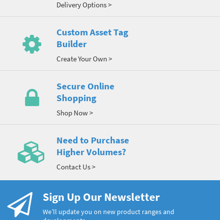
Delivery Options >
Custom Asset Tag
Builder
Create Your Own >
Secure Online
Shopping
Shop Now >
Need to Purchase
Higher Volumes?
Contact Us >
Sign Up Our Newsletter
We’ll update you on new product ranges and