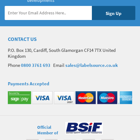
developments
CONTACT US
P.O. Box 130, Cardiff, South Glamorgan CF14 7TX United
Kingdom
Phone
0800 3761 693
Email
sales@labelsource.co.uk
Payments Accepted
Official
Member of