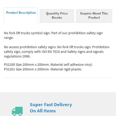
Product Description
Quantity Price
Enquire About This
Breaks
Product
No fork lift trucks symbol sign. Part of our prohibition safety sign
range.
No access prohibition safety signs. No fork lift trucks sign. Prohibition
safety sign, comply with ISO EN 7010 and Safety signs and signals
regulations 1996.
PS1200 Size 200mm x 200mm. Material self adhesive vinyl.
PS1201 Size 200mm x 200mm. Material rigid plastic.
Super Fast Delivery
On All Items