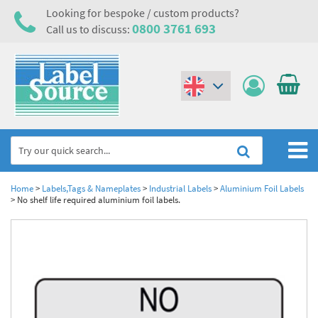
Looking for bespoke / custom products?
0800 3761 693
Call us to discuss:
(€)
($)
Home
Home
>
Labels,Tags & Nameplates
>
Industrial Labels
>
Aluminium Foil Labels
>
No shelf life required aluminium foil labels.
Labels,Tags & Nameplates
Industrial Labels
Electrical, Maintenance & Cable Management
Metal & Plastic Tags
Electrical Hazard Labels & Electrical Warning Signs
Asset Tagging & Property Identification
Laser Label Printer Roll
Electrostatic Discharge Warning Labels and Signs
Asset Tags & Serial Number Labels
Safety Signs