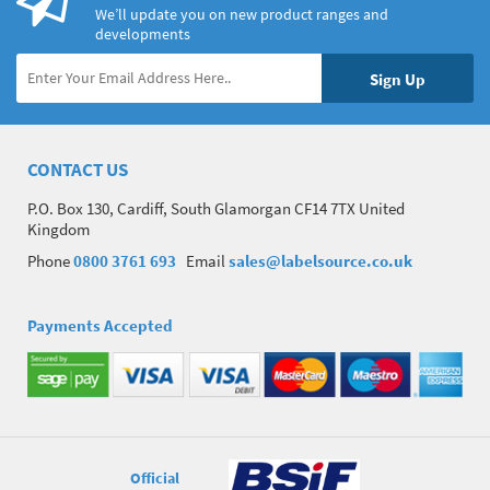
We’ll update you on new product ranges and
developments
CONTACT US
P.O. Box 130, Cardiff, South Glamorgan CF14 7TX United
Kingdom
Phone
0800 3761 693
Email
sales@labelsource.co.uk
Payments Accepted
Official