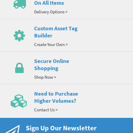
On All Items
Delivery Options >
Custom Asset Tag
Builder
Create Your Own >
Secure Online
Shopping
Shop Now >
Need to Purchase
Higher Volumes?
Contact Us >
Sign Up Our Newsletter