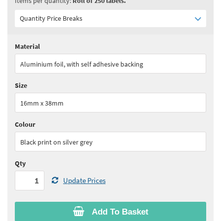
Items per quantity:
Roll of 250 labels.
Quantity Price Breaks
Material
Quantity:
1 - 4
(
£65.90
ex VAT)
Aluminium foil, with self adhesive backing
Quantity:
5 - 9
(
£56.05
ex VAT)
Size
Quantity:
10 - 24
(
£51.10
ex VAT)
16mm x 38mm
Quantity:
25+
(
£49.45
ex VAT)
Colour
See all quantity price breaks
Black print on silver grey
Qty
Update Prices
Add To Basket