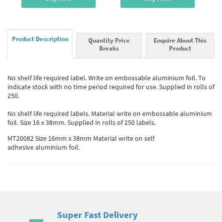
Product Description
Quantity Price
Enquire About This
Breaks
Product
No shelf life required label. Write on embossable aluminium foil. To
indicate stock with no time period required for use. Supplied in rolls of
250.
No shelf life required labels. Material write on embossable aluminium
foil. Size 16 x 38mm. Supplied in rolls of 250 labels.
MT20082 Size 16mm x 38mm Material write on self
adhesive aluminium foil.
Super Fast Delivery