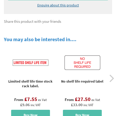
Enquire about this product
Share this product with your friends
You may also be interested in....
Limited shelf life time stock
No shelf life required label
rack label.
£7.55
£27.50
From
From
ex Vat
ex Vat
£9.06
£33.00
inc VAT
inc VAT
Buy Now
Buy Now