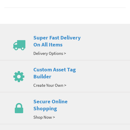
Super Fast Delivery
On All Items
Delivery Options >
Custom Asset Tag
Builder
Create Your Own >
Secure Online
Shopping
Shop Now >