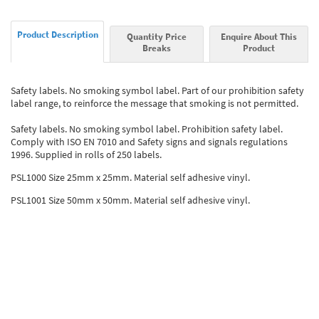
Product Description
Quantity Price
Enquire About This
Breaks
Product
Safety labels. No smoking symbol label. Part of our prohibition safety
label range, to reinforce the message that smoking is not permitted.
Safety labels. No smoking symbol label. Prohibition safety label.
Comply with ISO EN 7010 and Safety signs and signals regulations
1996. Supplied in rolls of 250 labels.
PSL1000 Size 25mm x 25mm. Material self adhesive vinyl.
PSL1001 Size 50mm x 50mm. Material self adhesive vinyl.