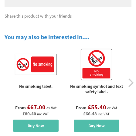
Share this product with your friends
You may also be interested in....
No smoking label.
No smoking symbol and text
No
safety label.
£67.00
£55.40
From
From
ex Vat
ex Vat
£80.40
£66.48
inc VAT
inc VAT
Buy Now
Buy Now