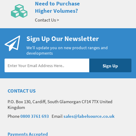
Need to Purchase
Higher Volumes?
Contact Us >
Sign Up Our Newsletter
We’ll update you on new product ranges and
developments
CONTACT US
P.O. Box 130, Cardiff, South Glamorgan CF14 7TX United
Kingdom
Phone
0800 3761 693
Email
sales@labelsource.co.uk
Payments Accepted