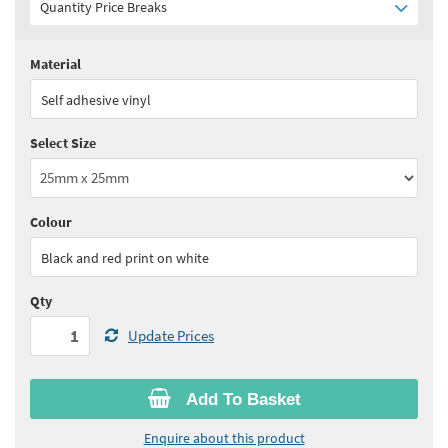
Quantity Price Breaks
Material
Quantity:
1 - 4
(
£35.35
ex VAT)
Self adhesive vinyl
Quantity:
5 - 9
(
£31.85
ex VAT)
Select Size
Quantity:
10+
(
£30.05
ex VAT)
See all quantity price breaks
Colour
Black and red print on white
Qty
Update Prices
Add To Basket
Enquire about this product