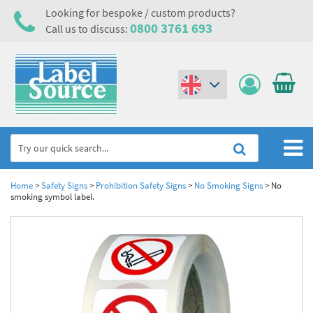
Looking for bespoke / custom products?
0800 3761 693
Call us to discuss:
(€)
($)
Home
Home
>
Safety Signs
>
Prohibition Safety Signs
>
No Smoking Signs
>
No
smoking symbol label.
Labels,Tags & Nameplates
Industrial Labels
Electrical, Maintenance & Cable Management
Metal & Plastic Tags
Electrical Hazard Labels & Electrical Warning Signs
Asset Tagging & Property Identification
Laser Label Printer Roll
Electrostatic Discharge Warning Labels and Signs
Asset Tags & Serial Number Labels
Safety Signs