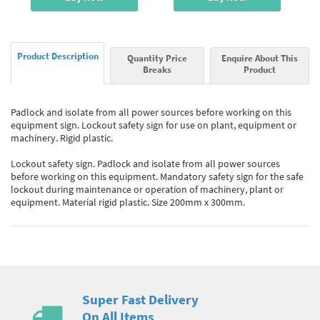
Product Description
Quantity Price
Enquire About This
Breaks
Product
Padlock and isolate from all power sources before working on this
equipment sign. Lockout safety sign for use on plant, equipment or
machinery. Rigid plastic.
Lockout safety sign. Padlock and isolate from all power sources
before working on this equipment. Mandatory safety sign for the safe
lockout during maintenance or operation of machinery, plant or
equipment. Material rigid plastic. Size 200mm x 300mm.
Super Fast Delivery
On All Items