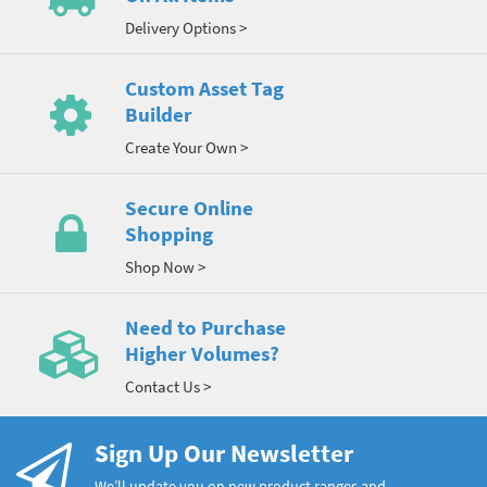
Delivery Options >
Custom Asset Tag
Builder
Create Your Own >
Secure Online
Shopping
Shop Now >
Need to Purchase
Higher Volumes?
Contact Us >
Sign Up Our Newsletter
We’ll update you on new product ranges and