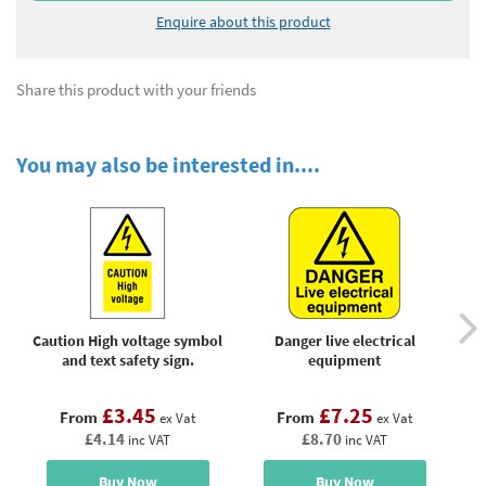
Enquire about this product
Share this product with your friends
You may also be interested in....
Caution High voltage symbol
Danger live electrical
D
and text safety sign.
equipment
£3.45
£7.25
From
From
ex Vat
ex Vat
£4.14
£8.70
inc VAT
inc VAT
Buy Now
Buy Now