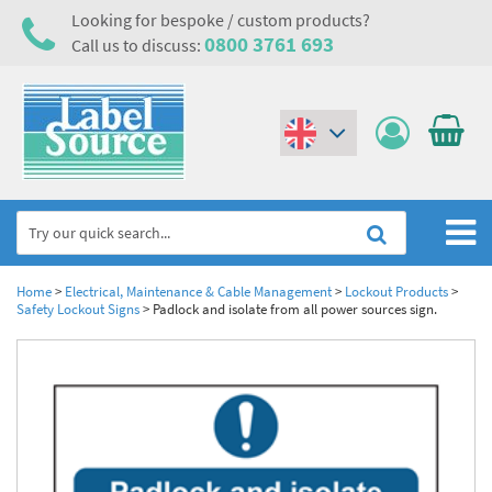
Looking for bespoke / custom products?
0800 3761 693
Call us to discuss:
(€)
($)
Home
Home
>
Electrical, Maintenance & Cable Management
>
Lockout Products
>
Safety Lockout Signs
>
Padlock and isolate from all power sources sign.
Labels,Tags & Nameplates
Industrial Labels
Electrical, Maintenance & Cable Management
Metal & Plastic Tags
Electrical Hazard Labels & Electrical Warning Signs
Asset Tagging & Property Identification
Laser Label Printer Roll
Electrostatic Discharge Warning Labels and Signs
Asset Tags & Serial Number Labels
Safety Signs