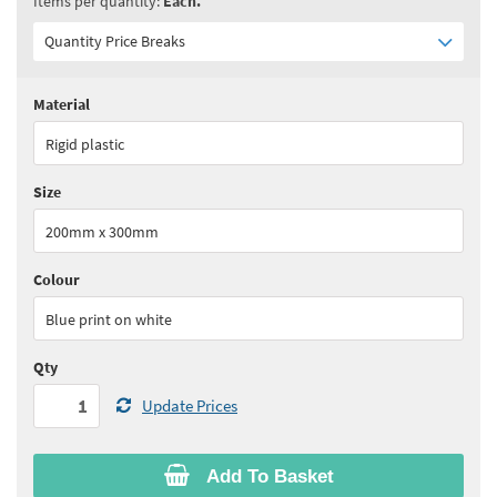
Items per quantity:
Each.
Quantity Price Breaks
Material
Quantity:
1+
(
£11.75
ex VAT)
Rigid plastic
See all quantity price breaks
Size
200mm x 300mm
Colour
Blue print on white
Qty
Update Prices
Add To Basket