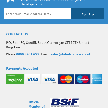
developments
CONTACT US
P.O. Box 130, Cardiff, South Glamorgan CF14 7TX United
Kingdom
Phone
0800 3761 693
Email
sales@labelsource.co.uk
Payments Accepted
Official
Member of