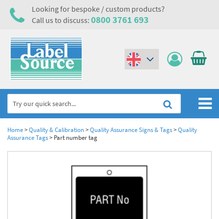
Looking for bespoke / custom products?
0800 3761 693
Call us to discuss:
(€)
($)
Home
Home
>
Quality & Calibration
>
Quality Assurance Signs & Tags
>
Quality
Assurance Tags
>
Part number tag
Labels,Tags & Nameplates
Industrial Labels
Electrical, Maintenance & Cable Management
Metal & Plastic Tags
Electrical Hazard Labels & Electrical Warning Signs
Asset Tagging & Property Identification
Laser Label Printer Roll
Electrostatic Discharge Warning Labels and Signs
Asset Tags & Serial Number Labels
Safety Signs