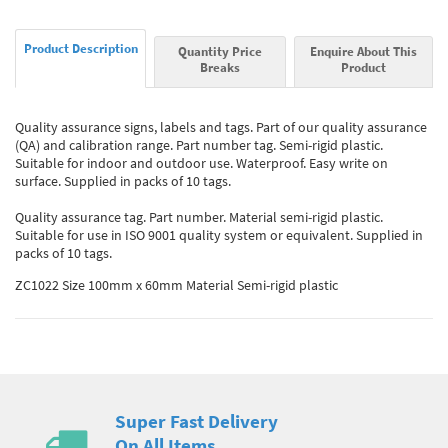
Product Description
Quantity Price
Enquire About This
Breaks
Product
Quality assurance signs, labels and tags. Part of our quality assurance
(QA) and calibration range. Part number tag. Semi-rigid plastic.
Suitable for indoor and outdoor use. Waterproof. Easy write on
surface. Supplied in packs of 10 tags.
Quality assurance tag. Part number. Material semi-rigid plastic.
Suitable for use in ISO 9001 quality system or equivalent. Supplied in
packs of 10 tags.
ZC1022 Size 100mm x 60mm Material Semi-rigid plastic
Super Fast Delivery
On All Items