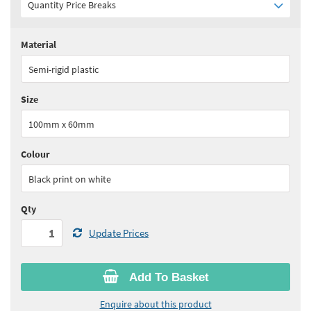
Quantity Price Breaks
Material
Quantity:
1 - 5
(
£23.40
ex VAT)
Semi-rigid plastic
Quantity:
6 - 10
(
£22.30
ex VAT)
Size
Quantity:
11+
(
£21.10
ex VAT)
100mm x 60mm
See all quantity price breaks
Colour
Black print on white
Qty
Update Prices
Add To Basket
Enquire about this product