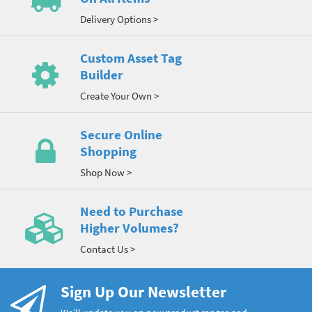
Delivery Options >
Custom Asset Tag
Builder
Create Your Own >
Secure Online
Shopping
Shop Now >
Need to Purchase
Higher Volumes?
Contact Us >
Sign Up Our Newsletter