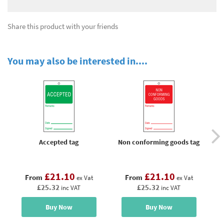
Share this product with your friends
You may also be interested in....
Accepted tag
Non conforming goods tag
Pa
£21.10
£21.10
From
From
ex Vat
ex Vat
£25.32
£25.32
inc VAT
inc VAT
Buy Now
Buy Now