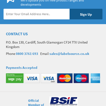
We’ll update you on new product ranges and
developments
CONTACT US
P.O. Box 130, Cardiff, South Glamorgan CF14 7TX United
Kingdom
Phone
0800 3761 693
Email
sales@labelsource.co.uk
Payments Accepted
Official
Member of