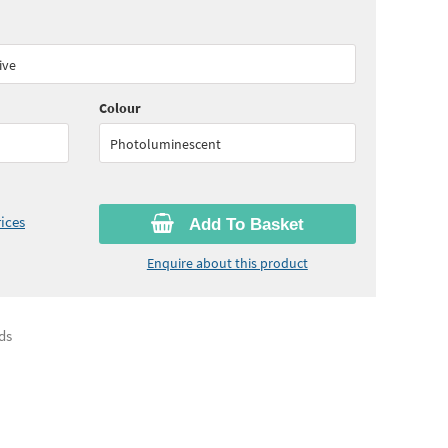
60
ex VAT)
ive
Colour
Photoluminescent
ices
Add To Basket
Enquire about this product
ds