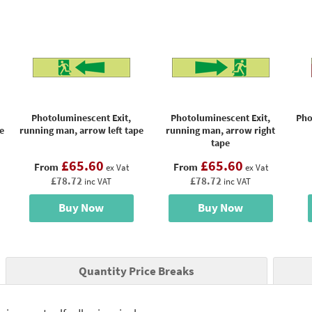
Photoluminescent Exit,
Photoluminescent Exit,
Pho
e
running man, arrow left tape
running man, arrow right
tape
£65.60
£65.60
From
From
ex Vat
ex Vat
£78.72
£78.72
inc VAT
inc VAT
Buy Now
Buy Now
Quantity Price Breaks