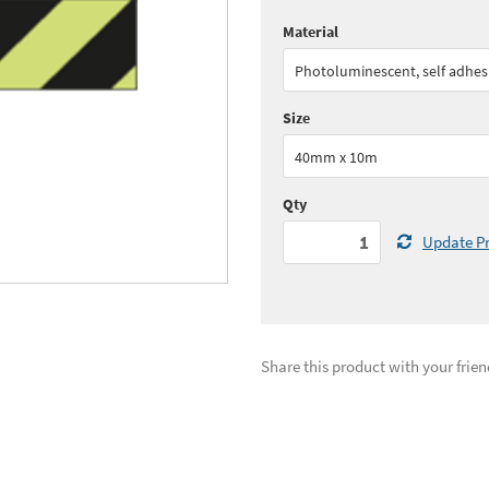
Material
Quantity:
1+
(
£65.
Photoluminescent, self adhes
See all quantity price breaks
Size
40mm x 10m
Qty
Update Pr
Share this product with your frien