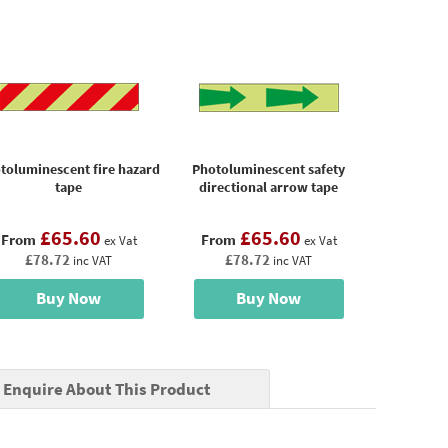
toluminescent fire hazard
Photoluminescent safety
tape
directional arrow tape
£65.60
£65.60
From
From
ex Vat
ex Vat
£78.72
£78.72
inc VAT
inc VAT
Buy Now
Buy Now
Enquire About This Product