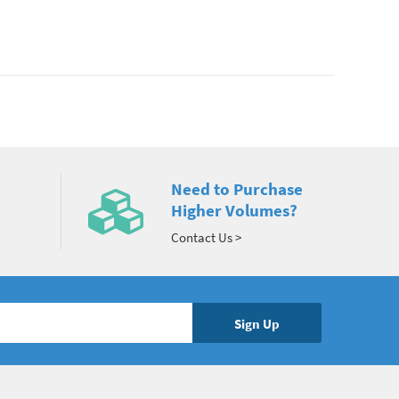
Need to Purchase
Higher Volumes?
Contact Us >