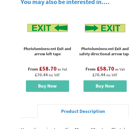
You may also be interested in....
Photoluminescent Exit and
Photoluminescent Exit and
arrow left tape
safety directional arrow tap
£58.70
£58.70
From
From
ex Vat
ex Vat
£70.44
£70.44
inc VAT
inc VAT
Buy Now
Buy Now
Product Description