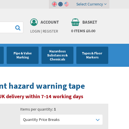
Select Currency
ACCOUNT
BASKET
0
ITEMS
£0.00
LOGIN
|
REGISTER
Hazardous
Pipe & Valve
Tapes & Floor
Substances &
Marking
Markers
Chemicals
nt hazard warning tape
UK delivery within 7-14 working days
Items per quantity:
1
Quantity Price Breaks