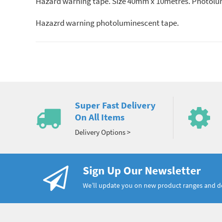
Hazard warning tape. Size 40mm x 10metres. Photolumi
Hazazrd warning photoluminescent tape.
Super Fast Delivery
On All Items
Delivery Options >
Sign Up Our Newsletter
We’ll update you on new product ranges and 