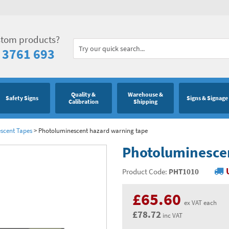
stom products?
 3761 693
Quality &
Warehouse &
Safety Signs
Signs & Signage
Calibration
Shipping
scent Tapes
>
Photoluminescent hazard warning tape
Photoluminesce
Product Code:
PHT1010
£65.60
ex VAT each
£78.72
inc VAT