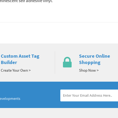
nescent self adhesive vinyl.
Custom Asset Tag
Secure Online
Builder
Shopping
Create Your Own >
Shop Now >
developments