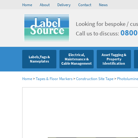
Home
About
Delivery
Contact
News
Looking for bespoke / cu
0800
Call us to discuss:
Electrical,
Asset Tagging &
Labels,Tags &
Maintenance &
Property
Nameplates
Cable Management
Identification
Home
>
Tapes & Floor Markers
>
Construction Site Tape
>
Photolumine