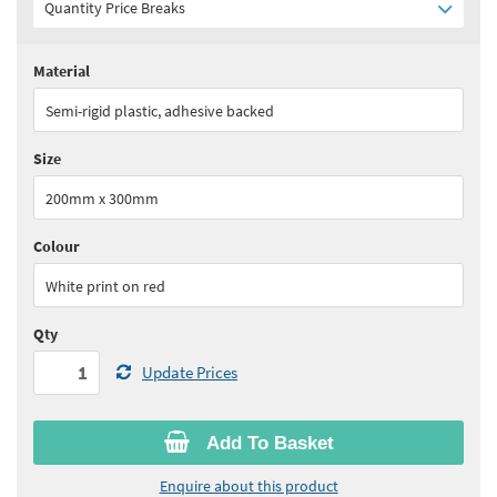
Quantity Price Breaks
Material
Quantity:
1+
(
£19.25
ex VAT)
Semi-rigid plastic, adhesive backed
See all quantity price breaks
Size
200mm x 300mm
Colour
White print on red
Qty
Update Prices
Add To Basket
Enquire about this product