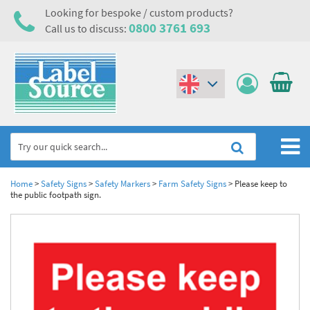
Looking for bespoke / custom products?
0800 3761 693
Call us to discuss:
(€)
($)
Home
Home
>
Safety Signs
>
Safety Markers
>
Farm Safety Signs
>
Please keep to
the public footpath sign.
Labels,Tags & Nameplates
Industrial Labels
Electrical, Maintenance & Cable Management
Metal & Plastic Tags
Electrical Hazard Labels & Electrical Warning Signs
Asset Tagging & Property Identification
Laser Label Printer Roll
Electrostatic Discharge Warning Labels and Signs
Asset Tags & Serial Number Labels
Safety Signs