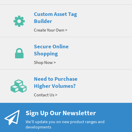
Custom Asset Tag
Builder
Create Your Own >
Secure Online
Shopping
Shop Now >
Need to Purchase
Higher Volumes?
Contact Us >
Sign Up Our Newsletter
We’ll update you on new product ranges and
developments