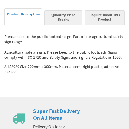
Product Description
Quantity Price
Enquire About This
Breaks
Product
Please keep to the public footpath sign. Part of our agricultural safety
sign range.
Agricultural safety signs. Please keep to the public footpath. Signs
comply with ISO 1710 and Safety Signs and Signals Regulations 1996.
AHS2020 Size 200mm x 300mm. Material semi-rigid plastic, adhesive
backed.
Super Fast Delivery
On All Items
Delivery Options >