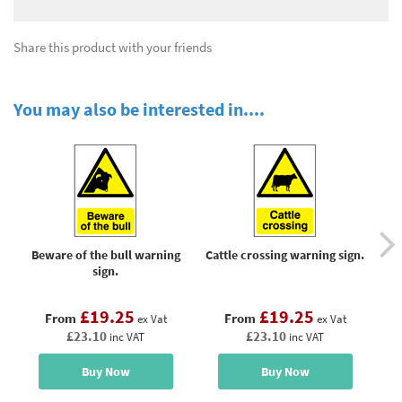
Share this product with your friends
You may also be interested in....
Beware of the bull warning
Cattle crossing warning sign.
C
sign.
£19.25
£19.25
From
From
ex Vat
ex Vat
£23.10
£23.10
inc VAT
inc VAT
Buy Now
Buy Now