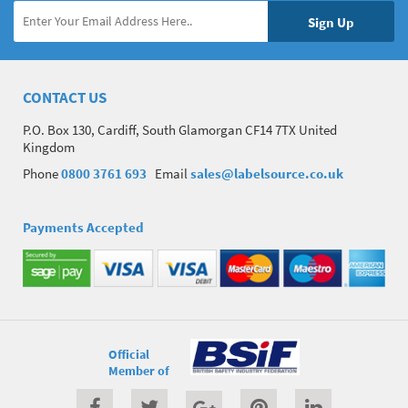
CONTACT US
P.O. Box 130, Cardiff, South Glamorgan CF14 7TX United
Kingdom
Phone
0800 3761 693
Email
sales@labelsource.co.uk
Payments Accepted
Official
Member of