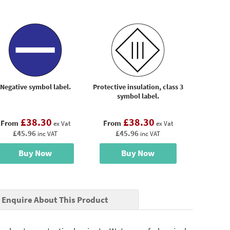
Negative symbol label.
Protective insulation, class 3
symbol label.
£38.30
£38.30
From
From
ex Vat
ex Vat
£45.96
£45.96
inc VAT
inc VAT
Buy Now
Buy Now
Enquire About This Product