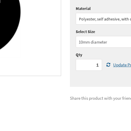
Material
Quantity:
1 - 4
(
£47.
Polyester, self adhesive, with
Quantity:
11+
(
£38.
Select Size
See all quantity price breaks
Qty
Update Pr
Share this product with your frien