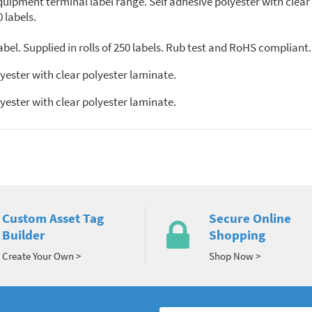
 equipment terminal label range. Self adhesive polyester with clea
0 labels.
bel. Supplied in rolls of 250 labels. Rub test and RoHS compliant.
yester with clear polyester laminate.
yester with clear polyester laminate.
Custom Asset Tag
Secure Online
Builder
Shopping
Create Your Own >
Shop Now >