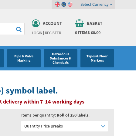
Select Currency
ACCOUNT
BASKET
0
ITEMS
£0.00
LOGIN
|
REGISTER
Hazardous
Pipe & Valve
Tapes & Floor
Substances &
Marking
Markers
Chemicals
e) symbol label.
 delivery within 7-14 working days
Items per quantity:
Roll of 250 labels.
Quantity Price Breaks