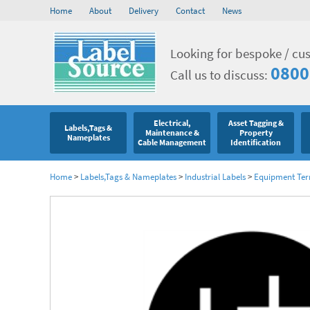
Home
About
Delivery
Contact
News
Looking for bespoke / cu
0800
Call us to discuss:
Electrical,
Asset Tagging &
Labels,Tags &
Maintenance &
Property
Nameplates
Cable Management
Identification
Home
>
Labels,Tags & Nameplates
>
Industrial Labels
>
Equipment Ter