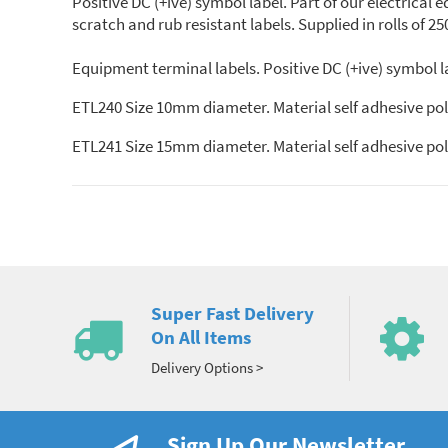
Positive DC (+ive) symbol label. Part of our electrical
scratch and rub resistant labels. Supplied in rolls of 25
Equipment terminal labels. Positive DC (+ive) symbol la
ETL240 Size 10mm diameter. Material self adhesive pol
ETL241 Size 15mm diameter. Material self adhesive pol
Super Fast Delivery
On All Items
Delivery Options >
Sign Up Our Newsletter