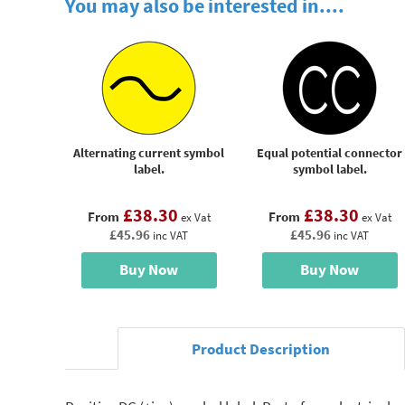
You may also be interested in....
Alternating current symbol
Equal potential connector
label.
symbol label.
£38.30
£38.30
From
From
ex Vat
ex Vat
£45.96
£45.96
inc VAT
inc VAT
Buy Now
Buy Now
Product Description