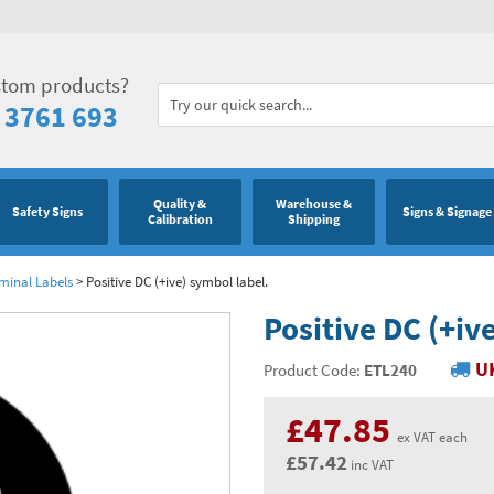
stom products?
 3761 693
Quality &
Warehouse &
Safety Signs
Signs & Signage
Calibration
Shipping
minal Labels
>
Positive DC (+ive) symbol label.
Positive DC (+iv
UK
Product Code:
ETL240
£47.85
ex VAT each
£57.42
inc VAT