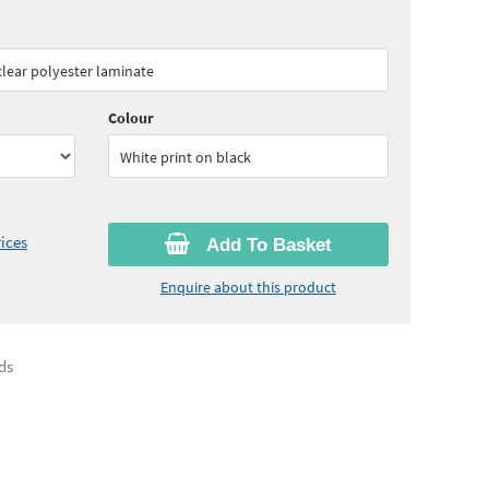
85
ex VAT)
Quantity:
5 - 10
(
£43.10
ex VAT)
 clear polyester laminate
30
ex VAT)
Colour
White print on black
ices
Add To Basket
Enquire about this product
ds