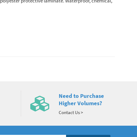
r polyester protective laminate. Waterproof, chemical,
Need to Purchase
Higher Volumes?
Contact Us >