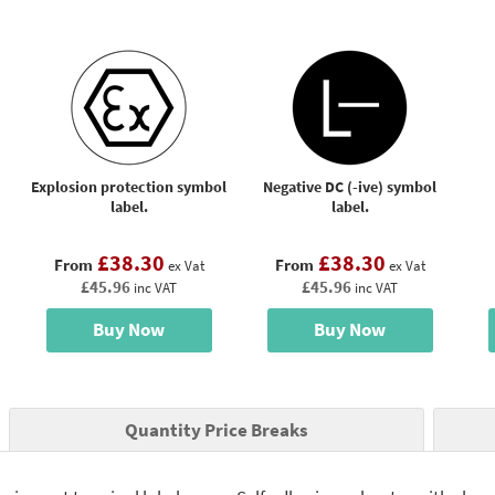
Explosion protection symbol
Negative DC (-ive) symbol
label.
label.
£38.30
£38.30
From
From
ex Vat
ex Vat
£45.96
£45.96
inc VAT
inc VAT
Buy Now
Buy Now
Quantity Price Breaks