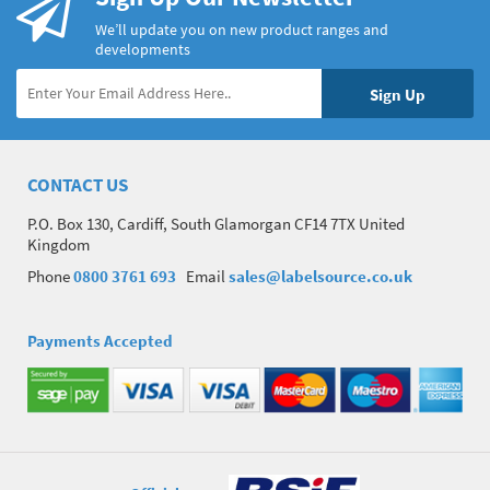
We’ll update you on new product ranges and
developments
CONTACT US
P.O. Box 130, Cardiff, South Glamorgan CF14 7TX United
Kingdom
Phone
0800 3761 693
Email
sales@labelsource.co.uk
Payments Accepted