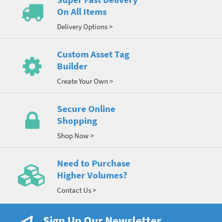
On All Items
Delivery Options >
Custom Asset Tag
Builder
Create Your Own >
Secure Online
Shopping
Shop Now >
Need to Purchase
Higher Volumes?
Contact Us >
Sign Up Our Newsletter