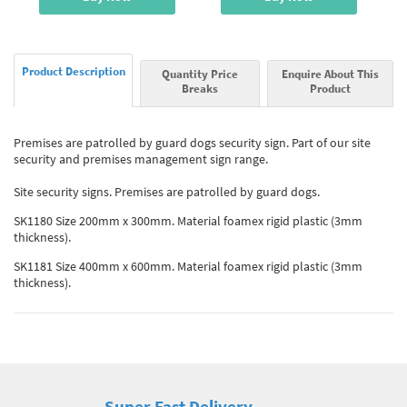
Product Description
Quantity Price
Enquire About This
Breaks
Product
Premises are patrolled by guard dogs security sign. Part of our site
security and premises management sign range.
Site security signs. Premises are patrolled by guard dogs.
SK1180 Size 200mm x 300mm. Material foamex rigid plastic (3mm
thickness).
SK1181 Size 400mm x 600mm. Material foamex rigid plastic (3mm
thickness).
Super Fast Delivery