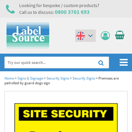
Looking for bespoke / custom products?
0800 3761 693
Call us to discuss:
(€)
($)
Home
Home
>
Signs & Signage
>
Security Signs
>
Security Signs
>
Premises are
patrolled by guard dogs sign
Labels,Tags & Nameplates
Industrial Labels
Electrical, Maintenance & Cable Management
Metal & Plastic Tags
Electrical Hazard Labels & Electrical Warning Signs
Asset Tagging & Property Identification
Laser Label Printer Roll
Electrostatic Discharge Warning Labels and Signs
Asset Tags & Serial Number Labels
Safety Signs