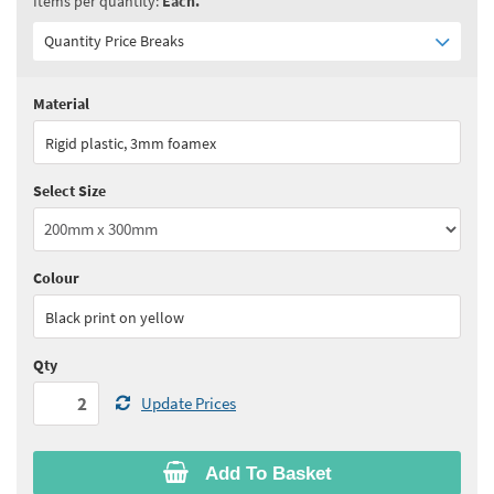
Items per quantity:
Each.
Quantity Price Breaks
Material
Quantity:
2+
(
£15.80
ex VAT)
Rigid plastic, 3mm foamex
See all quantity price breaks
Select Size
Colour
Black print on yellow
Qty
Update Prices
Add To Basket