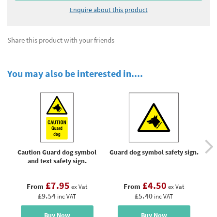
Enquire about this product
Share this product with your friends
You may also be interested in....
Caution Guard dog symbol
Guard dog symbol safety sign.
T
and text safety sign.
£7.95
£4.50
From
From
ex Vat
ex Vat
£9.54
£5.40
inc VAT
inc VAT
Buy Now
Buy Now