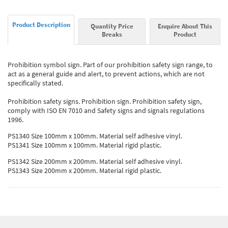
Product Description
Quantity Price
Enquire About This
Breaks
Product
Prohibition symbol sign. Part of our prohibition safety sign range, to
act as a general guide and alert, to prevent actions, which are not
specifically stated.
Prohibition safety signs. Prohibition sign. Prohibition safety sign,
comply with ISO EN 7010 and Safety signs and signals regulations
1996.
PS1340 Size 100mm x 100mm. Material self adhesive vinyl.
PS1341 Size 100mm x 100mm. Material rigid plastic.
PS1342 Size 200mm x 200mm. Material self adhesive vinyl.
PS1343 Size 200mm x 200mm. Material rigid plastic.