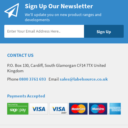
Sign Up Our Newsletter
We’ll update you on new product ranges and
developments
CONTACT US
P.O. Box 130, Cardiff, South Glamorgan CF14 7TX United
Kingdom
Phone
0800 3761 693
Email
sales@labelsource.co.uk
Payments Accepted