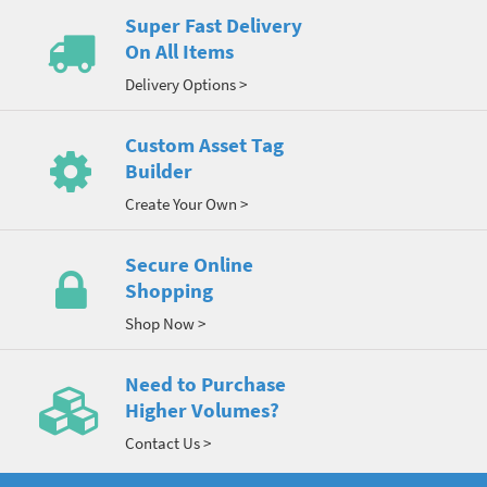
Super Fast Delivery
On All Items
Delivery Options >
Custom Asset Tag
Builder
Create Your Own >
Secure Online
Shopping
Shop Now >
Need to Purchase
Higher Volumes?
Contact Us >