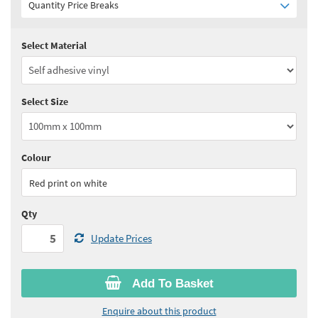
Quantity Price Breaks
Select Material
Quantity:
5 - 10
(
£2.40
ex VAT)
Quantity:
11 - 24
(
£2.30
ex VAT)
Select Size
Quantity:
25 - 49
(
£2.25
ex VAT)
Quantity:
50 - 99
(
£2.20
ex VAT)
Colour
See all quantity price breaks
Red print on white
Qty
Update Prices
Add To Basket
Enquire about this product