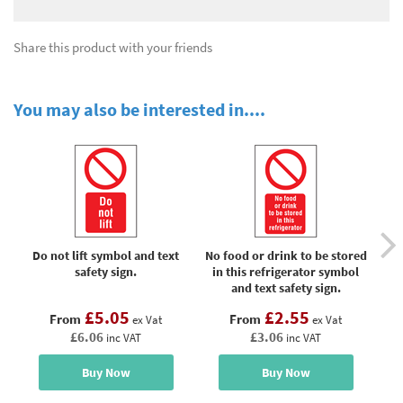
Share this product with your friends
You may also be interested in....
Do not lift symbol and text
No food or drink to be stored
No
safety sign.
in this refrigerator symbol
and text safety sign.
£5.05
£2.55
From
From
ex Vat
ex Vat
£6.06
£3.06
inc VAT
inc VAT
Buy Now
Buy Now