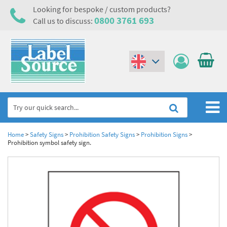
Looking for bespoke / custom products?
0800 3761 693
Call us to discuss:
(€)
($)
Home
Home
>
Safety Signs
>
Prohibition Safety Signs
>
Prohibition Signs
>
Prohibition symbol safety sign.
Labels,Tags & Nameplates
Industrial Labels
Electrical, Maintenance & Cable Management
Metal & Plastic Tags
Electrical Hazard Labels & Electrical Warning Signs
Asset Tagging & Property Identification
Laser Label Printer Roll
Electrostatic Discharge Warning Labels and Signs
Asset Tags & Serial Number Labels
Safety Signs