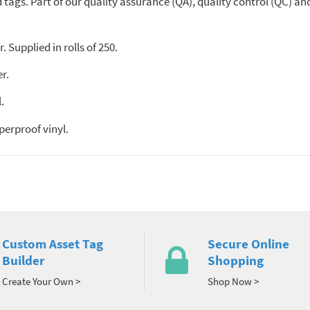
tags. Part of our quality assurance (QA), quality control (QC) and 
. Supplied in rolls of 250.
r.
.
erproof vinyl.
Custom Asset Tag
Secure Online
Builder
Shopping
Create Your Own >
Shop Now >