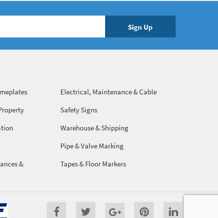
ameplates
Electrical, Maintenance & Cable
Management
Property
Safety Signs
ation
Warehouse & Shipping
Pipe & Valve Marking
ances &
Tapes & Floor Markers