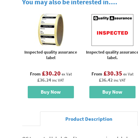
You may also be interested in....
Inspected quality assurance
Inspected quality assuranc
label
label.
£30.20
£30.35
From
From
ex Vat
ex Vat
£36.24
£36.42
inc VAT
inc VAT
Buy Now
Buy Now
Product Description