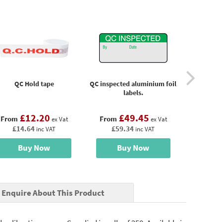
QC Hold tape
QC inspected aluminium foil
QC In
labels.
£12.20
£49.45
£
From
From
From
ex Vat
ex Vat
£14.64
£59.34
£14
inc VAT
inc VAT
Buy Now
Buy Now
B
Enquire About This Product