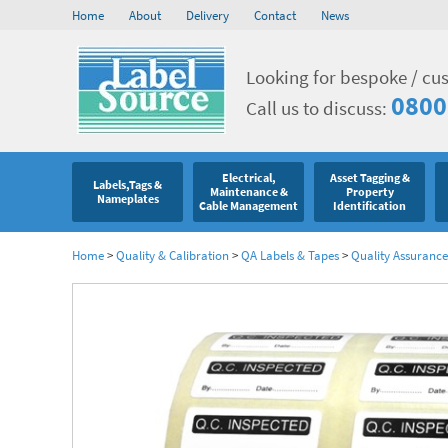
Home
About
Delivery
Contact
News
Looking for bespoke / cu
0800
Call us to discuss:
Electrical,
Asset Tagging &
Labels,Tags &
Maintenance &
Property
Nameplates
Cable Management
Identification
Home
>
Quality & Calibration
>
QA Labels & Tapes
>
Quality Assurance