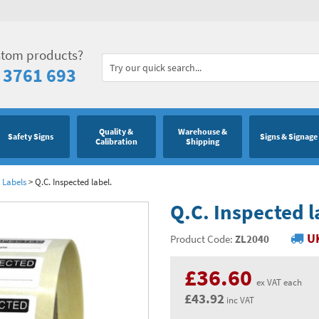
stom products?
 3761 693
Quality &
Warehouse &
Safety Signs
Signs & Signage
Calibration
Shipping
 Labels
>
Q.C. Inspected label.
Q.C. Inspected l
UK
Product Code:
ZL2040
£36.60
ex VAT each
£43.92
inc VAT