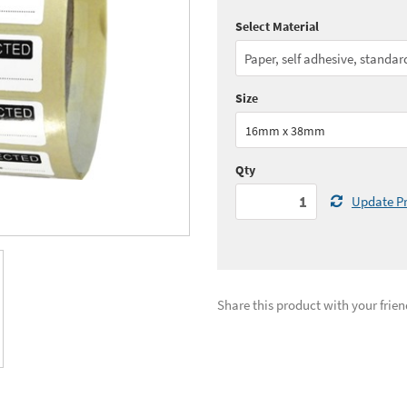
Select Material
Quantity:
1 - 4
(
£36.
Quantity:
11+
(
£29.
Size
See all quantity price breaks
16mm x 38mm
Qty
Update Pr
Share this product with your frien