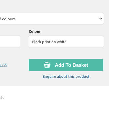
60
ex VAT)
Quantity:
5 - 10
(
£31.15
ex VAT)
30
ex VAT)
Colour
Black print on white
ices
Add To Basket
Enquire about this product
ds