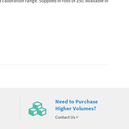
calibration range. Supplied in rolls of 250. Available in
Need to Purchase
Higher Volumes?
Contact Us >