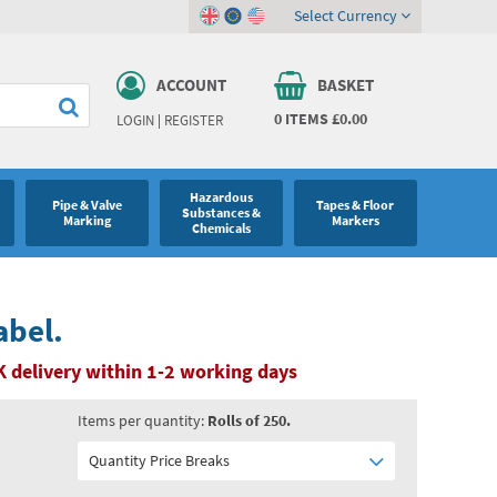
Select Currency
ACCOUNT
BASKET
0
ITEMS
£0.00
LOGIN
|
REGISTER
Hazardous
Pipe & Valve
Tapes & Floor
Substances &
Marking
Markers
Chemicals
abel.
 delivery within 1-2 working days
Items per quantity:
Rolls of 250.
Quantity Price Breaks