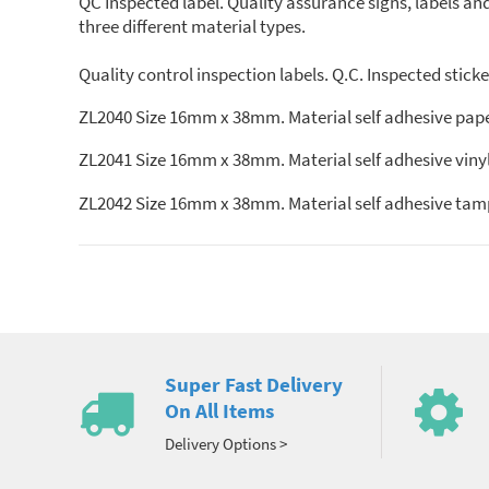
QC Inspected label. Quality assurance signs, labels and 
three different material types.
Quality control inspection labels. Q.C. Inspected sticker
ZL2040 Size 16mm x 38mm. Material self adhesive pape
ZL2041 Size 16mm x 38mm. Material self adhesive vinyl
ZL2042 Size 16mm x 38mm. Material self adhesive tamp
Super Fast Delivery
On All Items
Delivery Options >