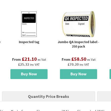
e
Inspected tag
Jumbo QA Inspected label -
250 pack
£21.10
£58.50
From
From
ex Vat
ex Vat
£25.32
£70.20
inc VAT
inc VAT
Buy Now
Buy Now
Quantity Price Breaks