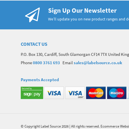
Sign Up Our Newsletter
We’ll update you on new product ranges and 
CONTACT US
P.O. Box 130, Cardiff, South Glamorgan CF14 7TX United Ki
Phone
0800 3761 693
Email
sales@labelsource.co.uk
Payments Accepted
© Copyright Label Source 2026 | All rights reserved.
Ecommerce Websi