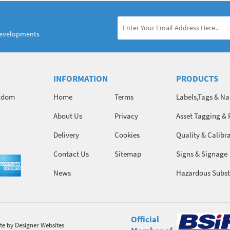
developments
INFORMATION
PRODUCTS
ngdom
Home
Terms
Labels,Tags & N
About Us
Privacy
Asset Tagging & 
Identification
Delivery
Cookies
Quality & Calibr
Contact Us
Sitemap
Signs & Signage
News
Hazardous Subst
Chemicals
Official
te
by Designer Websites