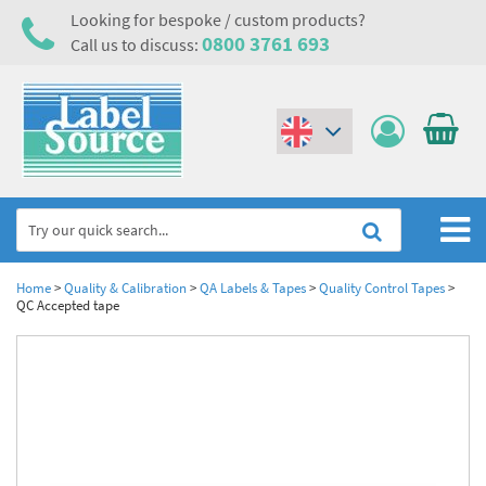
Looking for bespoke / custom products?
0800 3761 693
Call us to discuss:
(€)
($)
Home
Home
>
Quality & Calibration
>
QA Labels & Tapes
>
Quality Control Tapes
>
QC Accepted tape
Labels,Tags & Nameplates
Industrial Labels
Electrical, Maintenance & Cable Management
Metal & Plastic Tags
Electrical Hazard Labels & Electrical Warning Signs
Asset Tagging & Property Identification
Laser Label Printer Roll
Electrostatic Discharge Warning Labels and Signs
Asset Tags & Serial Number Labels
Safety Signs