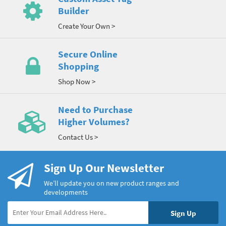
Builder
Create Your Own >
Secure Online
Shopping
Shop Now >
Need to Purchase
Higher Volumes?
Contact Us >
Sign Up Our Newsletter
We’ll update you on new product ranges and
developments