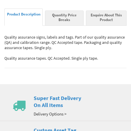
Product Description
Quantity Price
Enquire About This
Breaks
Product
Quality assurance signs, labels and tags. Part of our quality assurance
(QA) and calibration range. QC Accepted tape. Packaging and quality
assurance tapes. Single ply.
Quality assurance tapes. QC Accepted. Single ply tape.
Super Fast Delivery
On All Items
Delivery Options >
Custom Asset Tag