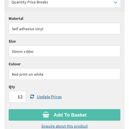
Quantity Price Breaks
Material
Quantity:
12 - 23
(
£12.50
ex VAT)
Self adhesive vinyl
Quantity:
24+
(
£12.20
ex VAT)
Size
See all quantity price breaks
50mm x 66m
Colour
Red print on white
Qty
Update Prices
Add To Basket
Enquire about this product