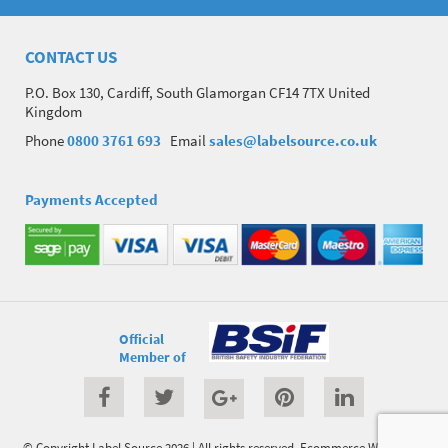
CONTACT US
P.O. Box 130, Cardiff, South Glamorgan CF14 7TX United
Kingdom
Phone
0800 3761 693
Email
sales@labelsource.co.uk
Payments Accepted
Official
Member of
© Copyright Label Source 2026 | All rights reserved.
Ecommerce Website
by