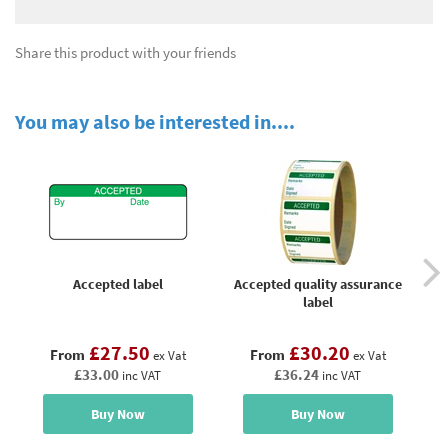
Share this product with your friends
You may also be interested in....
Accepted label
Accepted quality assurance
Ac
label
£27.50
£30.20
From
From
ex Vat
ex Vat
£33.00
£36.24
inc VAT
inc VAT
Buy Now
Buy Now