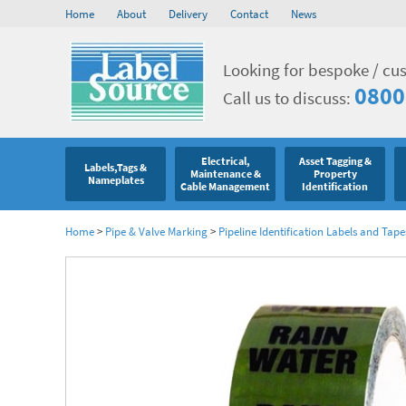
Home
About
Delivery
Contact
News
Looking for bespoke / cu
0800
Call us to discuss:
Electrical,
Asset Tagging &
Labels,Tags &
Maintenance &
Property
Nameplates
Cable Management
Identification
Home
>
Pipe & Valve Marking
>
Pipeline Identification Labels and Tape