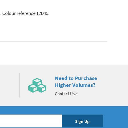
l. Colour reference 12D45.
Need to Purchase
Higher Volumes?
Contact Us >