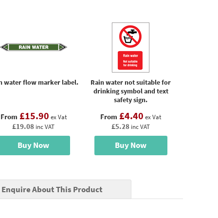
n water flow marker label.
Rain water not suitable for
drinking symbol and text
safety sign.
£15.90
£4.40
From
From
ex Vat
ex Vat
£19.08
£5.28
inc VAT
inc VAT
Buy Now
Buy Now
Enquire About This Product