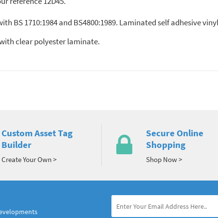
our reference 12D45.
 with BS 1710:1984 and BS4800:1989. Laminated self adhesive viny
nyl, with clear polyester laminate.
Custom Asset Tag
Secure Online
Builder
Shopping
Create Your Own >
Shop Now >
developments