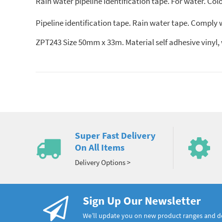
Rain water pipeline identification tape. For water. Col
Pipeline identification tape. Rain water tape. Comply
ZPT243 Size 50mm x 33m. Material self adhesive vi
Super Fast Delivery
On All Items
Delivery Options >
Sign Up Our Newsletter
We’ll update you on new product ranges and 