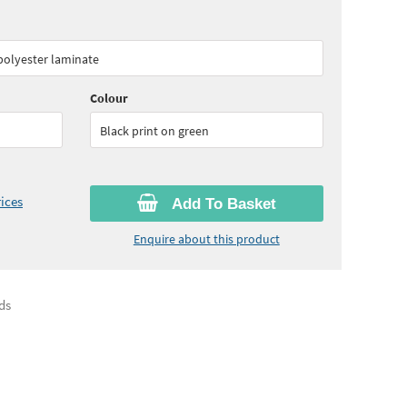
60
ex VAT)
Quantity:
6 - 10
(
£30.05
ex VAT)
 polyester laminate
45
ex VAT)
Colour
Black print on green
ices
Add To Basket
Enquire about this product
ds