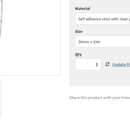
Material
Quantity:
1 - 5
(
£31.
Self adhesive vinyl with clear
Quantity:
11+
(
£28.
Size
See all quantity price breaks
50mm x 33m
Qty
Update Pr
Share this product with your frien