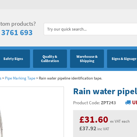
stom products?
 3761 693
Quality &
Warehouse &
Safety Signs
Signs & Signage
Calibration
Shipping
s
>
Pipe Marking Tape
>
Rain water pipeline identification tape.
Rain water pipel
U
Product Code:
ZPT243
£31.60
ex VAT each
£37.92
inc VAT