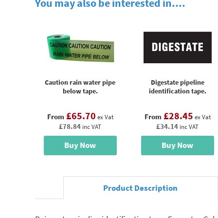
You may also be interested in....
Caution rain water pipe
Digestate pipeline
below tape.
identification tape.
£65.70
£28.45
From
From
ex Vat
ex Vat
£78.84
£34.14
inc VAT
inc VAT
Buy Now
Buy Now
Product Description