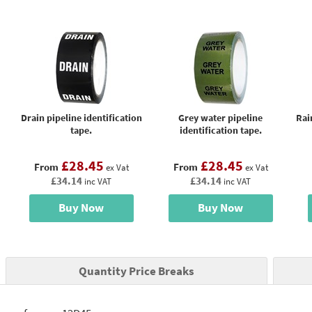
Drain pipeline identification
Grey water pipeline
Rai
tape.
identification tape.
£28.45
£28.45
From
From
ex Vat
ex Vat
£34.14
£34.14
inc VAT
inc VAT
Buy Now
Buy Now
Quantity Price Breaks