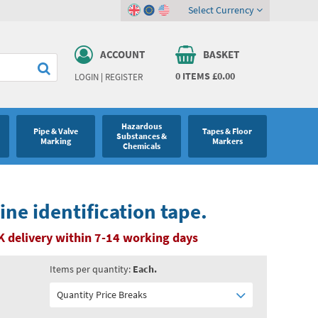
Select Currency
ACCOUNT
BASKET
0
ITEMS
£0.00
LOGIN
|
REGISTER
Hazardous
Pipe & Valve
Tapes & Floor
Substances &
Marking
Markers
Chemicals
ine identification tape.
K delivery within 7-14 working days
Items per quantity:
Each.
Quantity Price Breaks