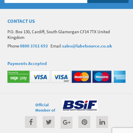
CONTACT US
P.O. Box 130, Cardiff, South Glamorgan CF14 7TX United
Kingdom
Phone
0800 3761 693
Email
sales@labelsource.co.uk
Payments Accepted
Official
Member of