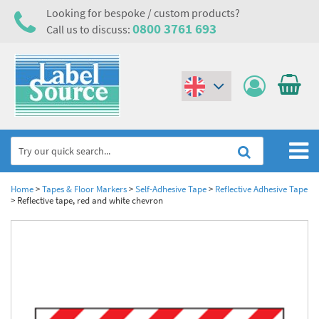
Looking for bespoke / custom products?
0800 3761 693
Call us to discuss:
(€)
($)
Home
Home
>
Tapes & Floor Markers
>
Self-Adhesive Tape
>
Reflective Adhesive Tape
>
Reflective tape, red and white chevron
Labels,Tags & Nameplates
Industrial Labels
Electrical, Maintenance & Cable Management
Metal & Plastic Tags
Electrical Hazard Labels & Electrical Warning Signs
Asset Tagging & Property Identification
Laser Label Printer Roll
Electrostatic Discharge Warning Labels and Signs
Asset Tags & Serial Number Labels
Safety Signs