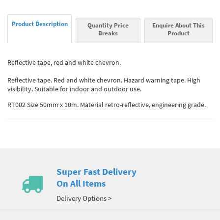
Product Description
Quantity Price
Enquire About This
Breaks
Product
Reflective tape, red and white chevron.
Reflective tape. Red and white chevron. Hazard warning tape. High
visibility. Suitable for indoor and outdoor use.
RT002 Size 50mm x 10m. Material retro-reflective, engineering grade.
Super Fast Delivery
On All Items
Delivery Options >