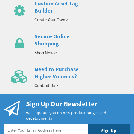
Custom Asset Tag
Builder
Create Your Own >
Secure Online
Shopping
Shop Now >
Need to Purchase
Higher Volumes?
Contact Us >
Sign Up Our Newsletter
We’ll update you on new product ranges and
developments