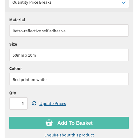
Quantity Price Breaks
Material
Quantity:
1 - 5
(
£61.75
ex VAT)
Retro-reflective self adhesive
Quantity:
6 - 11
(
£57.15
ex VAT)
Size
Quantity:
12 - 17
(
£55.60
ex VAT)
50mm x 10m
Quantity:
18+
(
£54.00
ex VAT)
Colour
See all quantity price breaks
Red print on white
Qty
Update Prices
Add To Basket
Enquire about this product