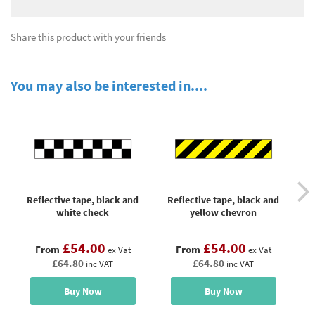
Share this product with your friends
You may also be interested in....
Reflective tape, black and
Reflective tape, black and
R
white check
yellow chevron
£54.00
£54.00
From
From
ex Vat
ex Vat
£64.80
£64.80
inc VAT
inc VAT
Buy Now
Buy Now