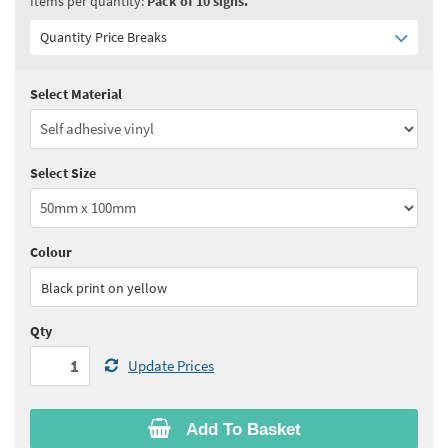
Items per quantity:
Pack of 10 signs.
Quantity Price Breaks
Select Material
Quantity:
1 - 5
(
£14.20
ex VAT)
Quantity:
6 - 10
(
£12.10
ex VAT)
Select Size
Quantity:
11+
(
£11.40
ex VAT)
See all quantity price breaks
Colour
Black print on yellow
Qty
Update Prices
Add To Basket