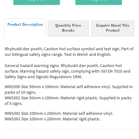
Product Description
Quantity Price
Enquire About This
Breaks
Product
Rhybudd dwr poeth, Caution hot surface symbol and text sign. Part of
our bilingual safety signs range. Text in Welsh and English.
General hazard warning signs. Rhybudd dwr poeth, Caution hot
surface. Warning hazard safety sign, complying with ISO EN 7010 and
Safety Signs and Signals Regulations 1996.
WWS390 Size 50mm x 100mm. Material self adhesive vinyl. Supplied in
packs of 10 signs.
WWS391 Size 50mm x 100mm. Material rigid plastic. Supplied in packs
of 5 signs.
WWS392 Size 100mm x 200mm. Material self adhesive vinyl.
WWS393 Size 100mm x 200mm. Material rigid plastic.