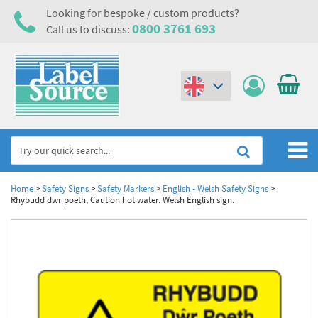
Looking for bespoke / custom products?
0800 3761 693
Call us to discuss:
(€)
($)
Home
Home
>
Safety Signs
>
Safety Markers
>
English - Welsh Safety Signs
>
Rhybudd dwr poeth, Caution hot water. Welsh English sign.
Labels,Tags & Nameplates
Industrial Labels
Electrical, Maintenance & Cable Management
Metal & Plastic Tags
Electrical Hazard Labels & Electrical Warning Signs
Asset Tagging & Property Identification
Laser Label Printer Roll
Electrostatic Discharge Warning Labels and Signs
Asset Tags & Serial Number Labels
Safety Signs