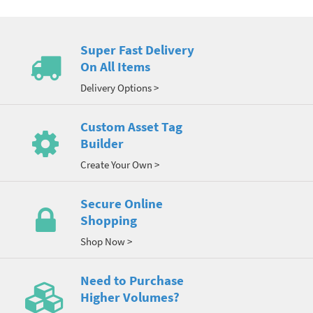
Super Fast Delivery
On All Items
Delivery Options >
Custom Asset Tag
Builder
Create Your Own >
Secure Online
Shopping
Shop Now >
Need to Purchase
Higher Volumes?