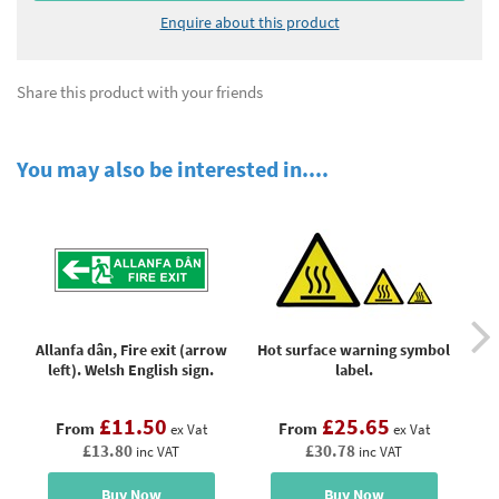
Enquire about this product
Share this product with your friends
You may also be interested in....
Allanfa dân, Fire exit (arrow
Hot surface warning symbol
left). Welsh English sign.
label.
Cor
£11.50
£25.65
From
From
ex Vat
ex Vat
£13.80
£30.78
inc VAT
inc VAT
Buy Now
Buy Now