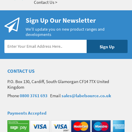
Contact Us >
Sign Up Our Newsletter
We’ll update you on new product ranges and
developments
CONTACT US
P.O. Box 130, Cardiff, South Glamorgan CF14 7TX United
Kingdom
Phone
0800 3761 693
Email
sales@labelsource.co.uk
Payments Accepted