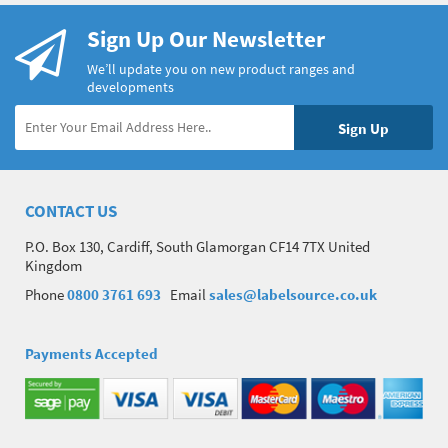
Sign Up Our Newsletter
We’ll update you on new product ranges and
developments
CONTACT US
P.O. Box 130, Cardiff, South Glamorgan CF14 7TX United
Kingdom
Phone
0800 3761 693
Email
sales@labelsource.co.uk
Payments Accepted