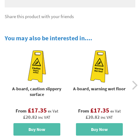
Share this product with your friends
You may also be interested in....
A-board, caution slippery
A-board, warning wet floor
Att
surface
£17.35
£17.35
From
From
ex Vat
ex Vat
£20.82
£20.82
inc VAT
inc VAT
Buy Now
Buy Now