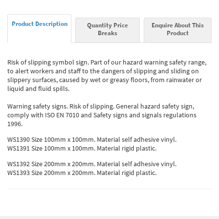
Product Description
Quantity Price
Enquire About This
Breaks
Product
Risk of slipping symbol sign. Part of our hazard warning safety range,
to alert workers and staff to the dangers of slipping and sliding on
slippery surfaces, caused by wet or greasy floors, from rainwater or
liquid and fluid spills.
Warning safety signs. Risk of slipping. General hazard safety sign,
comply with ISO EN 7010 and Safety signs and signals regulations
1996.
WS1390 Size 100mm x 100mm. Material self adhesive vinyl.
WS1391 Size 100mm x 100mm. Material rigid plastic.
WS1392 Size 200mm x 200mm. Material self adhesive vinyl.
WS1393 Size 200mm x 200mm. Material rigid plastic.