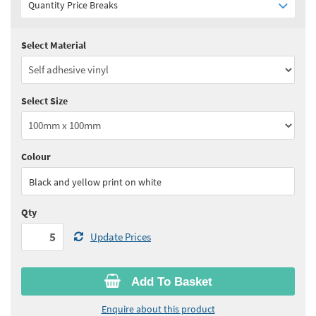
Quantity Price Breaks
Select Material
Quantity:
5 - 10
(
£3.30
ex VAT)
Quantity:
11 - 24
(
£3.15
ex VAT)
Select Size
Quantity:
25 - 49
(
£3.05
ex VAT)
Quantity:
50 - 99
(
£3.00
ex VAT)
Colour
See all quantity price breaks
Black and yellow print on white
Qty
Update Prices
Add To Basket
Enquire about this product