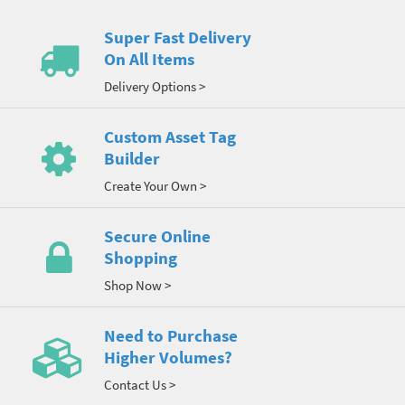
Super Fast Delivery
On All Items
Delivery Options >
Custom Asset Tag
Builder
Create Your Own >
Secure Online
Shopping
Shop Now >
Need to Purchase
Higher Volumes?
Contact Us >