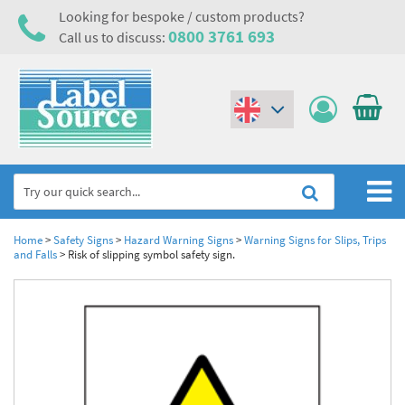
Looking for bespoke / custom products?
0800 3761 693
Call us to discuss:
(€)
($)
Home
Home
>
Safety Signs
>
Hazard Warning Signs
>
Warning Signs for Slips, Trips
and Falls
>
Risk of slipping symbol safety sign.
Labels,Tags & Nameplates
Industrial Labels
Electrical, Maintenance & Cable Management
Metal & Plastic Tags
Electrical Hazard Labels & Electrical Warning Signs
Asset Tagging & Property Identification
Laser Label Printer Roll
Electrostatic Discharge Warning Labels and Signs
Asset Tags & Serial Number Labels
Safety Signs