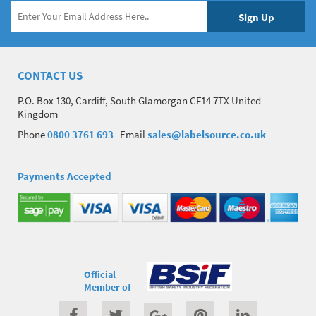
CONTACT US
P.O. Box 130, Cardiff, South Glamorgan CF14 7TX United
Kingdom
Phone
0800 3761 693
Email
sales@labelsource.co.uk
Payments Accepted
Official
Member of