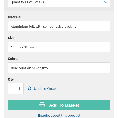
Quantity Price Breaks
Material
Quantity:
1 - 4
(
£65.90
ex VAT)
Aluminium foil, with self adhesive backing
Quantity:
5 - 9
(
£56.05
ex VAT)
Size
Quantity:
10 - 24
(
£51.10
ex VAT)
16mm x 38mm
Quantity:
25+
(
£49.45
ex VAT)
Colour
See all quantity price breaks
Blue print on silver grey
Qty
Update Prices
Add To Basket
Enquire about this product