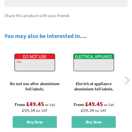
Share this product with your friends
You may also be interested in....
Do not use after aluminium
Electrical appliance
foil labels.
aluminium foil labels.
£49.45
£49.45
From
From
ex Vat
ex Vat
£59.34
£59.34
inc VAT
inc VAT
Buy Now
Buy Now