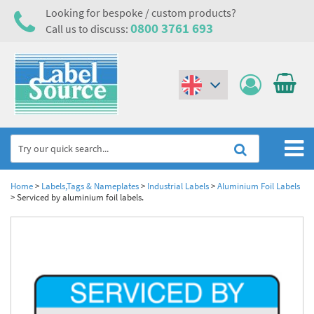
Looking for bespoke / custom products?
0800 3761 693
Call us to discuss:
(€)
($)
Home
Home
>
Labels,Tags & Nameplates
>
Industrial Labels
>
Aluminium Foil Labels
>
Serviced by aluminium foil labels.
Labels,Tags & Nameplates
Industrial Labels
Electrical, Maintenance & Cable Management
Metal & Plastic Tags
Electrical Hazard Labels & Electrical Warning Signs
Asset Tagging & Property Identification
Laser Label Printer Roll
Electrostatic Discharge Warning Labels and Signs
Asset Tags & Serial Number Labels
Safety Signs