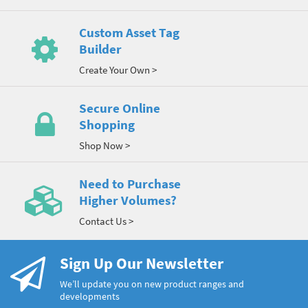
Custom Asset Tag
Builder
Create Your Own >
Secure Online
Shopping
Shop Now >
Need to Purchase
Higher Volumes?
Contact Us >
Sign Up Our Newsletter
We’ll update you on new product ranges and
developments