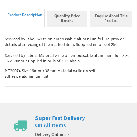
Product Description
Quantity Price
Enquire About This
Breaks
Product
Serviced by label. Write on embossable aluminium foil. To provide
details of servicing of the marked item. Supplied in rolls of 250.
Serviced by labels. Material write on embossable aluminium foil. Size
16 x 38mm. Supplied in rolls of 250 labels.
MT20074 Size 16mm x 38mm Material write on self
adhesive aluminium foil.
Super Fast Delivery
On All Items
Delivery Options >