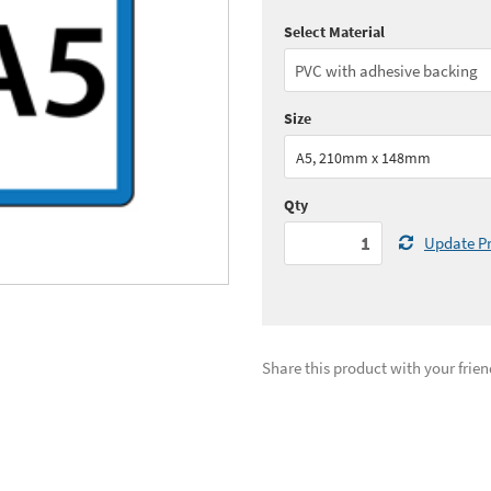
Select Material
Quantity:
1+
(
£139.
See all quantity price breaks
Size
A5, 210mm x 148mm
Qty
Update Pr
Share this product with your frien