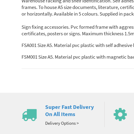
Warehouse racking and shelf identification. Self adhe
frames. To house A5 size documents, literature, certifi
or horizontally. Available in 5 colours. Supplied in pack
Sign fixing accessories. Pvc formed frame with aggress
certificates, posters or signs. Maximum thickness 1.5m
FSA001 Size A5. Material pvc plastic with self adhesive
FSM001 Size A5. Material pvc plastic with magnetic ba
Super Fast Delivery
On All Items
Delivery Options >