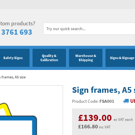
stom products?
 3761 693
Quality &
Warehouse &
Safety Signs
Signs & Signage
Calibration
Shipping
 frames, A5 size
Sign frames, A5 
U
Product Code:
FSA001
£139.00
ex VAT each
£166.80
inc VAT