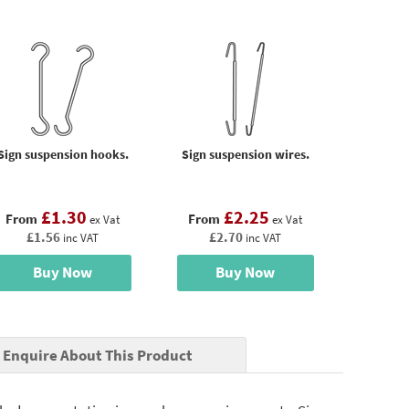
Sign suspension hooks.
Sign suspension wires.
£1.30
£2.25
From
From
ex Vat
ex Vat
£1.56
£2.70
inc VAT
inc VAT
Buy Now
Buy Now
Enquire About This Product