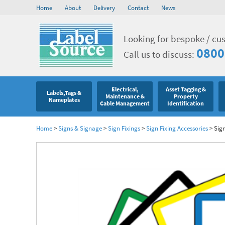
Home
About
Delivery
Contact
News
Looking for bespoke / cu
0800
Call us to discuss:
Electrical,
Asset Tagging &
Labels,Tags &
Maintenance &
Property
Nameplates
Cable Management
Identification
Home
>
Signs & Signage
>
Sign Fixings
>
Sign Fixing Accessories
>
Sign