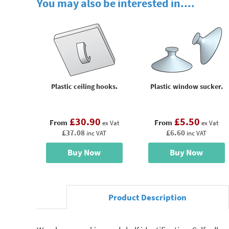
You may also be interested in....
Plastic ceiling hooks.
Plastic window sucker.
£30.90
£5.50
From
From
ex Vat
ex Vat
£37.08
£6.60
inc VAT
inc VAT
Buy Now
Buy Now
Product Description