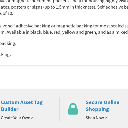
sive or magnetic document pockets . Ideal for housing highly vi
cates, posters or signs (up to 1.5mm in thickness). Self adhesive b
s of 10.
ive self adhesive backing or magnetic backing for most sealed su
m. Available in black. blue, red, yellow and green, and as a mixed
 backing.
cking.
Custom Asset Tag
Secure Online
Builder
Shopping
Create Your Own >
Shop Now >