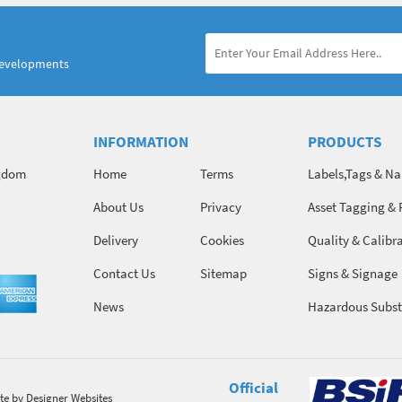
developments
INFORMATION
PRODUCTS
ngdom
Home
Terms
Labels,Tags & N
About Us
Privacy
Asset Tagging & 
Identification
Delivery
Cookies
Quality & Calibr
Contact Us
Sitemap
Signs & Signage
News
Hazardous Subst
Chemicals
Official
te
by Designer Websites