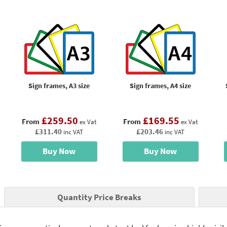
Sign frames, A3 size
Sign frames, A4 size
£259.50
£169.55
From
From
ex Vat
ex Vat
£311.40
£203.46
inc VAT
inc VAT
Buy Now
Buy Now
Quantity Price Breaks