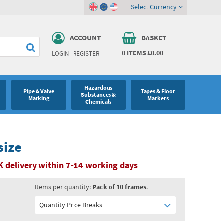
Select Currency
ACCOUNT
BASKET
0
ITEMS
£0.00
LOGIN
|
REGISTER
Hazardous
Pipe & Valve
Tapes & Floor
Substances &
Marking
Markers
Chemicals
size
K delivery within 7-14 working days
Items per quantity:
Pack of 10 frames.
Quantity Price Breaks