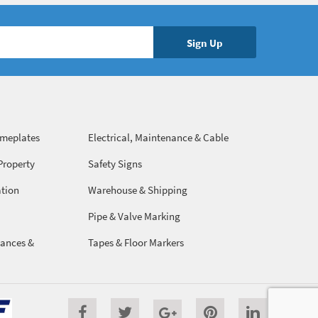
ameplates
Electrical, Maintenance & Cable
Management
Property
Safety Signs
ation
Warehouse & Shipping
Pipe & Valve Marking
ances &
Tapes & Floor Markers