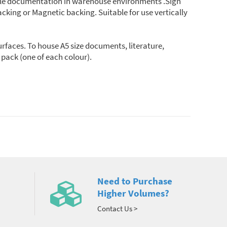
sible documentation in warehouse environments .Sign
acking or Magnetic backing. Suitable for use vertically
rfaces. To house A5 size documents, literature,
 pack (one of each colour).
Need to Purchase
Higher Volumes?
Contact Us >