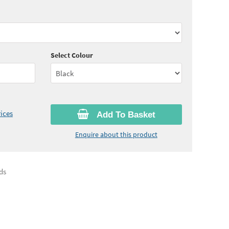
00
ex VAT)
Select Colour
ices
Add To Basket
Enquire about this product
ds