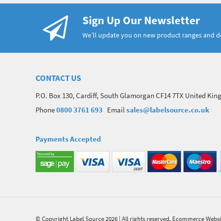
Sign Up Our Newsletter
We’ll update you on new product ranges and 
CONTACT US
P.O. Box 130, Cardiff, South Glamorgan CF14 7TX United Ki
Phone
0800 3761 693
Email
sales@labelsource.co.uk
Payments Accepted
© Copyright Label Source 2026 | All rights reserved.
Ecommerce Websi