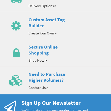
Delivery Options >
Custom Asset Tag
Builder
Create Your Own >
Secure Online
Shopping
Shop Now >
Need to Purchase
Higher Volumes?
Contact Us >
Sign Up Our Newsletter
We’ll update you on new product ranges and