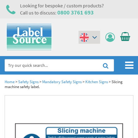
Looking for bespoke / custom products?
0800 3761 693
Call us to discuss:
(€)
($)
Home
Home
>
Safety Signs
>
Mandatory Safety Signs
>
Kitchen Signs
>
Slicing
machine safety label.
Labels,Tags & Nameplates
Industrial Labels
Electrical, Maintenance & Cable Management
Metal & Plastic Tags
Electrical Hazard Labels & Electrical Warning Signs
Asset Tagging & Property Identification
Laser Label Printer Roll
Electrostatic Discharge Warning Labels and Signs
Asset Tags & Serial Number Labels
Safety Signs