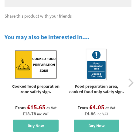
Share this product with your friends
You may also be interested in....
Cooked food preparation
Food preparation area,
zone safety sign.
cooked food only safety sign.
£15.65
£4.05
From
From
ex Vat
ex Vat
£18.78
£4.86
inc VAT
inc VAT
Buy Now
Buy Now