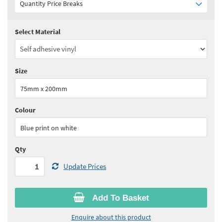
Quantity Price Breaks
Select Material
Quantity:
1+
(
£5.25
ex VAT)
See all quantity price breaks
Size
75mm x 200mm
Colour
Blue print on white
Qty
Update Prices
Add To Basket
Enquire about this product