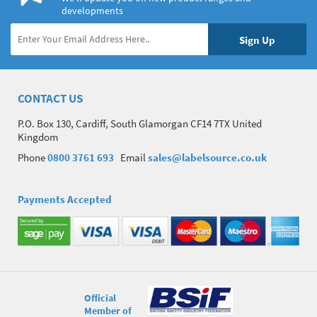
developments
CONTACT US
P.O. Box 130, Cardiff, South Glamorgan CF14 7TX United
Kingdom
Phone
0800 3761 693
Email
sales@labelsource.co.uk
Payments Accepted
Official
Member of