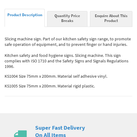
Product Description
Quantity Price
Enquire About This
Breaks
Product
Slicing machine sign. Part of our kitchen safety sign range, to promote
safe operation of equipment, and to prevent finger or hand injuries.
Kitchen safety and food hygiene signs. Slicing machine. This sign
complies with ISO 1710 and the Safety Signs and Signals Regulations
1996.
KS1004 Size 75mm x 200mm. Material self adhesive vinyl.
KS1005 Size 75mm x 200mm. Material rigid plastic.
Super Fast Delivery
On All Items