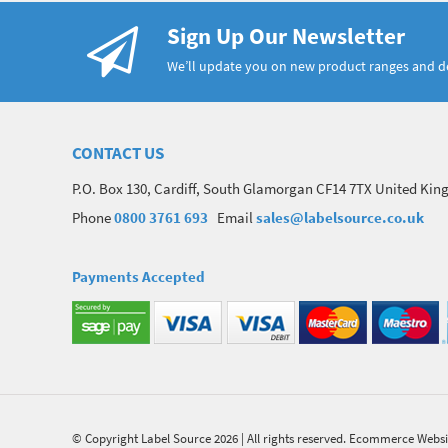
Sign Up Our Newsletter
We’ll update you on new product ranges and 
CONTACT US
P.O. Box 130, Cardiff, South Glamorgan CF14 7TX United Ki
Phone
0800 3761 693
Email
sales@labelsource.co.uk
Payments Accepted
© Copyright Label Source 2026 | All rights reserved.
Ecommerce Websi