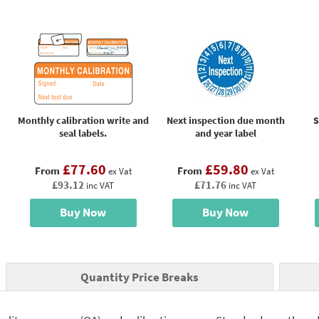
Monthly calibration write and
Next inspection due month
S
seal labels.
and year label
£77.60
£59.80
From
From
ex Vat
ex Vat
£93.12
£71.76
inc VAT
inc VAT
Buy Now
Buy Now
Quantity Price Breaks