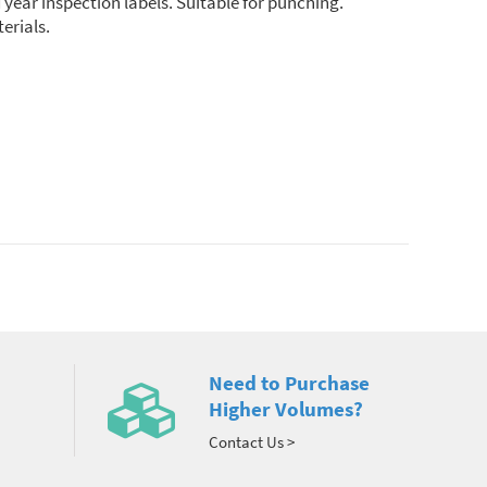
year inspection labels. Suitable for punching.
erials.
Need to Purchase
Higher Volumes?
Contact Us >