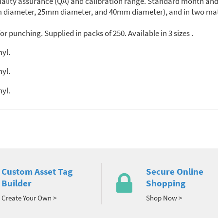
quality assurance (QA) and calibration range. Standard month and 
5mm diameter, 25mm diameter, and 40mm diameter), and in two mat
r punching. Supplied in packs of 250. Available in 3 sizes .
nyl.
nyl.
nyl.
Custom Asset Tag
Secure Online
Builder
Shopping
Create Your Own >
Shop Now >