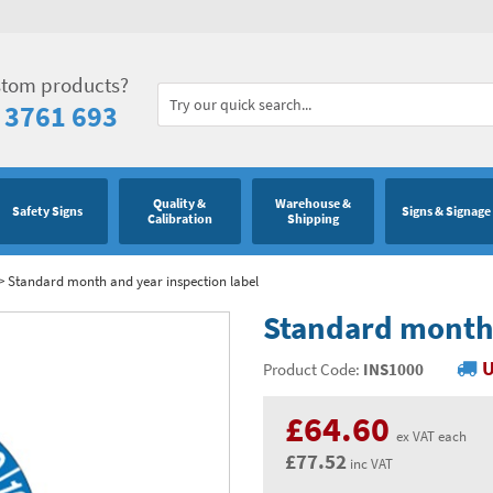
stom products?
 3761 693
Quality &
Warehouse &
Safety Signs
Signs & Signage
Calibration
Shipping
>
Standard month and year inspection label
Standard month 
U
Product Code:
INS1000
£64.60
ex VAT each
£77.52
inc VAT