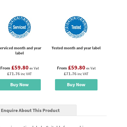
erviced month and year
Tested month and year label
label
£59.80
£59.80
From
From
ex Vat
ex Vat
£71.76
£71.76
inc VAT
inc VAT
Buy Now
Buy Now
Enquire About This Product