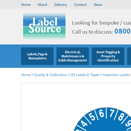
Home
About
Delivery
Contact
News
Looking for bespoke / cu
0800
Call us to discuss:
Electrical,
Asset Tagging &
Labels,Tags &
Maintenance &
Property
Nameplates
Cable Management
Identification
Home
>
Quality & Calibration
>
QA Labels & Tapes
>
Inspection Labels