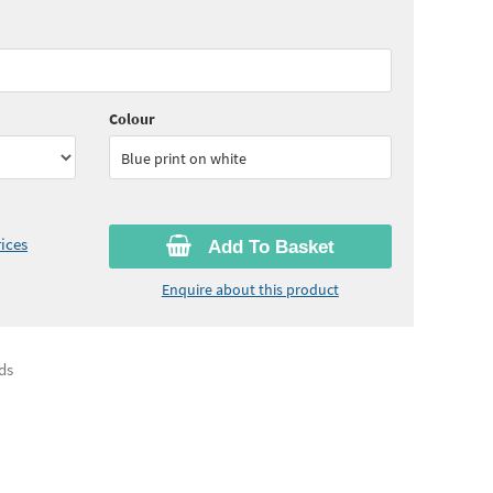
60
ex VAT)
Quantity:
5 - 9
(
£63.00
ex VAT)
80
ex VAT)
Colour
Blue print on white
ices
Add To Basket
Enquire about this product
ds