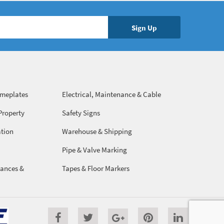
ameplates
Electrical, Maintenance & Cable
Management
Property
Safety Signs
ation
Warehouse & Shipping
Pipe & Valve Marking
ances &
Tapes & Floor Markers