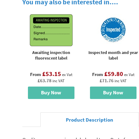
You may also be interested in....
Awaiting inspection
Inspected month and year
fluorescent label
label
£53.15
£59.80
From
From
ex Vat
ex Vat
£63.78
£71.76
inc VAT
inc VAT
Buy Now
Buy Now
Product Description