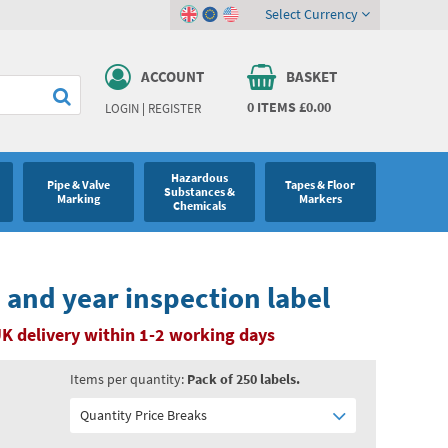
Select Currency
ACCOUNT
BASKET
0
ITEMS
£0.00
LOGIN
|
REGISTER
Hazardous
Pipe & Valve
Tapes & Floor
Substances &
Marking
Markers
Chemicals
and year inspection label
K delivery within 1-2 working days
Items per quantity:
Pack of 250 labels.
Quantity Price Breaks