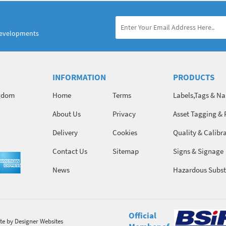
developments
INFORMATION
PRODUCTS
ngdom
Home
Terms
Labels,Tags & N
About Us
Privacy
Asset Tagging & 
Identification
Delivery
Cookies
Quality & Calibr
Contact Us
Sitemap
Signs & Signage
News
Hazardous Subst
Chemicals
Official
te
by Designer Websites