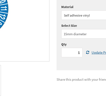
Material
Quantity:
1 - 4
(
£64.
Self adhesive vinyl
Quantity:
10+
(
£59.
Select Size
See all quantity price breaks
Qty
Update Pr
Share this product with your frien