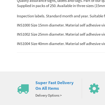
Quality assurance signs, labels and tags. Part of our 
Supplied in packs of 250. Available in three sizes (1
Inspection labels. Standard month and year. Suitable fo
INS1000 Size 15mm diameter. Material self adhesive vi
INS1002 Size 25mm diameter. Material self adhesive vi
INS1004 Size 40mm diameter. Material self adhesive vi
Super Fast Delivery
On All Items
Delivery Options >