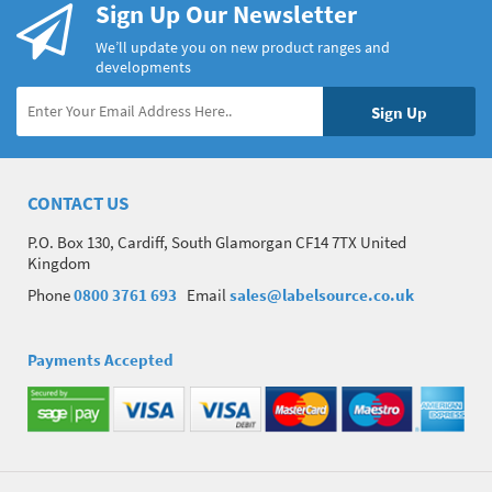
Sign Up Our Newsletter
We’ll update you on new product ranges and
developments
CONTACT US
P.O. Box 130, Cardiff, South Glamorgan CF14 7TX United
Kingdom
Phone
0800 3761 693
Email
sales@labelsource.co.uk
Payments Accepted