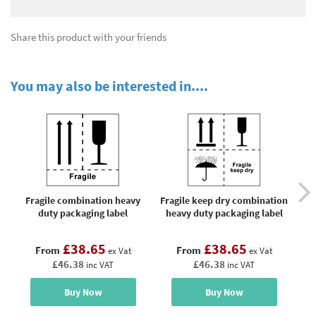
Share this product with your friends
You may also be interested in....
Fragile combination heavy
Fragile keep dry combination
duty packaging label
heavy duty packaging label
£38.65
£38.65
From
From
ex Vat
ex Vat
£46.38
£46.38
inc VAT
inc VAT
Buy Now
Buy Now