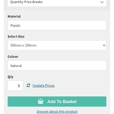
Quantity Price Breaks
Material
Quantity:
1+
(
£14.40
ex VAT)
Plastic
See all quantity price breaks
Select Size
Colour
Natural
Qty
Update Prices
Add To Basket
Enquire about this product