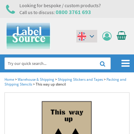
Looking for bespoke / custom products?
0800 3761 693
Call us to discuss:
(€)
($)
Home
Home
>
Warehouse & Shipping
>
Shipping Stickers and Tapes
>
Packing and
Shipping Stencils
>
This way up stencil
Labels,Tags & Nameplates
Industrial Labels
Electrical, Maintenance & Cable Management
Metal & Plastic Tags
Electrical Hazard Labels & Electrical Warning Signs
Asset Tagging & Property Identification
Laser Label Printer Roll
Electrostatic Discharge Warning Labels and Signs
Asset Tags & Serial Number Labels
Safety Signs