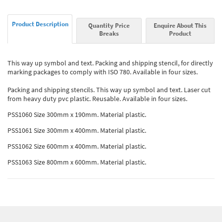
Product Description
Quantity Price
Enquire About This
Breaks
Product
This way up symbol and text. Packing and shipping stencil, for directly
marking packages to comply with ISO 780. Available in four sizes.
Packing and shipping stencils. This way up symbol and text. Laser cut
from heavy duty pvc plastic. Reusable. Available in four sizes.
PSS1060 Size 300mm x 190mm. Material plastic.
PSS1061 Size 300mm x 400mm. Material plastic.
PSS1062 Size 600mm x 400mm. Material plastic.
PSS1063 Size 800mm x 600mm. Material plastic.