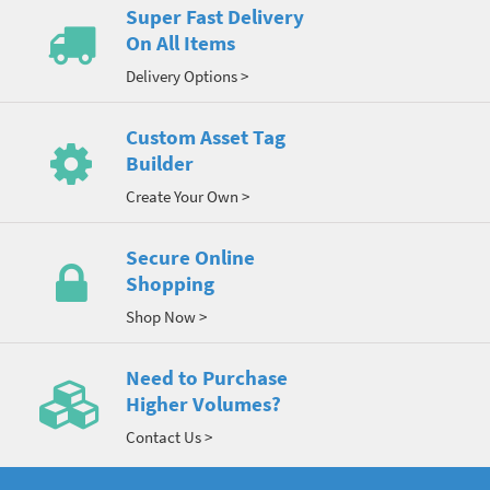
Super Fast Delivery
On All Items
Delivery Options >
Custom Asset Tag
Builder
Create Your Own >
Secure Online
Shopping
Shop Now >
Need to Purchase
Higher Volumes?
Contact Us >