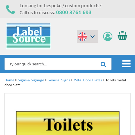
Looking for bespoke / custom products?
0800 3761 693
Call us to discuss:
(€)
($)
Home
Home
>
Signs & Signage
>
General Signs
>
Metal Door Plates
>
Toilets metal
doorplate
Labels,Tags & Nameplates
Industrial Labels
Electrical, Maintenance & Cable Management
Metal & Plastic Tags
Electrical Hazard Labels & Electrical Warning Signs
Asset Tagging & Property Identification
Laser Label Printer Roll
Electrostatic Discharge Warning Labels and Signs
Asset Tags & Serial Number Labels
Safety Signs