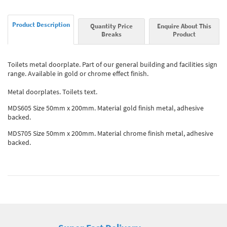
Product Description
Quantity Price
Enquire About This
Breaks
Product
Toilets metal doorplate. Part of our general building and facilities sign
range. Available in gold or chrome effect finish.
Metal doorplates. Toilets text.
MDS605 Size 50mm x 200mm. Material gold finish metal, adhesive
backed.
MDS705 Size 50mm x 200mm. Material chrome finish metal, adhesive
backed.