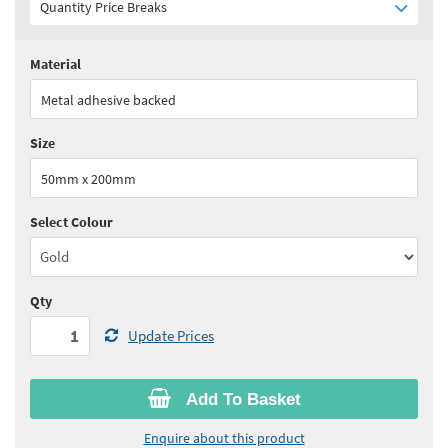
Quantity Price Breaks
Material
Quantity:
1+
(
£8.45
ex VAT)
Metal adhesive backed
See all quantity price breaks
Size
50mm x 200mm
Select Colour
Qty
Update Prices
Add To Basket
Enquire about this product