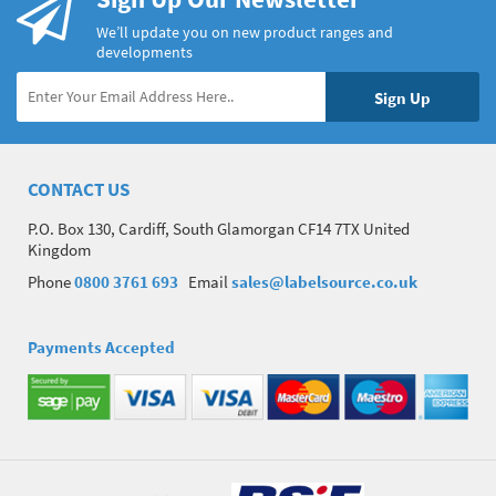
We’ll update you on new product ranges and
developments
CONTACT US
P.O. Box 130, Cardiff, South Glamorgan CF14 7TX United
Kingdom
Phone
0800 3761 693
Email
sales@labelsource.co.uk
Payments Accepted