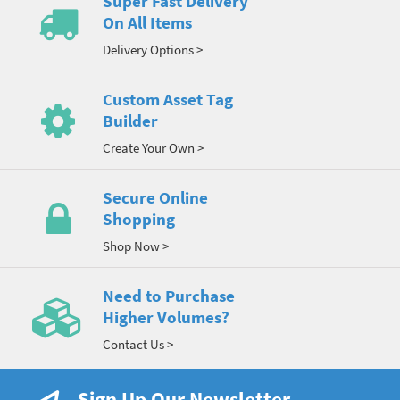
Super Fast Delivery
On All Items
Delivery Options >
Custom Asset Tag
Builder
Create Your Own >
Secure Online
Shopping
Shop Now >
Need to Purchase
Higher Volumes?
Contact Us >
Sign Up Our Newsletter