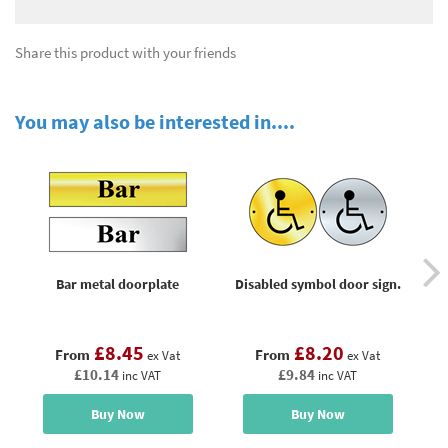
Share this product with your friends
You may also be interested in....
Bar metal doorplate
Disabled symbol door sign.
Ge
£8.45
£8.20
From
From
ex Vat
ex Vat
£10.14
£9.84
inc VAT
inc VAT
Buy Now
Buy Now