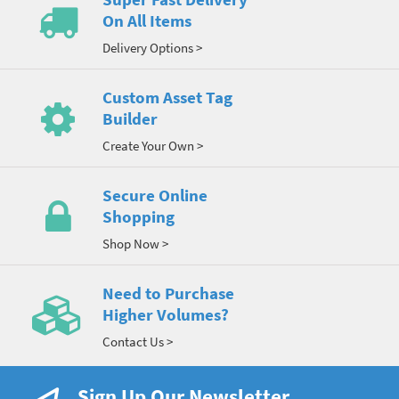
On All Items
Delivery Options >
Custom Asset Tag
Builder
Create Your Own >
Secure Online
Shopping
Shop Now >
Need to Purchase
Higher Volumes?
Contact Us >
Sign Up Our Newsletter