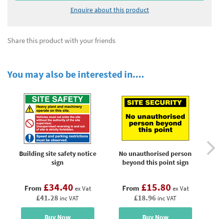
Enquire about this product
Share this product with your friends
You may also be interested in....
Building site safety notice
No unauthorised person
R
sign
beyond this point sign
£34.40
£15.80
From
From
ex Vat
ex Vat
£41.28
£18.96
inc VAT
inc VAT
Buy Now
Buy Now