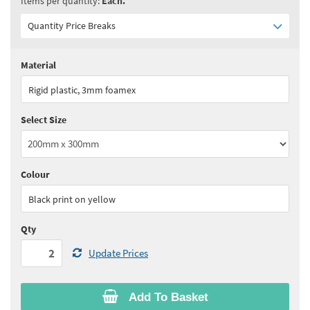
Items per quantity:
Each.
Quantity Price Breaks
Material
Quantity:
2+
(
£15.80
ex VAT)
Rigid plastic, 3mm foamex
See all quantity price breaks
Select Size
Colour
Black print on yellow
Qty
Update Prices
Add To Basket