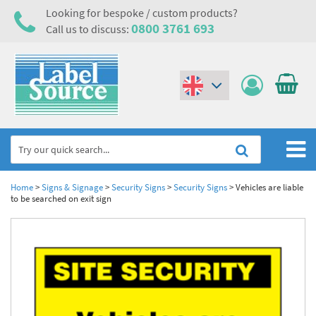
Looking for bespoke / custom products?
0800 3761 693
Call us to discuss:
(€)
($)
Home
Home
>
Signs & Signage
>
Security Signs
>
Security Signs
>
Vehicles are liable
to be searched on exit sign
Labels,Tags & Nameplates
Industrial Labels
Electrical, Maintenance & Cable Management
Metal & Plastic Tags
Electrical Hazard Labels & Electrical Warning Signs
Asset Tagging & Property Identification
Laser Label Printer Roll
Electrostatic Discharge Warning Labels and Signs
Asset Tags & Serial Number Labels
Safety Signs