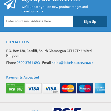
We’ll update you on new product ranges and
developments
CONTACT US
P.O. Box 130, Cardiff, South Glamorgan CF14 7TX United
Kingdom
Phone
0800 3761 693
Email
sales@labelsource.co.uk
Payments Accepted