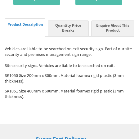
Product Description
Quantity Price
Enquire About This
Breaks
Product
Vehicles are liable to be searched on exit security sign. Part of our site
security and premises management sign range.
Site security signs. Vehicles are liable to be searched on exit.
SK1050 Size 200mm x 300mm. Material foamex rigid plastic (3mm
thickness).
SK1051 Size 400mm x 600mm. Material foamex rigid plastic (3mm
thickness).
Super Fast Delivery