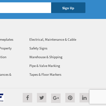
ameplates
Electrical, Maintenance & Cable
Management
Property
Safety Signs
ation
Warehouse & Shipping
Pipe & Valve Marking
ances &
Tapes & Floor Markers