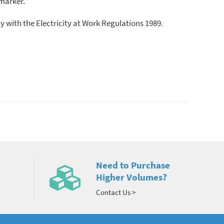
 marker.
ly with the Electricity at Work Regulations 1989.
Need to Purchase
Higher Volumes?
Contact Us >