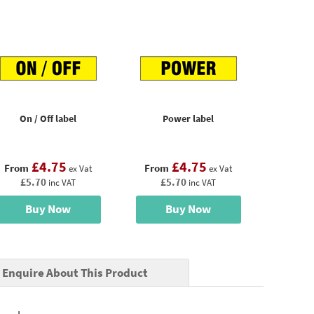
On / Off label
Power label
£4.75
£4.75
From
From
ex Vat
ex Vat
£5.70
£5.70
inc VAT
inc VAT
Buy Now
Buy Now
Enquire About This Product