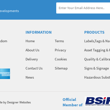
developments
INFORMATION
PRODUCTS
ngdom
Home
Terms
Labels,Tags & N
About Us
Privacy
Asset Tagging & 
Identification
Delivery
Cookies
Quality & Calibr
Contact Us
Sitemap
Signs & Signage
News
Hazardous Subst
Chemicals
Official
te
by Designer Websites
Member of