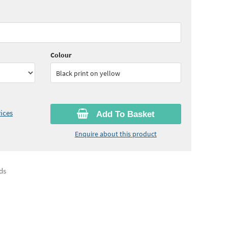
65
ex VAT)
Colour
Black print on yellow
ices
Add To Basket
Enquire about this product
ds