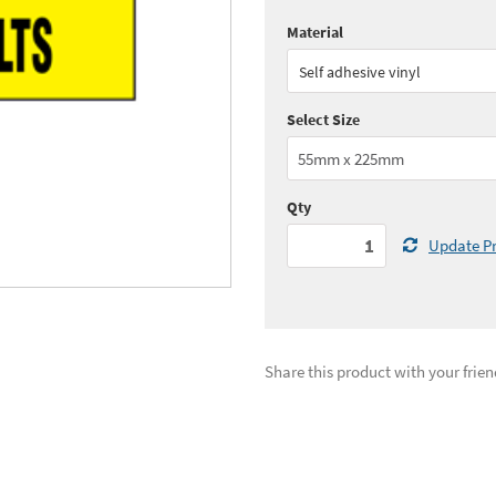
Material
Quantity:
1+
(
£6.
Self adhesive vinyl
See all quantity price breaks
Select Size
Qty
Update Pr
Share this product with your frien