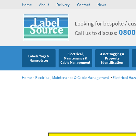
Home
About
Delivery
Contact
News
Looking for bespoke / cu
0800
Call us to discuss:
Electrical,
Asset Tagging &
Labels,Tags &
Maintenance &
Property
Nameplates
Cable Management
Identification
Home
>
Electrical, Maintenance & Cable Management
>
Electrical Haz