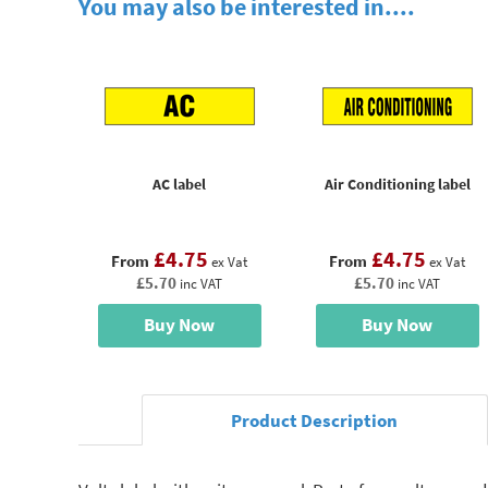
You may also be interested in....
AC label
Air Conditioning label
£4.75
£4.75
From
From
ex Vat
ex Vat
£5.70
£5.70
inc VAT
inc VAT
Buy Now
Buy Now
Product Description