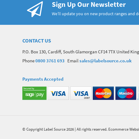
Sign Up Our Newsletter
We’ll update you on new product ranges and 
CONTACT US
P.O. Box 130, Cardiff, South Glamorgan CF14 7TX United Ki
Phone
0800 3761 693
Email
sales@labelsource.co.uk
Payments Accepted
© Copyright Label Source 2026 | All rights reserved.
Ecommerce Websi