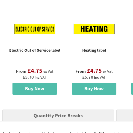
Electric Out of Service label
Heating label
£4.75
£4.75
From
From
ex Vat
ex Vat
£5.70
£5.70
inc VAT
inc VAT
Buy Now
Buy Now
Quantity Price Breaks