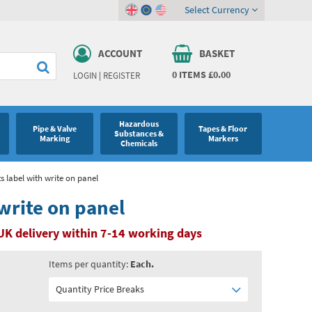
Select Currency
ACCOUNT
BASKET
0
ITEMS
£0.00
LOGIN
|
REGISTER
Hazardous
Pipe & Valve
Tapes & Floor
Substances &
Marking
Markers
Chemicals
ts label with write on panel
 write on panel
UK delivery within 7-14 working days
Items per quantity:
Each.
Quantity Price Breaks