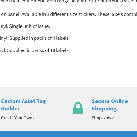
 electrical equipment label range. Available in 3 different sizes of
n panel. Available in 3 different size stickers. These labels comp
l. Single unit of issue.
l. Supplied in packs of 4 labels.
. Supplied in packs of 10 labels.
Custom Asset Tag
Secure Online
Builder
Shopping
Create Your Own >
Shop Now >