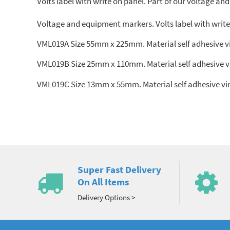
Volts label with write on panel. Part of our voltage and
Voltage and equipment markers. Volts label with write o
VML019A Size 55mm x 225mm. Material self adhesive viny
VML019B Size 25mm x 110mm. Material self adhesive viny
VML019C Size 13mm x 55mm. Material self adhesive vinyl
Super Fast Delivery
On All Items
Delivery Options >