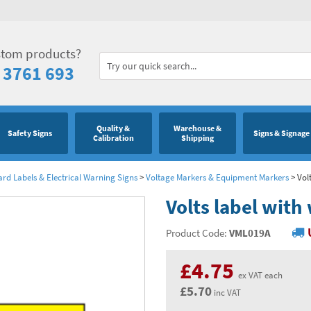
stom products?
 3761 693
Quality &
Warehouse &
Safety Signs
Signs & Signage
Calibration
Shipping
ard Labels & Electrical Warning Signs
>
Voltage Markers & Equipment Markers
>
Vol
Volts label with
Product Code:
VML019A
£4.75
ex VAT each
£5.70
inc VAT