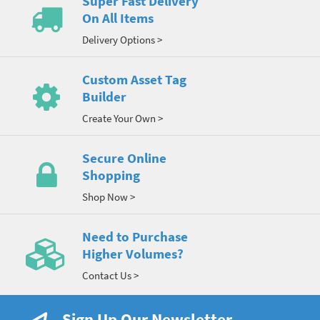
Super Fast Delivery
On All Items
Delivery Options >
Custom Asset Tag
Builder
Create Your Own >
Secure Online
Shopping
Shop Now >
Need to Purchase
Higher Volumes?
Contact Us >
Sign Up Our Newsletter