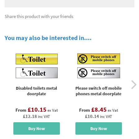
Share this product with your friends
You may also be interested in....
Disabled toilets metal
Please switch off mobile
doorplate
phones metal doorplate
£10.15
£8.45
From
From
ex Vat
ex Vat
£12.18
£10.14
inc VAT
inc VAT
Buy Now
Buy Now