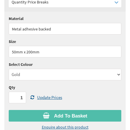
Quantity Price Breaks
Material
Quantity:
1+
(
£8.45
ex VAT)
Metal adhesive backed
See all quantity price breaks
Size
50mm x 200mm
Select Colour
Qty
Update Prices
Add To Basket
Enquire about this product