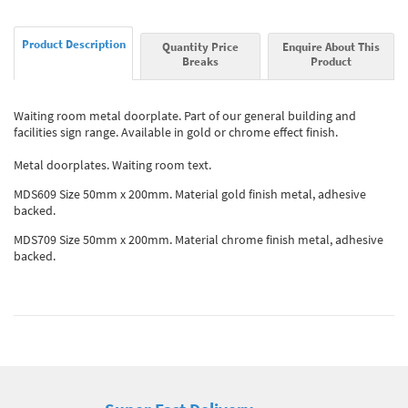
Product Description
Quantity Price
Enquire About This
Breaks
Product
Waiting room metal doorplate. Part of our general building and
facilities sign range. Available in gold or chrome effect finish.
Metal doorplates. Waiting room text.
MDS609 Size 50mm x 200mm. Material gold finish metal, adhesive
backed.
MDS709 Size 50mm x 200mm. Material chrome finish metal, adhesive
backed.