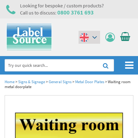
Looking for bespoke / custom products?
0800 3761 693
Call us to discuss:
(€)
($)
Home
Home
>
Signs & Signage
>
General Signs
>
Metal Door Plates
>
Waiting room
metal doorplate
Labels,Tags & Nameplates
Industrial Labels
Electrical, Maintenance & Cable Management
Metal & Plastic Tags
Electrical Hazard Labels & Electrical Warning Signs
Asset Tagging & Property Identification
Laser Label Printer Roll
Electrostatic Discharge Warning Labels and Signs
Asset Tags & Serial Number Labels
Safety Signs