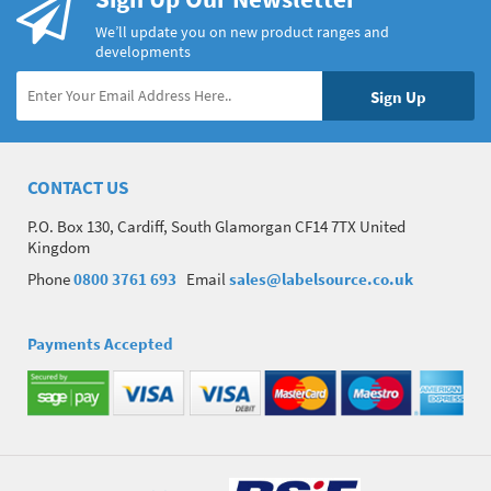
We’ll update you on new product ranges and
developments
CONTACT US
P.O. Box 130, Cardiff, South Glamorgan CF14 7TX United
Kingdom
Phone
0800 3761 693
Email
sales@labelsource.co.uk
Payments Accepted