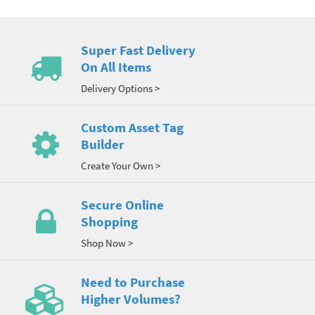
Super Fast Delivery
On All Items
Delivery Options >
Custom Asset Tag
Builder
Create Your Own >
Secure Online
Shopping
Shop Now >
Need to Purchase
Higher Volumes?