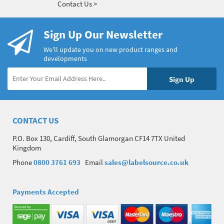
Contact Us >
Sign Up Our Newsletter
We’ll update you on new product ranges and
developments
CONTACT US
P.O. Box 130, Cardiff, South Glamorgan CF14 7TX United
Kingdom
Phone
0800 3761 693
Email
sales@labelsource.co.uk
Payments Accepted