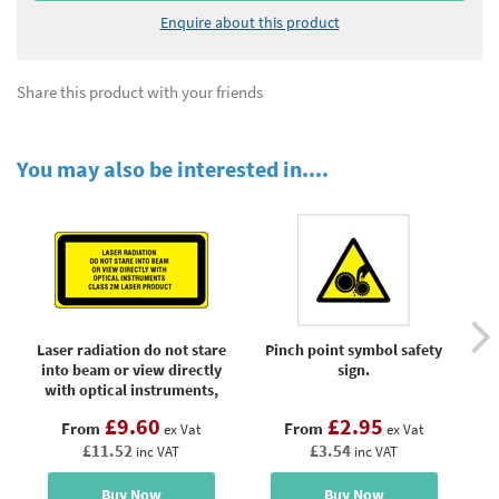
Enquire about this product
Share this product with your friends
You may also be interested in....
Laser radiation do not stare
Pinch point symbol safety
R
into beam or view directly
sign.
with optical instruments,
class 2M laser equipment
£9.60
£2.95
From
From
warning label.
ex Vat
ex Vat
£11.52
£3.54
inc VAT
inc VAT
Buy Now
Buy Now