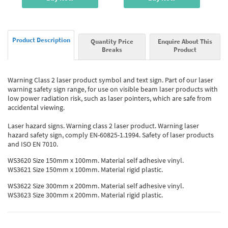
Product Description
Quantity Price
Enquire About This
Breaks
Product
Warning Class 2 laser product symbol and text sign. Part of our laser
warning safety sign range, for use on visible beam laser products with
low power radiation risk, such as laser pointers, which are safe from
accidental viewing.
Laser hazard signs. Warning class 2 laser product. Warning laser
hazard safety sign, comply EN-60825-1.1994. Safety of laser products
and ISO EN 7010.
WS3620 Size 150mm x 100mm. Material self adhesive vinyl.
WS3621 Size 150mm x 100mm. Material rigid plastic.
WS3622 Size 300mm x 200mm. Material self adhesive vinyl.
WS3623 Size 300mm x 200mm. Material rigid plastic.