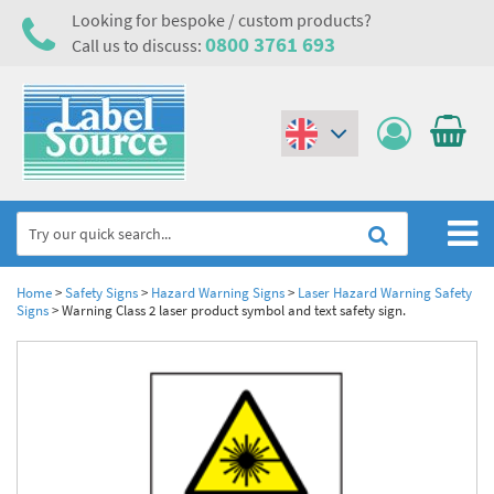
Looking for bespoke / custom products?
0800 3761 693
Call us to discuss:
(€)
($)
Home
Home
>
Safety Signs
>
Hazard Warning Signs
>
Laser Hazard Warning Safety
Signs
>
Warning Class 2 laser product symbol and text safety sign.
Labels,Tags & Nameplates
Industrial Labels
Electrical, Maintenance & Cable Management
Metal & Plastic Tags
Electrical Hazard Labels & Electrical Warning Signs
Asset Tagging & Property Identification
Laser Label Printer Roll
Electrostatic Discharge Warning Labels and Signs
Asset Tags & Serial Number Labels
Safety Signs