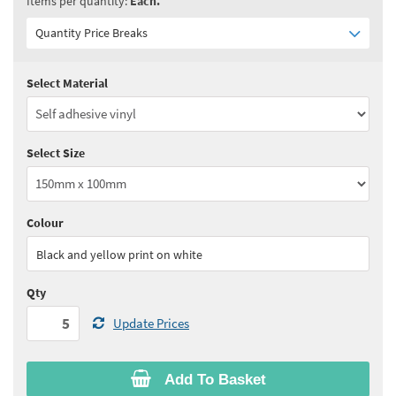
Items per quantity:
Each.
Quantity Price Breaks
Select Material
Quantity:
5 - 10
(
£3.90
ex VAT)
Quantity:
11 - 24
(
£3.75
ex VAT)
Select Size
Quantity:
25 - 49
(
£3.60
ex VAT)
Quantity:
50 - 99
(
£3.55
ex VAT)
Colour
See all quantity price breaks
Black and yellow print on white
Qty
Update Prices
Add To Basket