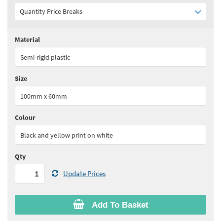
Quantity Price Breaks
Material
Quantity:
1 - 5
(
£19.55
ex VAT)
Semi-rigid plastic
Quantity:
6+
(
£18.60
ex VAT)
Size
See all quantity price breaks
100mm x 60mm
Colour
Black and yellow print on white
Qty
Update Prices
Add To Basket