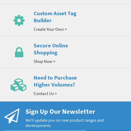
Custom Asset Tag
Builder
Create Your Own >
Secure Online
Shopping
Shop Now >
Need to Purchase
Higher Volumes?
Contact Us >
Sign Up Our Newsletter
We’ll update you on new product ranges and
developments