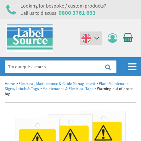
Looking for bespoke / custom products?
0800 3761 693
Call us to discuss:
(€)
($)
Home
Home
>
Electrical, Maintenance & Cable Management
>
Plant Maintenance
Signs, Labels & Tags
>
Maintenance & Electrical Tags
>
Warning out of order
tag.
Labels,Tags & Nameplates
Industrial Labels
Electrical, Maintenance & Cable Management
Metal & Plastic Tags
Electrical Hazard Labels & Electrical Warning Signs
Asset Tagging & Property Identification
Laser Label Printer Roll
Electrostatic Discharge Warning Labels and Signs
Asset Tags & Serial Number Labels
Safety Signs