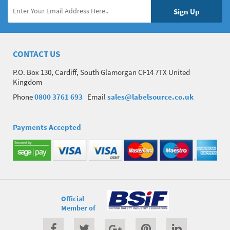
CONTACT US
P.O. Box 130, Cardiff, South Glamorgan CF14 7TX United
Kingdom
Phone
0800 3761 693
Email
sales@labelsource.co.uk
Payments Accepted
Official
Member of