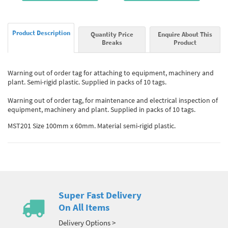
Product Description
Quantity Price
Enquire About This
Breaks
Product
Warning out of order tag for attaching to equipment, machinery and
plant. Semi-rigid plastic. Supplied in packs of 10 tags.
Warning out of order tag, for maintenance and electrical inspection of
equipment, machinery and plant. Supplied in packs of 10 tags.
MST201 Size 100mm x 60mm. Material semi-rigid plastic.
Super Fast Delivery
On All Items
Delivery Options >