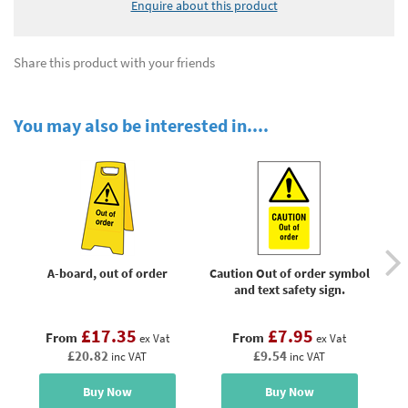
Enquire about this product
Share this product with your friends
You may also be interested in....
A-board, out of order
Caution Out of order symbol
Da
and text safety sign.
£17.35
£7.95
From
From
ex Vat
ex Vat
£20.82
£9.54
inc VAT
inc VAT
Buy Now
Buy Now