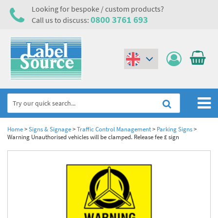
Looking for bespoke / custom products?
0800 3761 693
Call us to discuss:
(€)
($)
Home
Home
>
Signs & Signage
>
Traffic Control Management
>
Parking Signs
>
Warning Unauthorised vehicles will be clamped. Release fee £ sign
Labels,Tags & Nameplates
Industrial Labels
Electrical, Maintenance & Cable Management
Metal & Plastic Tags
Electrical Hazard Labels & Electrical Warning Signs
Asset Tagging & Property Identification
Laser Label Printer Roll
Electrostatic Discharge Warning Labels and Signs
Asset Tags & Serial Number Labels
Safety Signs