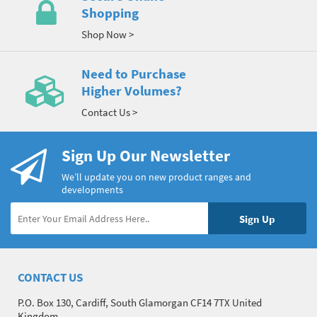
Shopping
Shop Now >
Need to Purchase
Higher Volumes?
Contact Us >
Sign Up Our Newsletter
We’ll update you on new product ranges and
developments
CONTACT US
P.O. Box 130, Cardiff, South Glamorgan CF14 7TX United
Kingdom