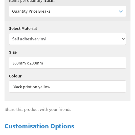
Items per quantity:
Each.
Quantity Price Breaks
Select Material
Quantity:
1 - 10
(
£5.95
ex VAT)
Quantity:
11 - 24
(
£5.65
ex VAT)
Size
Quantity:
25+
(
£5.50
ex VAT)
300mm x 200mm
See all quantity price breaks
Colour
Black print on yellow
Share this product with your friends
Customisation Options