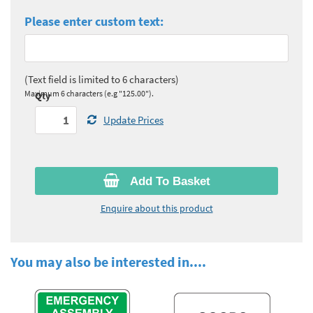
Please enter custom text:
(Text field is limited to 6 characters)
Maximum 6 characters (e.g "125.00").
Qty
Update Prices
Add To Basket
Enquire about this product
You may also be interested in....