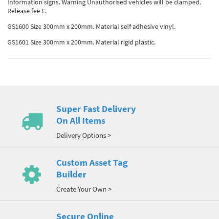
Information signs. Warning Unauthorised vehicles will be clamped.
Release fee £.
GS1600 Size 300mm x 200mm. Material self adhesive vinyl.
GS1601 Size 300mm x 200mm. Material rigid plastic.
Super Fast Delivery
On All Items
Delivery Options >
Custom Asset Tag
Builder
Create Your Own >
Secure Online