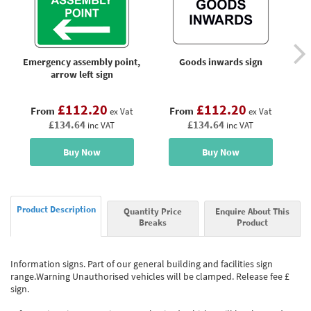
Emergency assembly point,
Goods inwards sign
arrow left sign
£112.20
£112.20
From
From
ex Vat
ex Vat
£134.64
£134.64
inc VAT
inc VAT
Buy Now
Buy Now
Product Description
Quantity Price
Enquire About This
Breaks
Product
Information signs. Part of our general building and facilities sign
range.Warning Unauthorised vehicles will be clamped. Release fee £
sign.