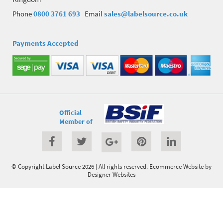
Phone
0800 3761 693
Email
sales@labelsource.co.uk
Payments Accepted
Official
Member of
© Copyright Label Source 2026 | All rights reserved.
Ecommerce Website
by
Designer Websites