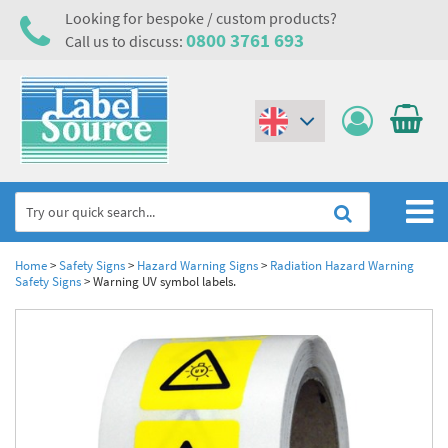
Looking for bespoke / custom products?
0800 3761 693
Call us to discuss:
(€)
($)
Home
Home
>
Safety Signs
>
Hazard Warning Signs
>
Radiation Hazard Warning
Safety Signs
>
Warning UV symbol labels.
Labels,Tags & Nameplates
Industrial Labels
Electrical, Maintenance & Cable Management
Metal & Plastic Tags
Electrical Hazard Labels & Electrical Warning Signs
Asset Tagging & Property Identification
Laser Label Printer Roll
Electrostatic Discharge Warning Labels and Signs
Asset Tags & Serial Number Labels
Safety Signs