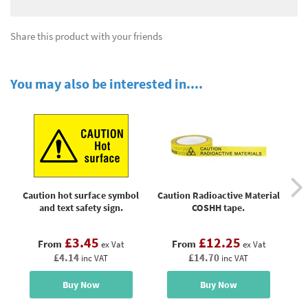
Share this product with your friends
You may also be interested in....
Caution hot surface symbol
Caution Radioactive Material
and text safety sign.
COSHH tape.
£3.45
£12.25
From
From
ex Vat
ex Vat
£4.14
£14.70
inc VAT
inc VAT
Buy Now
Buy Now