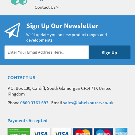
Contact Us >
Sign Up Our Newsletter
We’ll update you on new product ranges and
developments
CONTACT US
P.O. Box 130, Cardiff, South Glamorgan CF14 7TX United
Kingdom
Phone
0800 3761 693
Email
sales@labelsource.co.uk
Payments Accepted