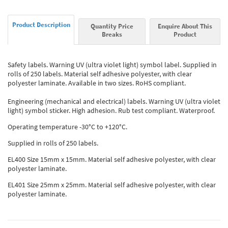
Product Description
Quantity Price
Enquire About This
Breaks
Product
Safety labels. Warning UV (ultra violet light) symbol label. Supplied in
rolls of 250 labels. Material self adhesive polyester, with clear
polyester laminate. Available in two sizes. RoHS compliant.
Engineering (mechanical and electrical) labels. Warning UV (ultra violet
light) symbol sticker. High adhesion. Rub test compliant. Waterproof.
Operating temperature -30°C to +120°C.
Supplied in rolls of 250 labels.
EL400 Size 15mm x 15mm. Material self adhesive polyester, with clear
polyester laminate.
EL401 Size 25mm x 25mm. Material self adhesive polyester, with clear
polyester laminate.