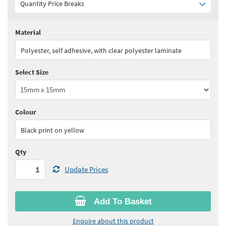
Quantity Price Breaks
Material
Quantity:
1 - 4
(
£57.70
ex VAT)
Polyester, self adhesive, with clear polyester laminate
Quantity:
5 - 10
(
£51.95
ex VAT)
Select Size
Quantity:
11+
(
£49.05
ex VAT)
See all quantity price breaks
Colour
Black print on yellow
Qty
Update Prices
Add To Basket
Enquire about this product