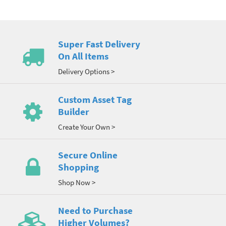
Super Fast Delivery
On All Items
Delivery Options >
Custom Asset Tag
Builder
Create Your Own >
Secure Online
Shopping
Shop Now >
Need to Purchase
Higher Volumes?