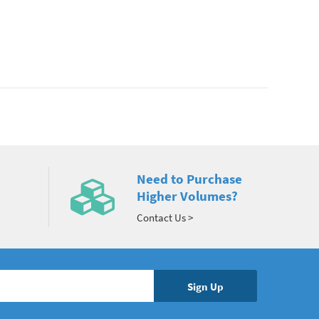
Need to Purchase
Higher Volumes?
Contact Us >