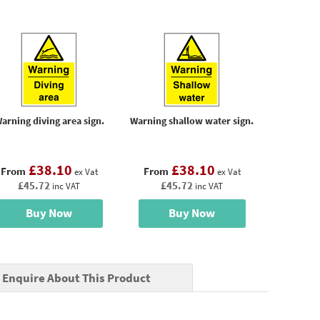
arning diving area sign.
Warning shallow water sign.
£38.10
£38.10
From
From
ex Vat
ex Vat
£45.72
£45.72
inc VAT
inc VAT
Buy Now
Buy Now
Enquire About This Product