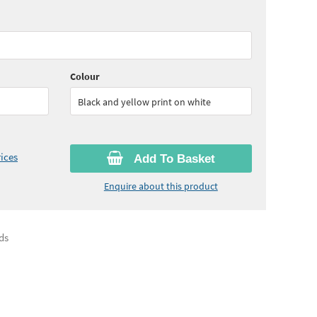
10
ex VAT)
Colour
Black and yellow print on white
ices
Add To Basket
Enquire about this product
ds