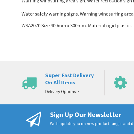
Warning windsurfing area sign. Water recreation sign 
Water safety warning signs. Warning windsurfing area
WSA2070 Size 400mm x 300mm. Material rigid plastic.
Super Fast Delivery
On All Items
Delivery Options >
Sign Up Our Newsletter
We’ll update you on new product ranges and 