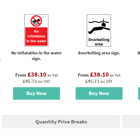
No inflatables in the water
Snorkelling area sign.
W
.
sign.
£38.10
£38.10
From
From
ex Vat
ex Vat
£45.72
£45.72
inc VAT
inc VAT
Buy Now
Buy Now
Quantity Price Breaks