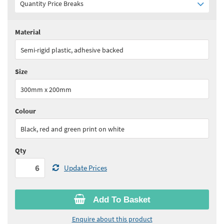
Quantity Price Breaks
Material
Quantity:
6 - 10
(
£14.85
ex VAT)
Semi-rigid plastic, adhesive backed
Quantity:
11+
(
£14.10
ex VAT)
Size
See all quantity price breaks
300mm x 200mm
Colour
Black, red and green print on white
Qty
Update Prices
Add To Basket
Enquire about this product