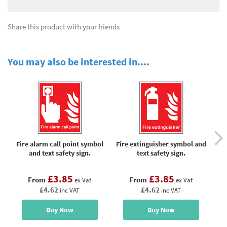
Share this product with your friends
You may also be interested in....
Fire alarm call point symbol
Fire extinguisher symbol and
Fi
and text safety sign.
text safety sign.
£3.85
£3.85
From
From
ex Vat
ex Vat
£4.62
£4.62
inc VAT
inc VAT
Buy Now
Buy Now