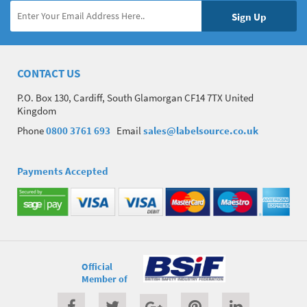
CONTACT US
P.O. Box 130, Cardiff, South Glamorgan CF14 7TX United
Kingdom
Phone
0800 3761 693
Email
sales@labelsource.co.uk
Payments Accepted
Official
Member of