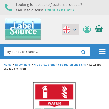
Looking for bespoke / custom products?
0800 3761 693
Call us to discuss:
(€)
($)
Home
Home
>
Safety Signs
>
Fire Safety Signs
>
Fire Equipment Signs
>
Water fire
extinguisher sign
Labels,Tags & Nameplates
Industrial Labels
Electrical, Maintenance & Cable Management
Metal & Plastic Tags
Electrical Hazard Labels & Electrical Warning Signs
Asset Tagging & Property Identification
Laser Label Printer Roll
Electrostatic Discharge Warning Labels and Signs
Asset Tags & Serial Number Labels
Safety Signs