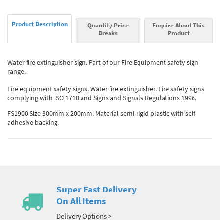
Product Description
Quantity Price
Enquire About This
Breaks
Product
Water fire extinguisher sign. Part of our Fire Equipment safety sign
range.
Fire equipment safety signs. Water fire extinguisher. Fire safety signs
complying with ISO 1710 and Signs and Signals Regulations 1996.
FS1900 Size 300mm x 200mm. Material semi-rigid plastic with self
adhesive backing.
Super Fast Delivery
On All Items
Delivery Options >