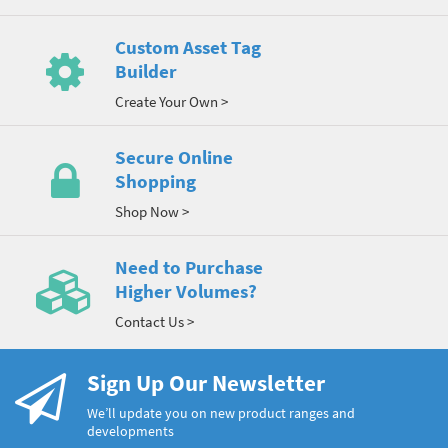
Custom Asset Tag
Builder
Create Your Own >
Secure Online
Shopping
Shop Now >
Need to Purchase
Higher Volumes?
Contact Us >
Sign Up Our Newsletter
We’ll update you on new product ranges and
developments