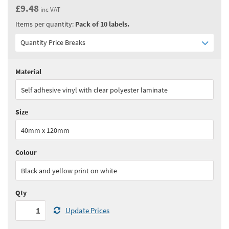
£9.48
inc VAT
Items per quantity:
Pack of 10 labels.
Quantity Price Breaks
Material
Quantity:
1+
(
£7.90
ex VAT)
Self adhesive vinyl with clear polyester laminate
See all quantity price breaks
Size
40mm x 120mm
Colour
Black and yellow print on white
Qty
Update Prices