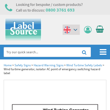
Looking for bespoke / custom products?
0800 3761 693
Call us to discuss:
(€)
($)
Home
Home
>
Safety Signs
>
Hazard Warning Signs
>
Wind Turbine Safety Labels
>
Wind turbine generator, isolator AC point of emergency switching hazard
label
Labels,Tags & Nameplates
Industrial Labels
Electrical, Maintenance & Cable Management
Metal & Plastic Tags
Electrical Hazard Labels & Electrical Warning Signs
Asset Tagging & Property Identification
Laser Label Printer Roll
Electrostatic Discharge Warning Labels and Signs
Asset Tags & Serial Number Labels
Safety Signs