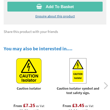
Add To Basket
Enquire about this product
Share this product with your friends
You may also be interested in....
Caution isolator
Caution Isolator symbol and
W
text safety sign.
£7.25
£3.45
From
From
ex Vat
ex Vat