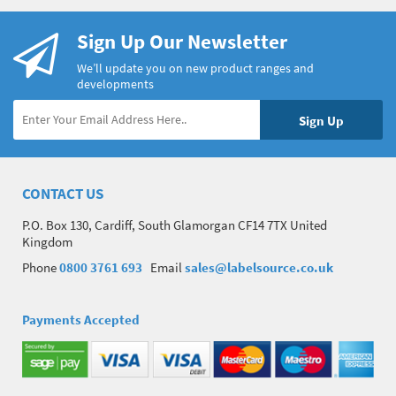
Sign Up Our Newsletter
We’ll update you on new product ranges and
developments
CONTACT US
P.O. Box 130, Cardiff, South Glamorgan CF14 7TX United
Kingdom
Phone
0800 3761 693
Email
sales@labelsource.co.uk
Payments Accepted