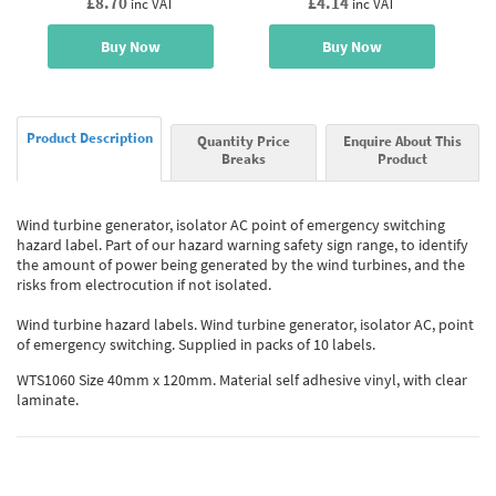
£8.70
£4.14
inc VAT
inc VAT
Buy Now
Buy Now
Product Description
Quantity Price
Enquire About This
Breaks
Product
Wind turbine generator, isolator AC point of emergency switching
hazard label. Part of our hazard warning safety sign range, to identify
the amount of power being generated by the wind turbines, and the
risks from electrocution if not isolated.
Wind turbine hazard labels. Wind turbine generator, isolator AC, point
of emergency switching. Supplied in packs of 10 labels.
WTS1060 Size 40mm x 120mm. Material self adhesive vinyl, with clear
laminate.