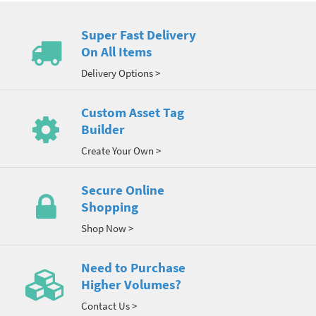
Super Fast Delivery
On All Items
Delivery Options >
Custom Asset Tag
Builder
Create Your Own >
Secure Online
Shopping
Shop Now >
Need to Purchase
Higher Volumes?
Contact Us >