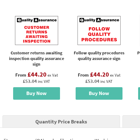
Customer returns awaiting
Follow quality procedures
P
inspection quality assurance
quality assurance sign
sign
£44.20
£44.20
From
From
ex Vat
ex Vat
£53.04
£53.04
inc VAT
inc VAT
Buy Now
Buy Now
Quantity Price Breaks