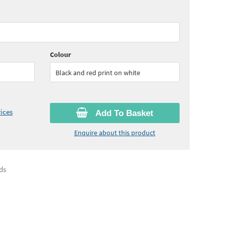
70
ex VAT)
Colour
Black and red print on white
ices
Add To Basket
Enquire about this product
ds