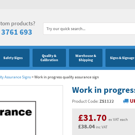
stom products?
 3761 693
Quality &
Warehouse &
Safety Signs
Signs & Signage
Calibration
Shipping
ity Assurance Signs
>
Work in progress quality assurance sign
Work in progress
UK
Product Code:
ZS1122
£31.70
ex VAT each
£38.04
inc VAT