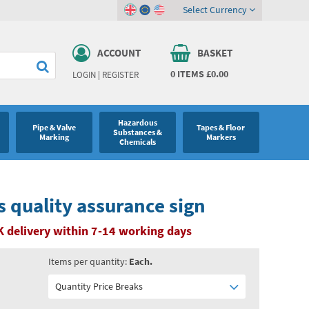
Select Currency
ACCOUNT
BASKET
0
ITEMS
£0.00
LOGIN
|
REGISTER
Hazardous
Pipe & Valve
Tapes & Floor
Substances &
Marking
Markers
Chemicals
 quality assurance sign
 delivery within 7-14 working days
Items per quantity:
Each.
Quantity Price Breaks