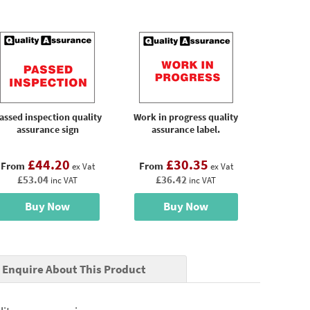
assed inspection quality
Work in progress quality
assurance sign
assurance label.
£44.20
£30.35
From
From
ex Vat
ex Vat
£53.04
£36.42
inc VAT
inc VAT
Buy Now
Buy Now
Enquire About This Product