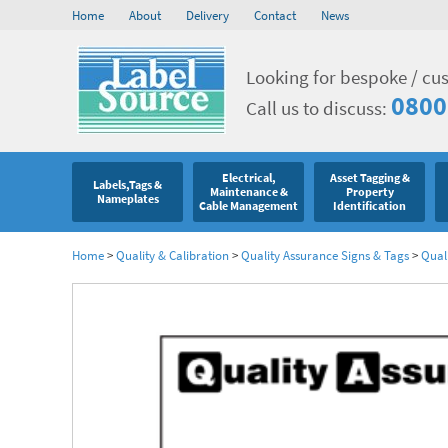
Home
About
Delivery
Contact
News
Looking for bespoke / cu
0800
Call us to discuss:
Electrical,
Asset Tagging &
Labels,Tags &
Maintenance &
Property
Nameplates
Cable Management
Identification
Home
>
Quality & Calibration
>
Quality Assurance Signs & Tags
>
Qual