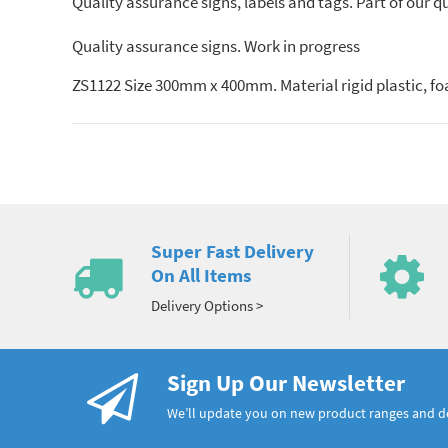
Quality assurance signs, labels and tags. Part of our 
Quality assurance signs. Work in progress
ZS1122 Size 300mm x 400mm. Material rigid plastic, f
Super Fast Delivery
On All Items
Delivery Options >
Sign Up Our Newsletter
We’ll update you on new product ranges and 