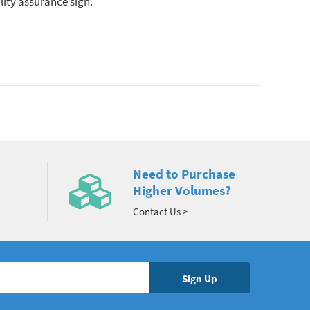
lity assurance sign.
Need to Purchase
Higher Volumes?
Contact Us >