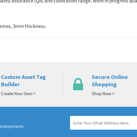
quality assurance (QA) and calibration range. Work in progress qua
oamex, 3mm thickness.
Custom Asset Tag
Secure Online
Builder
Shopping
Create Your Own >
Shop Now >
developments