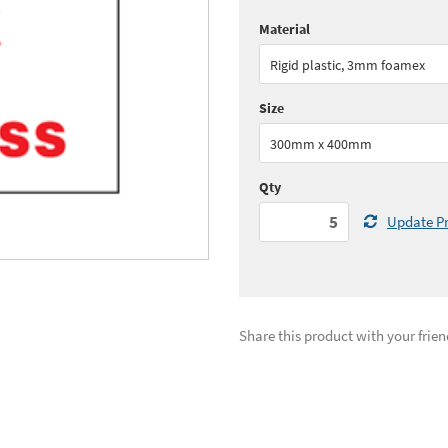
Material
Quantity:
5+
(
£31.
Rigid plastic, 3mm foamex
See all quantity price breaks
Size
300mm x 400mm
Qty
Update Pr
Share this product with your frien