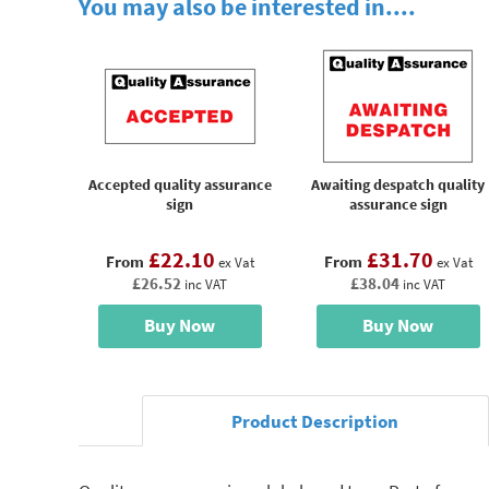
You may also be interested in....
Accepted quality assurance
Awaiting despatch quality
sign
assurance sign
£22.10
£31.70
From
From
ex Vat
ex Vat
£26.52
£38.04
inc VAT
inc VAT
Buy Now
Buy Now
Product Description