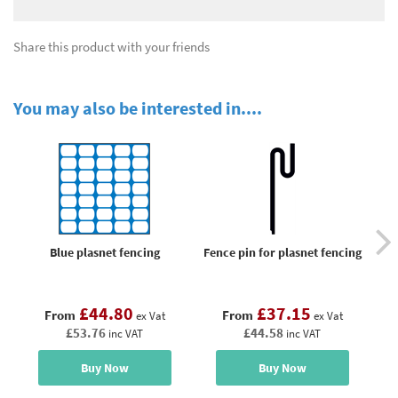
Share this product with your friends
You may also be interested in....
Blue plasnet fencing
Fence pin for plasnet fencing
£44.80
£37.15
From
From
ex Vat
ex Vat
£53.76
£44.58
inc VAT
inc VAT
Buy Now
Buy Now