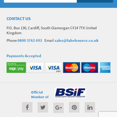
CONTACT US
P.O. Box 130, Cardiff, South Glamorgan CF14 7TX United
Kingdom
Phone
0800 3761 693
Email
sales@labelsource.co.uk
Payments Accepted
Official
Member of