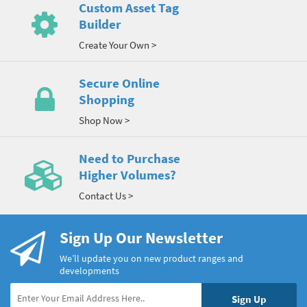
Custom Asset Tag
Builder
Create Your Own >
Secure Online
Shopping
Shop Now >
Need to Purchase
Higher Volumes?
Contact Us >
Sign Up Our Newsletter
We’ll update you on new product ranges and
developments