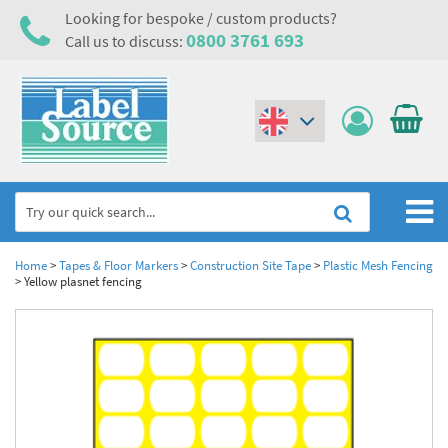
Looking for bespoke / custom products?
0800 3761 693
Call us to discuss:
(€)
($)
Home
Home
>
Tapes & Floor Markers
>
Construction Site Tape
>
Plastic Mesh Fencing
>
Yellow plasnet fencing
Labels,Tags & Nameplates
Industrial Labels
Electrical, Maintenance & Cable Management
Metal & Plastic Tags
Electrical Hazard Labels & Electrical Warning Signs
Asset Tagging & Property Identification
Laser Label Printer Roll
Electrostatic Discharge Warning Labels and Signs
Asset Tags & Serial Number Labels
Safety Signs