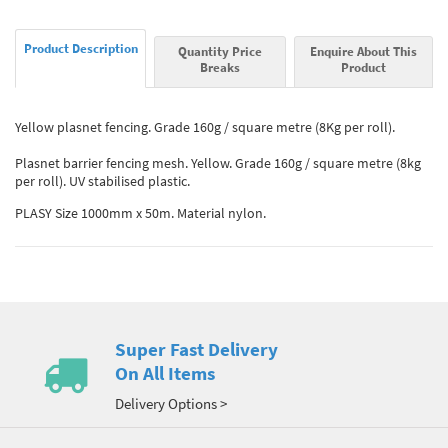
Product Description
Quantity Price
Enquire About This
Breaks
Product
Yellow plasnet fencing. Grade 160g / square metre (8Kg per roll).
Plasnet barrier fencing mesh. Yellow. Grade 160g / square metre (8kg
per roll). UV stabilised plastic.
PLASY Size 1000mm x 50m. Material nylon.
Super Fast Delivery
On All Items
Delivery Options >