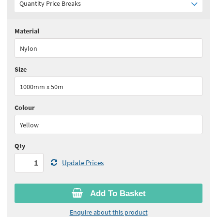
Quantity Price Breaks
Material
Quantity:
1 - 10
(
£51.15
ex VAT)
Nylon
Quantity:
11 - 20
(
£47.05
ex VAT)
Size
Quantity:
21+
(
£44.80
ex VAT)
1000mm x 50m
See all quantity price breaks
Colour
Yellow
Qty
Update Prices
Add To Basket
Enquire about this product