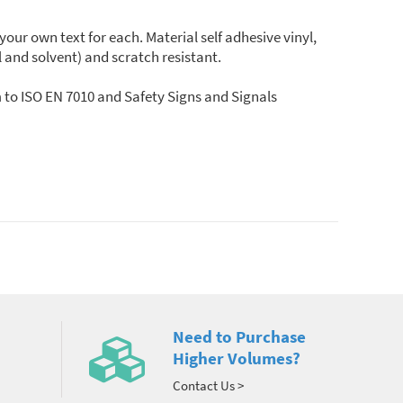
r own text for each. Material self adhesive vinyl,
il and solvent) and scratch resistant.
 to ISO EN 7010 and Safety Signs and Signals
Need to Purchase
Higher Volumes?
Contact Us >