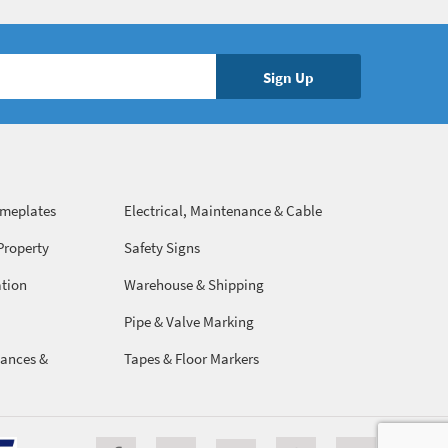
ameplates
Electrical, Maintenance & Cable
Management
Property
Safety Signs
ation
Warehouse & Shipping
Pipe & Valve Marking
ances &
Tapes & Floor Markers