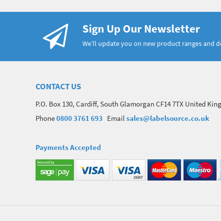
Sign Up Our Newsletter
We’ll update you on new product ranges and 
CONTACT US
P.O. Box 130, Cardiff, South Glamorgan CF14 7TX United Ki
Phone
0800 3761 693
Email
sales@labelsource.co.uk
Payments Accepted