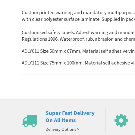
Custom printed warning and mandatory multipurpose saf
with clear polyester surface laminate. Supplied in packs
Customised safety labels. Adtext warning and mandato
Regulations 1996. Waterproof, rub, abrasion and chemic
ADLY011 Size 50mm x 67mm. Material self adhesive viny
ADLY111 Size 75mm x 100mm. Material self adhesive vin
Super Fast Delivery
On All Items
Delivery Options >