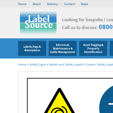
Home
About
Delivery
Contact
News
Looking for bespoke / cu
0800
Call us to discuss:
Electrical,
Asset Tagging &
Labels,Tags &
Maintenance &
Property
Nameplates
Cable Management
Identification
Home
>
Safety Signs
>
Health and Safety Labels
>
Custom Safety Labe