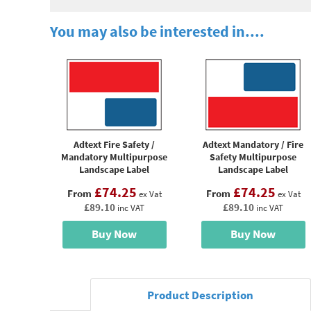
You may also be interested in....
Adtext Fire Safety /
Adtext Mandatory / Fire
Mandatory Multipurpose
Safety Multipurpose
Landscape Label
Landscape Label
£74.25
£74.25
From
From
ex Vat
ex Vat
£89.10
£89.10
inc VAT
inc VAT
Buy Now
Buy Now
Product Description