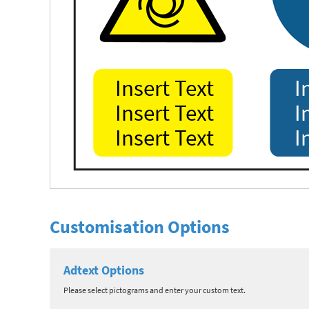
Insert Text
I
Insert Text
I
Insert Text
I
Customisation Options
Adtext Options
Please select pictograms and enter your custom text.