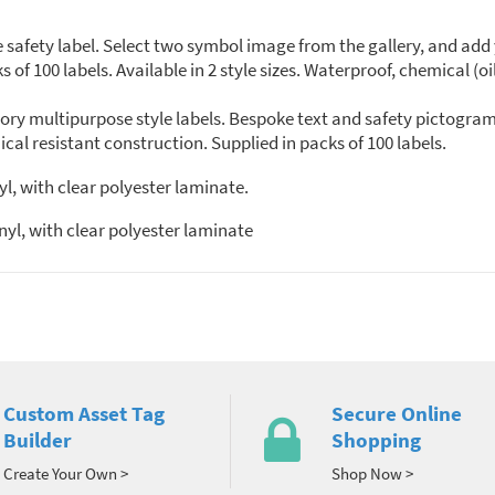
ety label. Select two symbol image from the gallery, and add you
 of 100 labels. Available in 2 style sizes. Waterproof, chemical (o
ry multipurpose style labels. Bespoke text and safety pictogram
al resistant construction. Supplied in packs of 100 labels.
l, with clear polyester laminate.
yl, with clear polyester laminate
Custom Asset Tag
Secure Online
Builder
Shopping
Create Your Own >
Shop Now >