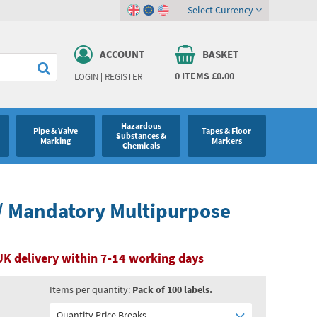
Select Currency
ACCOUNT
BASKET
0
ITEMS
£0.00
LOGIN
|
REGISTER
Hazardous
Pipe & Valve
Tapes & Floor
Substances &
Marking
Markers
Chemicals
/ Mandatory Multipurpose
UK delivery within 7-14 working days
Items per quantity:
Pack of 100 labels.
Quantity Price Breaks