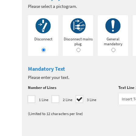
Please select a pictogram.
Disconnect
Disconnect mains
General
plug
mandatory
Mandatory Text
Please enter your text.
Number of Lines
Text Line 
1 Line
2 Line
3 Line
(Limited to 12 characters per line)