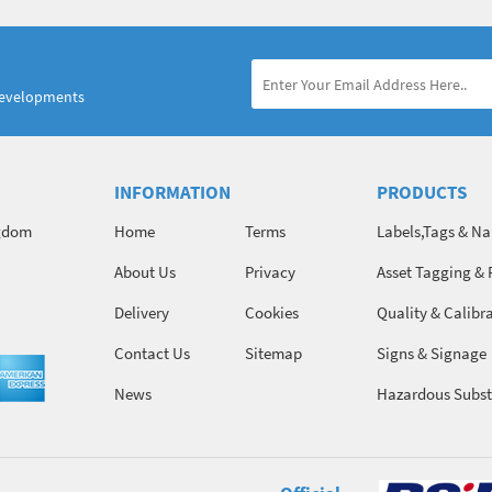
developments
INFORMATION
PRODUCTS
ngdom
Home
Terms
Labels,Tags & N
About Us
Privacy
Asset Tagging & 
Identification
Delivery
Cookies
Quality & Calibr
Contact Us
Sitemap
Signs & Signage
News
Hazardous Subst
Chemicals