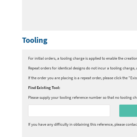
Tooling
For initial orders, a tooling charge is applied to enable the creation
Repeat orders for identical designs do not incur a tooling charge, a
If the order you are placing is a repeat order, please click the "Ex
Find Existing Tool:
Please supply your tooling reference number so that no tooling cha
If you have any difficulty in obtaining this reference, please contac