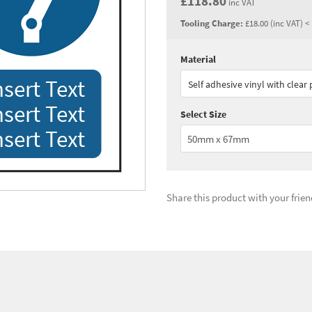
£118.80
inc VAT
Tooling Charge:
£18.00 (inc VAT) <
Material
Quantity:
1 - 2
(
£99.
nsert Text
Self adhesive vinyl with clear
Quantity:
5+
(
£74.
nsert Text
Select Size
See all quantity price breaks
nsert Text
Share this product with your frien