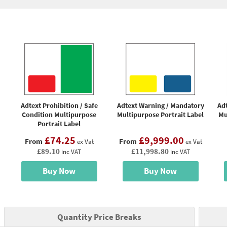
Adtext Prohibition / Safe
Adtext Warning / Mandatory
Adt
Condition Multipurpose
Multipurpose Portrait Label
Mu
Portrait Label
£74.25
£9,999.00
From
From
ex Vat
ex Vat
£89.10
£11,998.80
inc VAT
inc VAT
Buy Now
Buy Now
Quantity Price Breaks