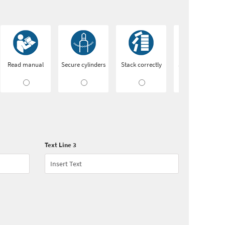
Read manual
Secure cylinders
Stack correctly
Switch off after
use
Text Line 3