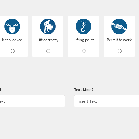
Keep locked
Lift correctly
Lifting point
Permit to work
1
Text Line 2