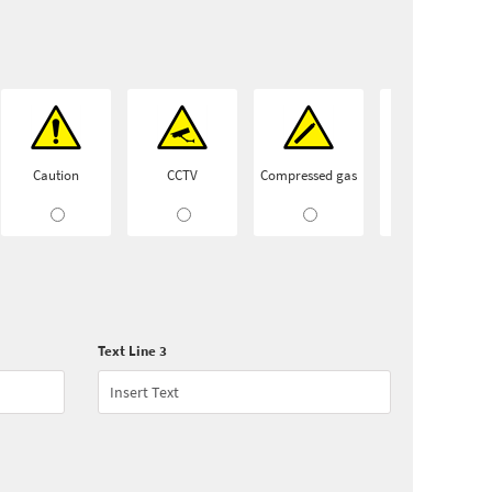
Caution
CCTV
Compressed gas
Conveyor
Text Line 3