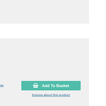
ces
Add To Basket
Enquire about this product