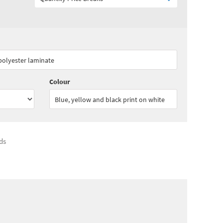
00
ex VAT)
Quantity:
3 - 4
(
£84.15
ex VAT)
 polyester laminate
25
ex VAT)
Colour
Blue, yellow and black print on white
ds