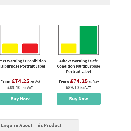
ext Warning / Prohibition
Adtext Warning / Safe
ltipurpose Portrait Label
Condition Multipurpose
Portrait Label
£74.25
£74.25
From
From
ex Vat
ex Vat
£89.10
£89.10
inc VAT
inc VAT
Buy Now
Buy Now
Enquire About This Product