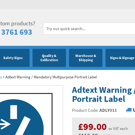
stom products?
 3761 693
Quality &
Warehouse &
Safety Signs
Signs & Signage
Calibration
Shipping
ls
>
Adtext Warning / Mandatory Multipurpose Portrait Label
Adtext Warning 
Portrait Label
Product Code:
ADLY011
£99.00
ex VAT each