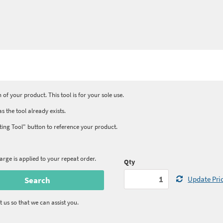
 of your product. This tool is for your sole use.
s the tool already exists.
isting Tool" button to reference your product.
rge is applied to your repeat order.
Qty
Update Pri
t us so that we can assist you.