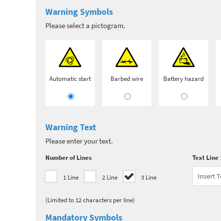
Warning Symbols
Please select a pictogram.
Automatic start
Barbed wire
Battery hazard
Warning Text
Please enter your text.
Number of Lines
Text Line 
1 Line
2 Line
3 Line
(Limited to 12 characters per line)
Mandatory Symbols