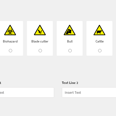
Biohazard
Blade cutter
Bull
Cattle
1
Text Line 2