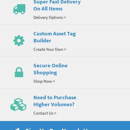
Super Fast Delivery
On All Items
Delivery Options >
Custom Asset Tag
Builder
Create Your Own >
Secure Online
Shopping
Shop Now >
Need to Purchase
Higher Volumes?
Contact Us >