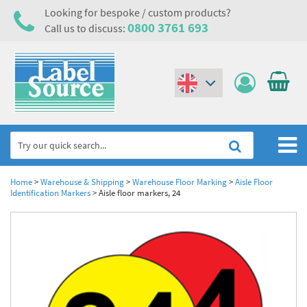
Looking for bespoke / custom products?
0800 3761 693
Call us to discuss:
(€)
($)
Home
Home
>
Warehouse & Shipping
>
Warehouse Floor Marking
>
Aisle Floor
Identification Markers
>
Aisle floor markers, 24
Labels,Tags & Nameplates
Industrial Labels
Electrical, Maintenance & Cable Management
Metal & Plastic Tags
Electrical Hazard Labels & Electrical Warning Signs
Asset Tagging & Property Identification
Laser Label Printer Roll
Electrostatic Discharge Warning Labels and Signs
Asset Tags & Serial Number Labels
Safety Signs