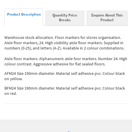
Product Description
Quantity Price
Enquire About This
Breaks
Product
Warehouse stock allocation. Floor markers for stores organisation.
Aisle floor markers, 24. High visibility aisle floor markers. Supplied in
numbers (0-25), and letters (A-Z). Available in 2 colour combinations.
Aisle floor markers. Alphanumeric aisle foor markers. Number 24. High
colour contrast. Aggressive adhesive for flat sealed floors.
AFM24 Size 190mm diameter. Material self adhesive pvc. Colour black
on yellow.
BFM24 Size 190mm diameter. Material self adhesive pvc. Colour black
on red.