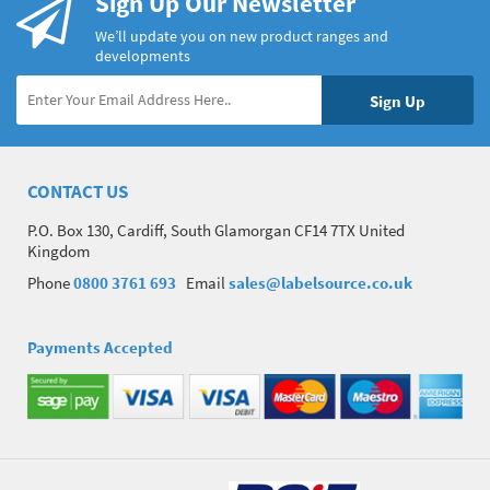
Sign Up Our Newsletter
We’ll update you on new product ranges and
developments
CONTACT US
P.O. Box 130, Cardiff, South Glamorgan CF14 7TX United
Kingdom
Phone
0800 3761 693
Email
sales@labelsource.co.uk
Payments Accepted