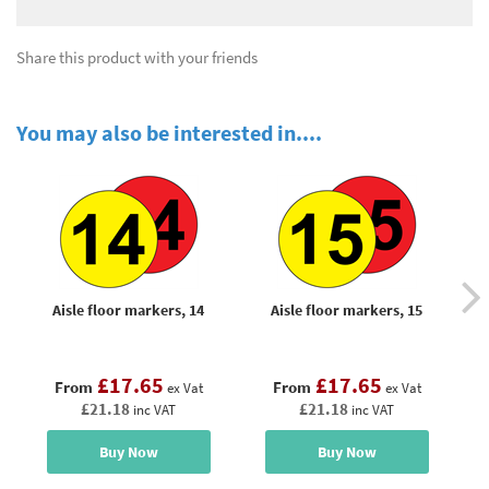
Share this product with your friends
You may also be interested in....
Aisle floor markers, 14
Aisle floor markers, 15
£17.65
£17.65
From
From
ex Vat
ex Vat
£21.18
£21.18
inc VAT
inc VAT
Buy Now
Buy Now