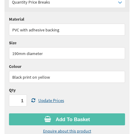
Quantity Price Breaks
Material
Quantity:
1+
(
£17.65
ex VAT)
PVC with adhesive backing
See all quantity price breaks
Size
190mm diameter
Colour
Black print on yellow
Qty
Update Prices
Add To Basket
Enquire about this product