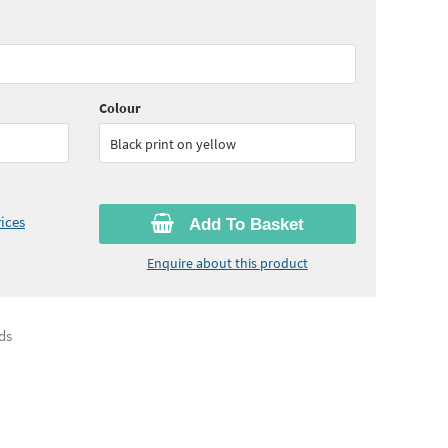
65
ex VAT)
Colour
Black print on yellow
ices
Add To Basket
Enquire about this product
ds