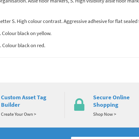
anisation. Aisle floor markers, S. High visibility aisle floor mark
tter S. High colour contrast. Aggressive adhesive for flat sealed 
 Colour black on yellow.
 Colour black on red.
Custom Asset Tag
Secure Online
Builder
Shopping
Create Your Own >
Shop Now >