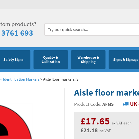
stom products?
 3761 693
Quality &
Warehouse &
Safety Signs
Signs & Signage
Calibration
Shipping
or Identification Markers
>
Aisle floor markers, S
Aisle floor mark
UK 
Product Code:
AFMS
£17.65
ex VAT each
£21.18
inc VAT