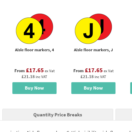
Aisle floor markers, 4
Aisle floor markers, J
£17.65
£17.65
From
From
ex Vat
ex Vat
£21.18
£21.18
inc VAT
inc VAT
Buy Now
Buy Now
Quantity Price Breaks