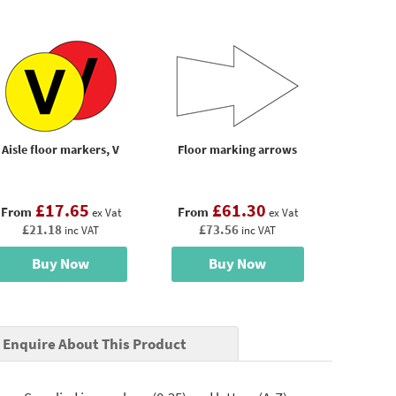
Aisle floor markers, V
Floor marking arrows
£17.65
£61.30
From
From
ex Vat
ex Vat
£21.18
£73.56
inc VAT
inc VAT
Buy Now
Buy Now
Enquire About This Product