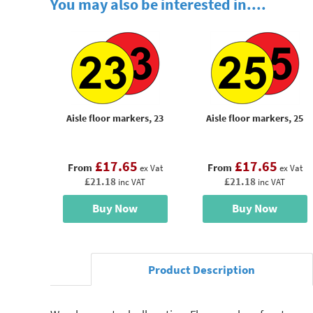
You may also be interested in....
Aisle floor markers, 23
Aisle floor markers, 25
£17.65
£17.65
From
From
ex Vat
ex Vat
£21.18
£21.18
inc VAT
inc VAT
Buy Now
Buy Now
Product Description