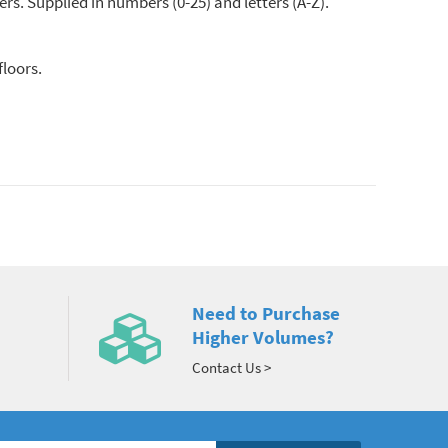
ers. Supplied in numbers (0-25) and letters (A-Z).
floors.
Need to Purchase
Higher Volumes?
Contact Us >