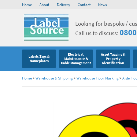
Home
About
Delivery
Contact
News
Looking for bespoke / cu
0800
Call us to discuss:
Electrical,
Asset Tagging &
Labels,Tags &
Maintenance &
Property
Nameplates
Cable Management
Identification
Home
>
Warehouse & Shipping
>
Warehouse Floor Marking
>
Aisle Flo