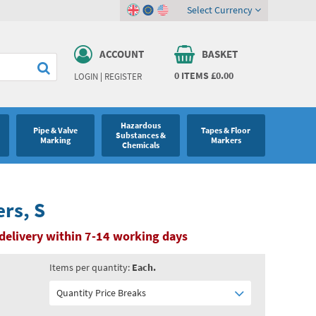
Select Currency
ACCOUNT
BASKET
0
ITEMS
£0.00
LOGIN
|
REGISTER
Hazardous
Pipe & Valve
Tapes & Floor
Substances &
Marking
Markers
Chemicals
ers, S
delivery within 7-14 working days
Items per quantity:
Each.
Quantity Price Breaks