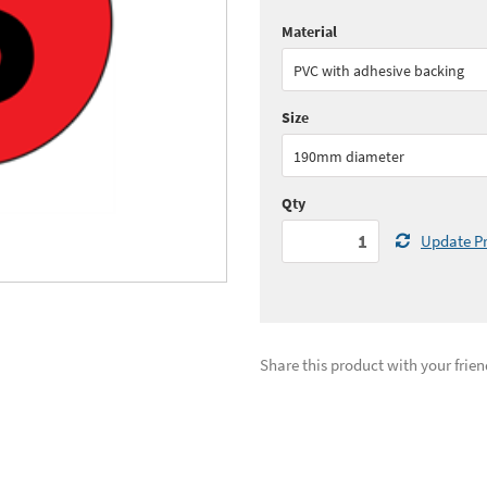
Material
Quantity:
1+
(
£17.
PVC with adhesive backing
See all quantity price breaks
Size
190mm diameter
Qty
Update Pr
Share this product with your frien