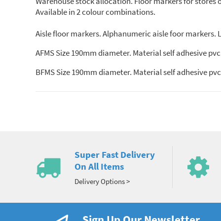
Warehouse stock allocation. Floor markers for stores org
Available in 2 colour combinations.
Aisle floor markers. Alphanumeric aisle foor markers. Le
AFMS Size 190mm diameter. Material self adhesive pvc.
BFMS Size 190mm diameter. Material self adhesive pvc.
Super Fast Delivery
On All Items
Delivery Options >
Sign Up Our Newsletter