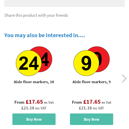
Share this product with your friends
You may also be interested in....
Aisle floor markers, 24
Aisle floor markers, 9
£17.65
£17.65
From
From
ex Vat
ex Vat
£21.18
£21.18
inc VAT
inc VAT
Buy Now
Buy Now