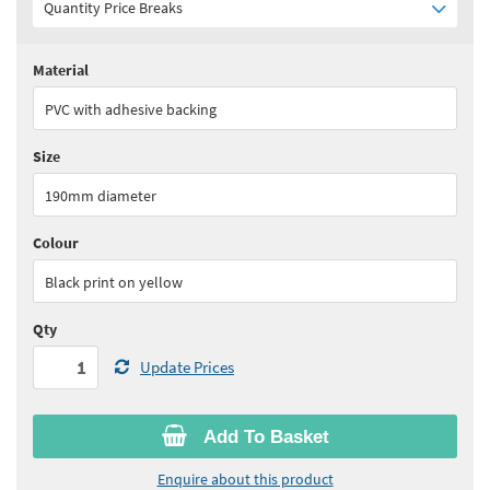
Quantity Price Breaks
Material
Quantity:
1+
(
£17.65
ex VAT)
PVC with adhesive backing
See all quantity price breaks
Size
190mm diameter
Colour
Black print on yellow
Qty
Update Prices
Add To Basket
Enquire about this product