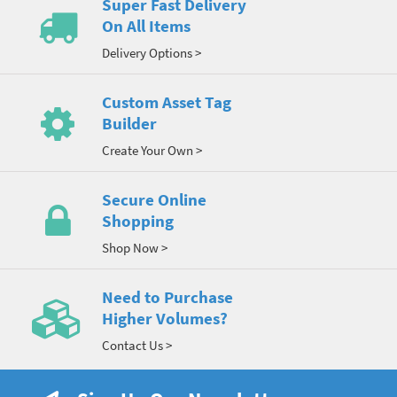
Super Fast Delivery
On All Items
Delivery Options >
Custom Asset Tag
Builder
Create Your Own >
Secure Online
Shopping
Shop Now >
Need to Purchase
Higher Volumes?
Contact Us >