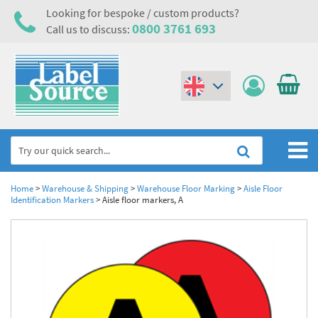
Looking for bespoke / custom products?
0800 3761 693
Call us to discuss:
(€)
($)
Home
Home
>
Warehouse & Shipping
>
Warehouse Floor Marking
>
Aisle Floor
Identification Markers
>
Aisle floor markers, A
Labels,Tags & Nameplates
Industrial Labels
Electrical, Maintenance & Cable Management
Metal & Plastic Tags
Electrical Hazard Labels & Electrical Warning Signs
Asset Tagging & Property Identification
Laser Label Printer Roll
Electrostatic Discharge Warning Labels and Signs
Asset Tags & Serial Number Labels
Safety Signs