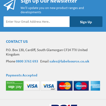
Sign Up Our Newsletter
We’ll update you on new product ranges and
developments
CONTACT US
P.O. Box 130, Cardiff, South Glamorgan CF14 7TX United
Kingdom
Phone
0800 3761 693
Email
sales@labelsource.co.uk
Payments Accepted