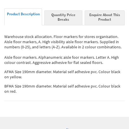
Product Description
Quantity Price
Enquire About This
Breaks
Product
Warehouse stock allocation. Floor markers for stores organisation.
Aisle floor markers, A. High visibility aisle floor markers. Supplied in
numbers (0-25), and letters (A-Z). Available in 2 colour combinations.
Aisle floor markers. Alphanumeric aisle foor markers. Letter A. High
colour contrast. Aggressive adhesive for flat sealed floors.
AFMA Size 190mm diameter. Material self adhesive pvc. Colour black
on yellow.
BFMA Size 190mm diameter. Material self adhesive pvc. Colour black
on red.