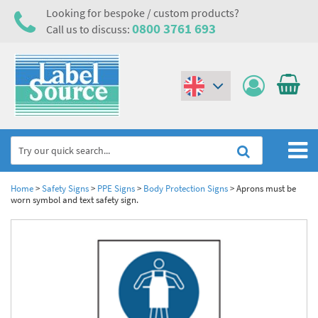
Looking for bespoke / custom products?
0800 3761 693
Call us to discuss:
(€)
($)
Home
Home
>
Safety Signs
>
PPE Signs
>
Body Protection Signs
>
Aprons must be
worn symbol and text safety sign.
Labels,Tags & Nameplates
Industrial Labels
Electrical, Maintenance & Cable Management
Metal & Plastic Tags
Electrical Hazard Labels & Electrical Warning Signs
Asset Tagging & Property Identification
Laser Label Printer Roll
Electrostatic Discharge Warning Labels and Signs
Asset Tags & Serial Number Labels
Safety Signs