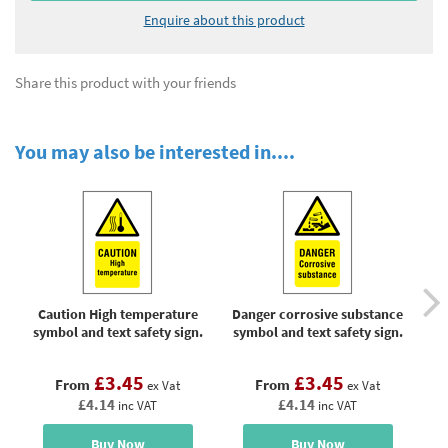
Enquire about this product
Share this product with your friends
You may also be interested in....
Caution High temperature
Danger corrosive substance
Do
symbol and text safety sign.
symbol and text safety sign.
w
sy
£3.45
£3.45
From
From
ex Vat
ex Vat
£4.14
£4.14
inc VAT
inc VAT
Buy Now
Buy Now