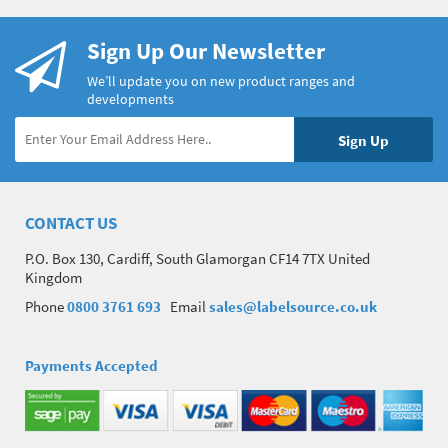
Sign Up Our Newsletter
We’ll update you on new product ranges and
developments
CONTACT US
P.O. Box 130, Cardiff, South Glamorgan CF14 7TX United
Kingdom
Phone
0800 3761 693
Email
sales@labelsource.co.uk
Payments Accepted