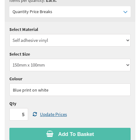
Items per quantity:
Each.
Quantity Price Breaks
Select Material
Quantity:
5 - 10
(
£3.90
ex VAT)
Quantity:
11 - 24
(
£3.75
ex VAT)
Select Size
Quantity:
25 - 49
(
£3.60
ex VAT)
Quantity:
50 - 99
(
£3.55
ex VAT)
Colour
See all quantity price breaks
Blue print on white
Qty
Update Prices
Add To Basket