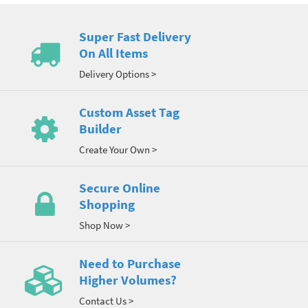
Super Fast Delivery
On All Items
Delivery Options >
Custom Asset Tag
Builder
Create Your Own >
Secure Online
Shopping
Shop Now >
Need to Purchase
Higher Volumes?
Contact Us >