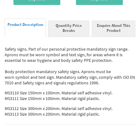
Product Description
Quantity Price
Enquire About This
Breaks
Product
Safety signs. Part of our personal protective mandatory sign range.
Aprons must be worn symbol and text sign, for areas where it is
essential to wear hygiene and body safety PPE protection.
Body protection mandatory safety signs. Aprons must be
worn symbol and text sign. Mandatory safety sign, comply with ISO EN
7010 and Safety signs and signals regulations 1996.
MS3110 Size 150mm x 100mm. Material self adhesive vinyl.
MS3111 Size 150mm x 100mm. Material rigid plastic.
MS3112 Size 300mm x 200mm. Material self adhesive vinyl.
MS3113 Size 300mm x 200mm. Material rigid plastic.