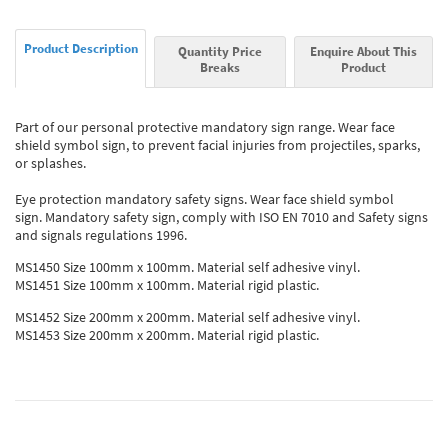
Product Description
Quantity Price
Enquire About This
Breaks
Product
Part of our personal protective mandatory sign range. Wear face
shield symbol sign, to prevent facial injuries from projectiles, sparks,
or splashes.
Eye protection mandatory safety signs. Wear face shield symbol
sign. Mandatory safety sign, comply with ISO EN 7010 and Safety signs
and signals regulations 1996.
MS1450 Size 100mm x 100mm. Material self adhesive vinyl.
MS1451 Size 100mm x 100mm. Material rigid plastic.
MS1452 Size 200mm x 200mm. Material self adhesive vinyl.
MS1453 Size 200mm x 200mm. Material rigid plastic.