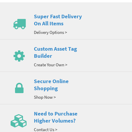
Super Fast Delivery
On All Items
Delivery Options >
Custom Asset Tag
Builder
Create Your Own >
Secure Online
Shopping
Shop Now >
Need to Purchase
Higher Volumes?
Contact Us >