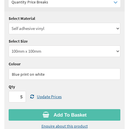
Quantity Price Breaks
Select Material
Quantity:
5 - 10
(
£3.65
ex VAT)
Quantity:
11 - 24
(
£3.45
ex VAT)
Select Size
Quantity:
25 - 49
(
£3.35
ex VAT)
Quantity:
50 - 99
(
£3.30
ex VAT)
Colour
See all quantity price breaks
Blue print on white
Qty
Update Prices
Add To Basket
Enquire about this product