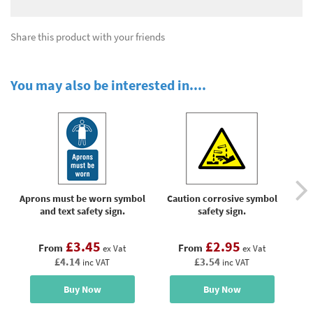
Share this product with your friends
You may also be interested in....
Aprons must be worn symbol
Caution corrosive symbol
Ca
and text safety sign.
safety sign.
£3.45
£2.95
From
From
ex Vat
ex Vat
£4.14
£3.54
inc VAT
inc VAT
Buy Now
Buy Now