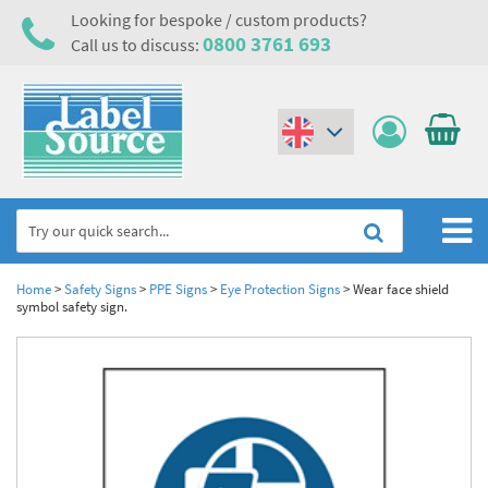
Looking for bespoke / custom products?
0800 3761 693
Call us to discuss:
(€)
($)
Home
Home
>
Safety Signs
>
PPE Signs
>
Eye Protection Signs
>
Wear face shield
symbol safety sign.
Labels,Tags & Nameplates
Industrial Labels
Electrical, Maintenance & Cable Management
Metal & Plastic Tags
Electrical Hazard Labels & Electrical Warning Signs
Asset Tagging & Property Identification
Laser Label Printer Roll
Electrostatic Discharge Warning Labels and Signs
Asset Tags & Serial Number Labels
Safety Signs