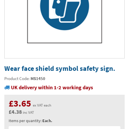
Thermal Label Printer Rolls and Print Labels
PAT Test Labels & Stickers
Barcode Labels and Stickers
Prohibition Safety Signs
Quality & Calibration
Environmental Labels
Plant Maintenance Signs, Labels & Tags
Asset Marking Labels & Stencils
Hazard Warning Signs
Quality Assurance Signs & Tags
Warehouse & Shipping
Metal Nameplates for Machines & Equipment
Equipment Marking Labels Signs and Tags
Mandatory Safety Signs
QA Labels & Tapes
Warehouse Rack Labels and Shelf Tags
Signs & Signage
Custom Printed Tags
Cable Management Products
PPE Signs
Calibration Tags & Stickers
Warehouse Floor Marking
General Signs
Pipe & Valve Marking
Custom Printed Labels
Lockout Products
First Aid and Safe Conditions Safety Signs
Production Status Labels & Signs
Stock Control and Identification
Traffic Control Management
Pipeline Identification Labels and Tapes
Hazardous Substances & Chemicals
Custom Nameplates
Fire Safety Signs
Shipping Stickers and Tapes
Environmental Signs & Tapes
Valve Marking Tags
Chemical Hazard Warning Signs
Tapes & Floor Markers
Wear face shield symbol safety sign.
Printers and Consumables
Health and Safety Labels
Label Applicators and Dispensers
Security Signs
Valve Fixing Products
COSHH Warning Signs, Products & Stickers
Self-Adhesive Tape
About Us
Product Code:
MS1450
Safety Markers
Warehouse Health and Safety Products
UK delivery within 1-2 working days
Gas Cylinder Safety
Barrier Tape
Delivery
Construction Site Tape
Contact Us
£3.65
ex VAT each
Floor Stickers and Signs
£4.38
News
inc VAT
Items per quantity:
Each.