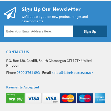
Sign Up Our Newsletter
We’ll update you on new product ranges and
developments
CONTACT US
P.O. Box 130, Cardiff, South Glamorgan CF14 7TX United
Kingdom
Phone
0800 3761 693
Email
sales@labelsource.co.uk
Payments Accepted