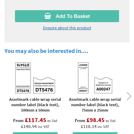
Add To Basket
Enquire about this product
You may also be interested in....
Assetmark cable wrap serial
Assetmark cable wrap serial
As
number label (black text),
number label (black text),
n
100mm x 50mm
75mm x 25mm
£117.45
£98.45
From
From
ex Vat
ex Vat
£140.94
£118.14
inc VAT
inc VAT