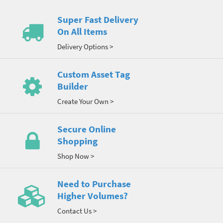
Super Fast Delivery
On All Items
Delivery Options >
Custom Asset Tag
Builder
Create Your Own >
Secure Online
Shopping
Shop Now >
Need to Purchase
Higher Volumes?
Contact Us >