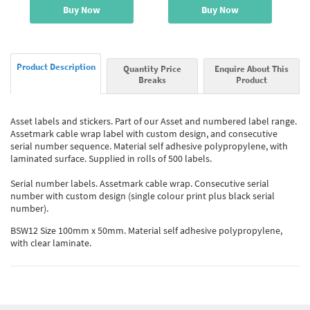
Buy Now
Buy Now
Product Description
Quantity Price
Enquire About This
Breaks
Product
Asset labels and stickers. Part of our Asset and numbered label range.
Assetmark cable wrap label with custom design, and consecutive
serial number sequence. Material self adhesive polypropylene, with
laminated surface. Supplied in rolls of 500 labels.
Serial number labels. Assetmark cable wrap. Consecutive serial
number with custom design (single colour print plus black serial
number).
BSW12 Size 100mm x 50mm. Material self adhesive polypropylene,
with clear laminate.