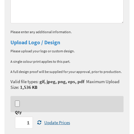
Please enter any additional information.
Upload Logo / Design
Please upload your logo or custom design.
A single colour print applies to this part.
A full design proof will be supplied for your approval, prior to production.
Valid file types:
gif, jpeg, png, eps, pdf
Maximum Upload
Size:
1,536 KB
Qty
Update Prices