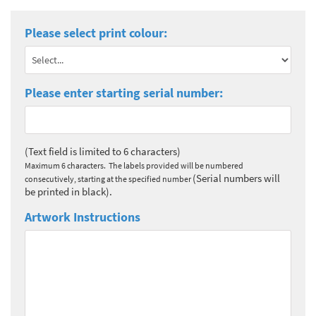
Please select print colour:
Please enter starting serial number:
(Text field is limited to 6 characters)
Maximum 6 characters. The labels provided will be numbered
(Serial numbers will
consecutively, starting at the specified number
be printed in black).
Artwork Instructions