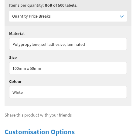
Items per quantity:
Roll of 500 labels.
Quantity Price Breaks
Material
Quantity:
1 - 1
(
£300.85
ex VAT)
Polypropylene, self adhesive, laminated
Quantity:
2 - 3
(
£225.70
ex VAT)
Size
Quantity:
4 - 5
(
£195.60
ex VAT)
100mm x 50mm
Quantity:
6+
(
£158.00
ex VAT)
Colour
See all quantity price breaks
White
Share this product with your friends
Customisation Options