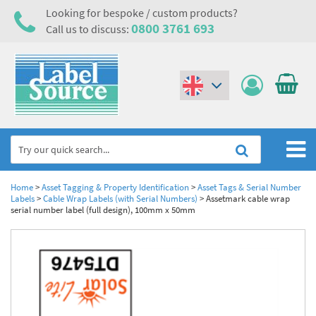
Looking for bespoke / custom products?
0800 3761 693
Call us to discuss:
(€)
($)
Home
Home
>
Asset Tagging & Property Identification
>
Asset Tags & Serial Number
Labels
>
Cable Wrap Labels (with Serial Numbers)
>
Assetmark cable wrap
serial number label (full design), 100mm x 50mm
Labels,Tags & Nameplates
Industrial Labels
Electrical, Maintenance & Cable Management
Metal & Plastic Tags
Electrical Hazard Labels & Electrical Warning Signs
Asset Tagging & Property Identification
Laser Label Printer Roll
Electrostatic Discharge Warning Labels and Signs
Asset Tags & Serial Number Labels
Safety Signs