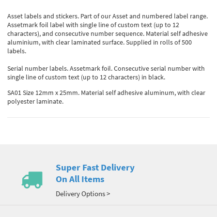
Asset labels and stickers. Part of our Asset and numbered label range.
Assetmark foil label with single line of custom text (up to 12
characters), and consecutive number sequence. Material self adhesive
aluminium, with clear laminated surface. Supplied in rolls of 500
labels.
Serial number labels. Assetmark foil. Consecutive serial number with
single line of custom text (up to 12 characters) in black.
SA01 Size 12mm x 25mm. Material self adhesive aluminum, with clear
polyester laminate.
Super Fast Delivery
On All Items
Delivery Options >