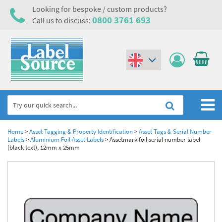
Looking for bespoke / custom products?
0800 3761 693
Call us to discuss:
(€)
($)
Home
Home
>
Asset Tagging & Property Identification
>
Asset Tags & Serial Number
Labels
>
Aluminium Foil Asset Labels
>
Assetmark foil serial number label
(black text), 12mm x 25mm
Labels,Tags & Nameplates
Industrial Labels
Electrical, Maintenance & Cable Management
Metal & Plastic Tags
Electrical Hazard Labels & Electrical Warning Signs
Asset Tagging & Property Identification
Laser Label Printer Roll
Electrostatic Discharge Warning Labels and Signs
Asset Tags & Serial Number Labels
Safety Signs