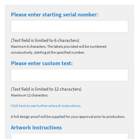
Please enter starting serial number:
(Text field is limited to 6 characters)
Maximum 6 characters. The labels provided will be numbered
consecutively, starting at the specified number.
Please enter custom text:
(Text field is limited to 12 characters)
Maximum 12 characters.
Click here to see further artwork instructions.
A full design proof will be supplied for your approval prior to production.
Artwork Instructions