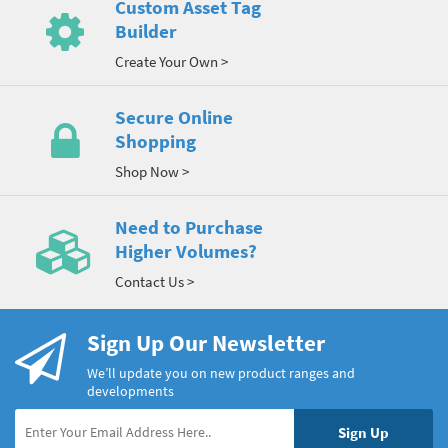
Custom Asset Tag
Builder
Create Your Own >
Secure Online
Shopping
Shop Now >
Need to Purchase
Higher Volumes?
Contact Us >
Sign Up Our Newsletter
We’ll update you on new product ranges and
developments