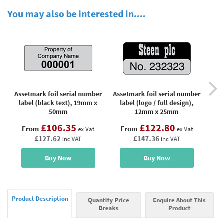
You may also be interested in....
Assetmark foil serial number
Assetmark foil serial number
Ass
label (black text), 19mm x
label (logo / full design),
lab
50mm
12mm x 25mm
£106.35
£122.80
From
From
ex Vat
ex Vat
£127.62
£147.36
inc VAT
inc VAT
Buy Now
Buy Now
Product Description
Quantity Price
Enquire About This
Breaks
Product