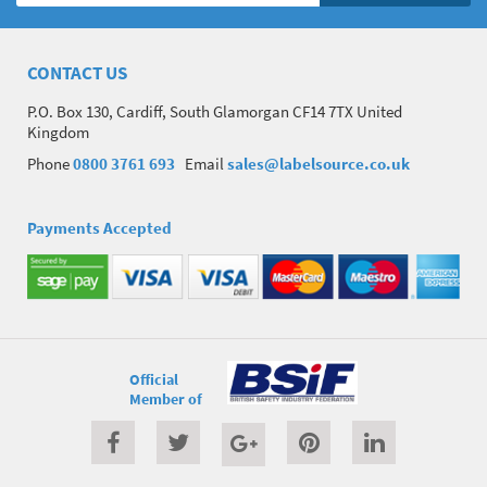
CONTACT US
P.O. Box 130, Cardiff, South Glamorgan CF14 7TX United
Kingdom
Phone
0800 3761 693
Email
sales@labelsource.co.uk
Payments Accepted
Official
Member of