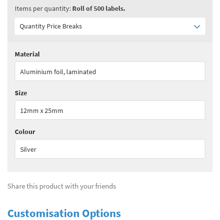
Items per quantity:
Roll of 500 labels.
Quantity Price Breaks
Material
Quantity:
1 - 1
(
£178.00
ex VAT)
Aluminium foil, laminated
Quantity:
2 - 3
(
£133.50
ex VAT)
Size
Quantity:
4 - 5
(
£115.70
ex VAT)
12mm x 25mm
Quantity:
6+
(
£93.50
ex VAT)
Colour
See all quantity price breaks
Silver
Share this product with your friends
Customisation Options