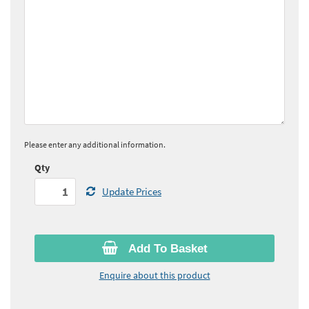
Please enter any additional information.
Qty
Update Prices
Add To Basket
Enquire about this product