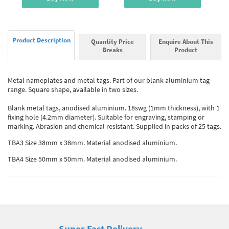
Product Description
Quantity Price
Enquire About This
Breaks
Product
Metal nameplates and metal tags. Part of our blank aluminium tag
range. Square shape, available in two sizes.
Blank metal tags, anodised aluminium. 18swg (1mm thickness), with 1
fixing hole (4.2mm diameter). Suitable for engraving, stamping or
marking. Abrasion and chemical resistant. Supplied in packs of 25 tags.
TBA3 Size 38mm x 38mm. Material anodised aluminium.
TBA4 Size 50mm x 50mm. Material anodised aluminium.
Super Fast Delivery