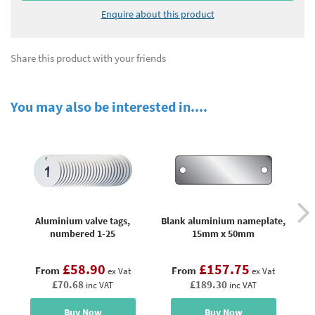
Enquire about this product
Share this product with your friends
You may also be interested in....
Aluminium valve tags,
Blank aluminium nameplate,
B
numbered 1-25
15mm x 50mm
£58.90
£157.75
From
From
ex Vat
ex Vat
£70.68
£189.30
inc VAT
inc VAT
Buy Now
Buy Now