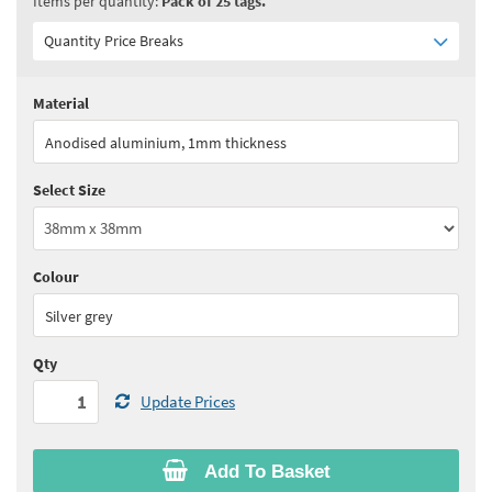
Items per quantity:
Pack of 25 tags.
Quantity Price Breaks
Material
Quantity:
1 - 5
(
£26.50
ex VAT)
Anodised aluminium, 1mm thickness
Quantity:
6 - 10
(
£25.20
ex VAT)
Select Size
Quantity:
11 - 15
(
£24.50
ex VAT)
Quantity:
16 - 20
(
£23.90
ex VAT)
Colour
See all quantity price breaks
Silver grey
Qty
Update Prices
Add To Basket