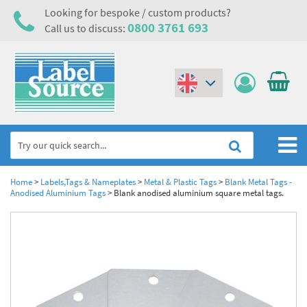
Looking for bespoke / custom products?
0800 3761 693
Call us to discuss:
(€)
($)
Home
Home
>
Labels,Tags & Nameplates
>
Metal & Plastic Tags
>
Blank Metal Tags -
Anodised Aluminium Tags
>
Blank anodised aluminium square metal tags.
Labels,Tags & Nameplates
Industrial Labels
Electrical, Maintenance & Cable Management
Metal & Plastic Tags
Electrical Hazard Labels & Electrical Warning Signs
Asset Tagging & Property Identification
Laser Label Printer Roll
Electrostatic Discharge Warning Labels and Signs
Asset Tags & Serial Number Labels
Safety Signs