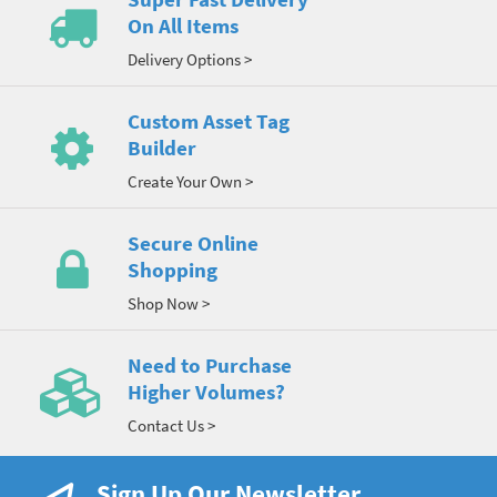
On All Items
Delivery Options >
Custom Asset Tag
Builder
Create Your Own >
Secure Online
Shopping
Shop Now >
Need to Purchase
Higher Volumes?
Contact Us >
Sign Up Our Newsletter