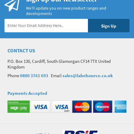
We’ll update you on new product ranges and
developments
CONTACT US
P.O. Box 130, Cardiff, South Glamorgan CF14 7TX United
Kingdom
Phone
0800 3761 693
Email
sales@labelsource.co.uk
Payments Accepted