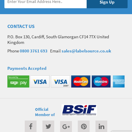
CONTACT US
P.O. Box 130, Cardiff, South Glamorgan CF14 7TX United
Kingdom
Phone
0800 3761 693
Email
sales@labelsource.co.uk
Payments Accepted
Official
Member of