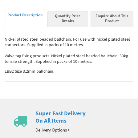
Product Description
Quantity Price
Enquire About This
Breaks
Product
Nickel plated steel beaded ballchain. For use with nickel plated steel
connectors. Supplied in packs of 10 metres.
Valve tag fixing products. Nickel plated steel beaded ballchain. 30kg
tensile strength. Supplied in packs of 10 metres.
LBB2 Size 3.2mm ballchain.
Super Fast Delivery
On All Items
Delivery Options >