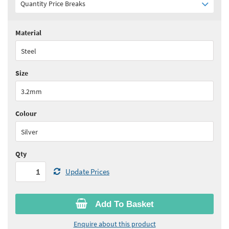
Quantity Price Breaks
Material
Quantity:
1 - 4
(
£28.85
ex VAT)
Steel
Quantity:
5+
(
£27.40
ex VAT)
Size
See all quantity price breaks
3.2mm
Colour
Silver
Qty
Update Prices
Add To Basket
Enquire about this product