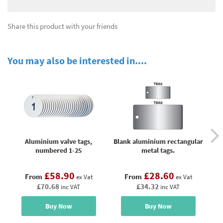
Share this product with your friends
You may also be interested in....
Aluminium valve tags,
Blank aluminium rectangular
B
numbered 1-25
metal tags.
£58.90
£28.60
From
From
ex Vat
ex Vat
£70.68
£34.32
inc VAT
inc VAT
Buy Now
Buy Now