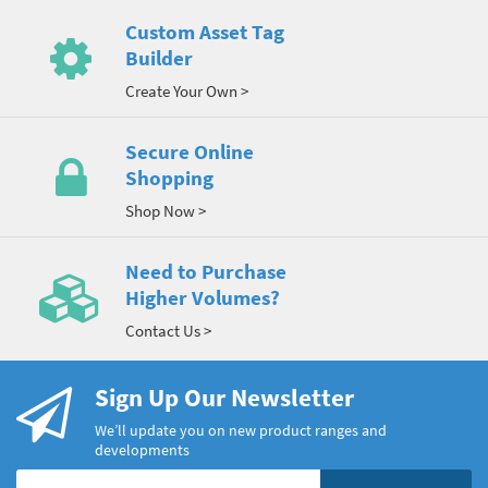
Custom Asset Tag
Builder
Create Your Own >
Secure Online
Shopping
Shop Now >
Need to Purchase
Higher Volumes?
Contact Us >
Sign Up Our Newsletter
We’ll update you on new product ranges and
developments