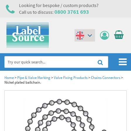
Looking for bespoke / custom products?
0800 3761 693
Call us to discuss:
(€)
($)
Home
Home
>
Pipe & Valve Marking
>
Valve Fixing Products
>
Chains Connectors
>
Nickel plated ballchain.
Labels,Tags & Nameplates
Industrial Labels
Electrical, Maintenance & Cable Management
Metal & Plastic Tags
Electrical Hazard Labels & Electrical Warning Signs
Asset Tagging & Property Identification
Laser Label Printer Roll
Electrostatic Discharge Warning Labels and Signs
Asset Tags & Serial Number Labels
Safety Signs