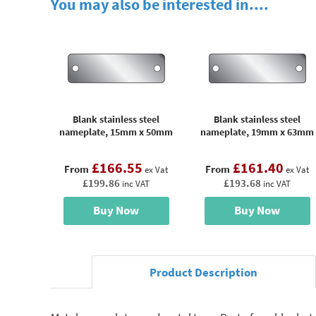
You may also be interested in....
Blank stainless steel
Blank stainless steel
nameplate, 15mm x 50mm
nameplate, 19mm x 63mm
£166.55
£161.40
From
From
ex Vat
ex Vat
£199.86
£193.68
inc VAT
inc VAT
Buy Now
Buy Now
Product Description