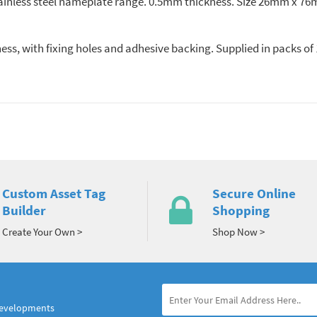
ainless steel nameplate range. 0.5mm thickness. Size 26mm x 76m
ess, with fixing holes and adhesive backing. Supplied in packs o
Custom Asset Tag
Secure Online
Builder
Shopping
Create Your Own >
Shop Now >
developments