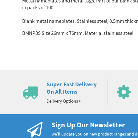
Metal nameplates and metal tags. Part of our blank st
in packs of 100.
Blank metal nameplates. Stainless steel, 0.5mm thickn
BMNP3S Size 26mm x 76mm. Material stainless steel.
Super Fast Delivery
On All Items
Delivery Options >
Sign Up Our Newsletter
We’ll update you on new product ranges and 