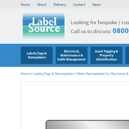
Home
About
Delivery
Contact
News
Looking for bespoke / cu
0800
Call us to discuss:
Electrical,
Asset Tagging &
Labels,Tags &
Maintenance &
Property
Nameplates
Cable Management
Identification
Home
>
Labels,Tags & Nameplates
>
Metal Nameplates for Machines 