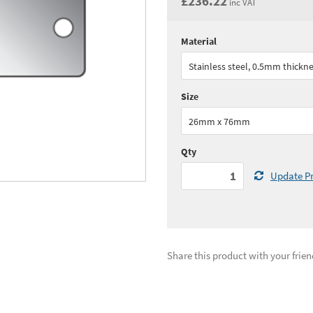
£236.22
inc VAT
Material
Quantity:
1 - 2
(
£196.
Stainless steel, 0.5mm thickn
See all quantity price breaks
Size
26mm x 76mm
Qty
Update Pr
Share this product with your frien