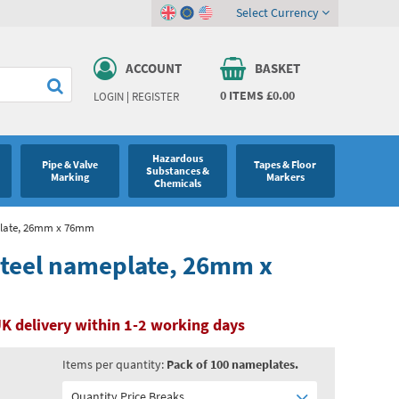
Select Currency
ACCOUNT
BASKET
0
ITEMS
£0.00
LOGIN
|
REGISTER
Hazardous
Pipe & Valve
Tapes & Floor
Substances &
Marking
Markers
Chemicals
eplate, 26mm x 76mm
 steel nameplate, 26mm x
K delivery within 1-2 working days
Items per quantity:
Pack of 100 nameplates.
Quantity Price Breaks