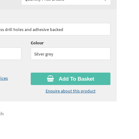
85
ex VAT)
Quantity:
3+
(
£187.05
ex VAT)
ess drill holes and adhesive backed
Colour
Silver grey
ices
Add To Basket
Enquire about this product
ds