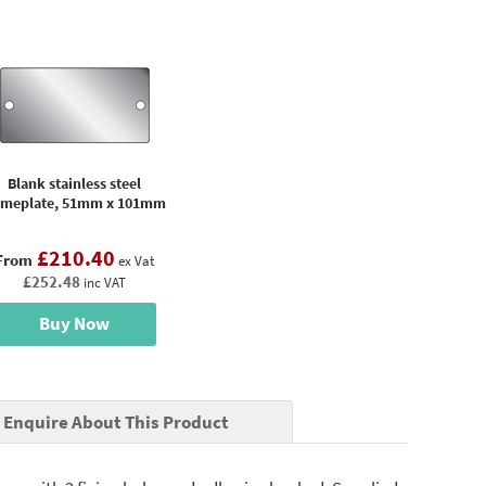
Blank stainless steel
meplate, 51mm x 101mm
£210.40
From
ex Vat
£252.48
inc VAT
Buy Now
Enquire About This Product