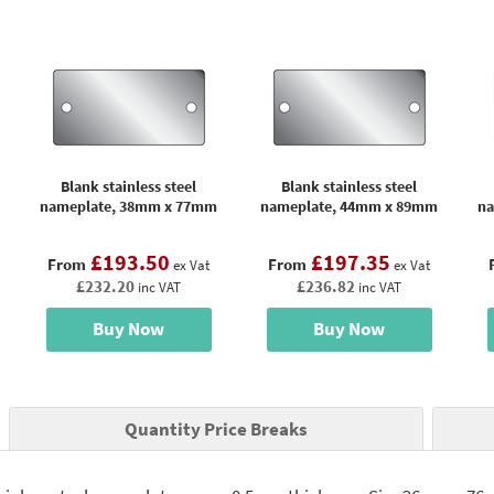
Blank stainless steel
Blank stainless steel
nameplate, 38mm x 77mm
nameplate, 44mm x 89mm
na
£193.50
£197.35
From
From
ex Vat
ex Vat
£232.20
£236.82
inc VAT
inc VAT
Buy Now
Buy Now
Quantity Price Breaks