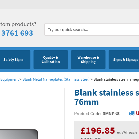
stom products?
 3761 693
Quality &
Warehouse &
Safety Signs
Signs & Signage
Calibration
Shipping
& Equipment
>
Blank Metal Nameplates (Stainless Steel)
>
Blank stainless steel nam
Blank stainless
76mm
U
Product Code:
BMNP3S
£196.85
ex VAT each