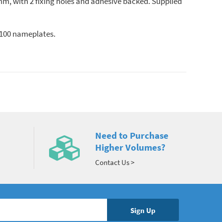
m, with 2 fixing holes and adhesive backed. Supplied
f 100 nameplates.
Need to Purchase
Higher Volumes?
Contact Us >