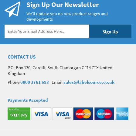
Sign Up Our Newsletter
We’ll update you on new product ranges and
developments
CONTACT US
P.O. Box 130, Cardiff, South Glamorgan CF14 7TX United
Kingdom
Phone
0800 3761 693
Email
sales@labelsource.co.uk
Payments Accepted