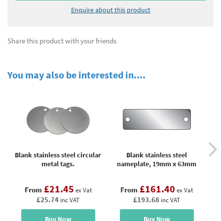
Enquire about this product
Share this product with your friends
You may also be interested in....
Blank stainless steel circular
Blank stainless steel
metal tags.
nameplate, 19mm x 63mm
n
£21.45
£161.40
From
From
ex Vat
ex Vat
£25.74
£193.68
inc VAT
inc VAT
Buy Now
Buy Now