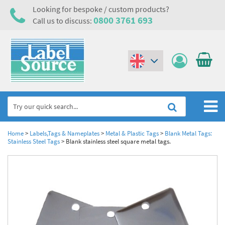
Looking for bespoke / custom products?
0800 3761 693
Call us to discuss:
(€)
($)
Home
Home
>
Labels,Tags & Nameplates
>
Metal & Plastic Tags
>
Blank Metal Tags:
Stainless Steel Tags
>
Blank stainless steel square metal tags.
Labels,Tags & Nameplates
Industrial Labels
Electrical, Maintenance & Cable Management
Metal & Plastic Tags
Electrical Hazard Labels & Electrical Warning Signs
Asset Tagging & Property Identification
Laser Label Printer Roll
Electrostatic Discharge Warning Labels and Signs
Asset Tags & Serial Number Labels
Safety Signs