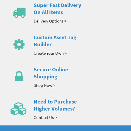
Super Fast Delivery
On All Items
Delivery Options >
Custom Asset Tag
Builder
Create Your Own >
Secure Online
Shopping
Shop Now >
Need to Purchase
Higher Volumes?
Contact Us >