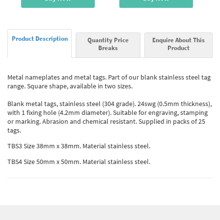
Product Description
Quantity Price
Enquire About This
Breaks
Product
Metal nameplates and metal tags. Part of our blank stainless steel tag
range. Square shape, available in two sizes.
Blank metal tags, stainless steel (304 grade). 24swg (0.5mm thickness),
with 1 fixing hole (4.2mm diameter). Suitable for engraving, stamping
or marking. Abrasion and chemical resistant. Supplied in packs of 25
tags.
TBS3 Size 38mm x 38mm. Material stainless steel.
TBS4 Size 50mm x 50mm. Material stainless steel.