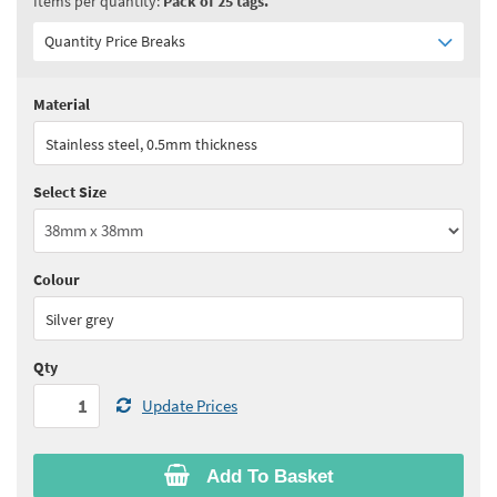
Items per quantity:
Pack of 25 tags.
Quantity Price Breaks
Material
Quantity:
1 - 5
(
£28.15
ex VAT)
Stainless steel, 0.5mm thickness
Quantity:
6 - 10
(
£26.75
ex VAT)
Select Size
Quantity:
11 - 15
(
£26.05
ex VAT)
Quantity:
16 - 20
(
£25.30
ex VAT)
Colour
See all quantity price breaks
Silver grey
Qty
Update Prices
Add To Basket