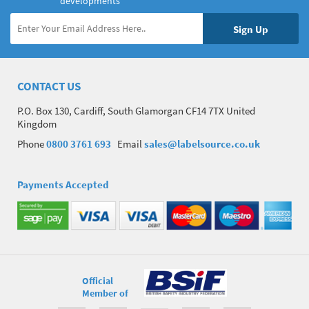
developments
CONTACT US
P.O. Box 130, Cardiff, South Glamorgan CF14 7TX United
Kingdom
Phone
0800 3761 693
Email
sales@labelsource.co.uk
Payments Accepted
Official
Member of