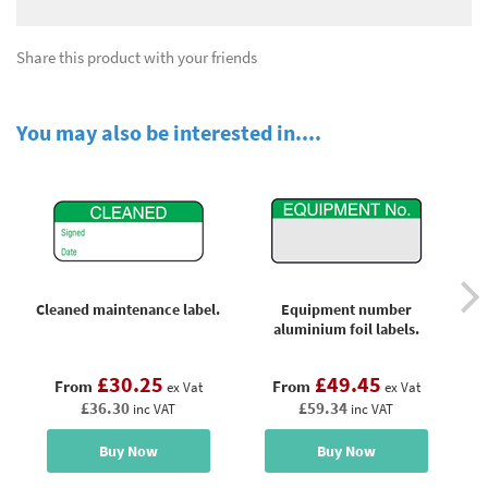
Share this product with your friends
You may also be interested in....
Cleaned maintenance label.
Equipment number
aluminium foil labels.
£30.25
£49.45
From
From
ex Vat
ex Vat
£36.30
£59.34
inc VAT
inc VAT
Buy Now
Buy Now