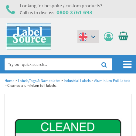
Looking for bespoke / custom products?
0800 3761 693
Call us to discuss:
(€)
($)
Home
Home
>
Labels,Tags & Nameplates
>
Industrial Labels
>
Aluminium Foil Labels
>
Cleaned aluminium foil labels.
Labels,Tags & Nameplates
Industrial Labels
Electrical, Maintenance & Cable Management
Metal & Plastic Tags
Electrical Hazard Labels & Electrical Warning Signs
Asset Tagging & Property Identification
Laser Label Printer Roll
Electrostatic Discharge Warning Labels and Signs
Asset Tags & Serial Number Labels
Safety Signs