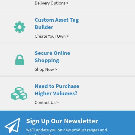
Delivery Options >
Custom Asset Tag
Builder
Create Your Own >
Secure Online
Shopping
Shop Now >
Need to Purchase
Higher Volumes?
Contact Us >
Sign Up Our Newsletter
We’ll update you on new product ranges and