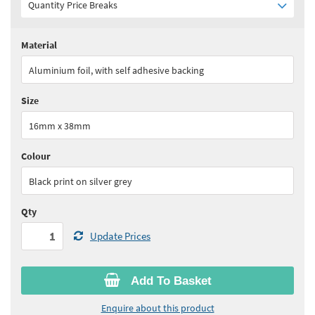
Quantity Price Breaks
Material
Quantity:
1 - 4
(
£65.90
ex VAT)
Aluminium foil, with self adhesive backing
Quantity:
5 - 9
(
£56.05
ex VAT)
Size
Quantity:
10 - 24
(
£51.10
ex VAT)
16mm x 38mm
Quantity:
25+
(
£49.45
ex VAT)
Colour
See all quantity price breaks
Black print on silver grey
Qty
Update Prices
Add To Basket
Enquire about this product