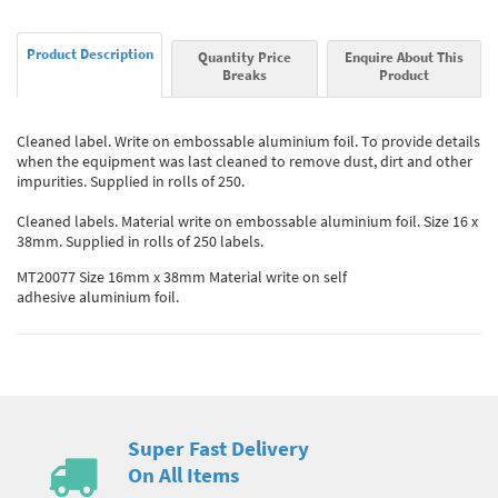
Product Description
Quantity Price
Enquire About This
Breaks
Product
Cleaned label. Write on embossable aluminium foil. To provide details
when the equipment was last cleaned to remove dust, dirt and other
impurities. Supplied in rolls of 250.
Cleaned labels. Material write on embossable aluminium foil. Size 16 x
38mm. Supplied in rolls of 250 labels.
MT20077 Size 16mm x 38mm Material write on self
adhesive aluminium foil.
Super Fast Delivery
On All Items