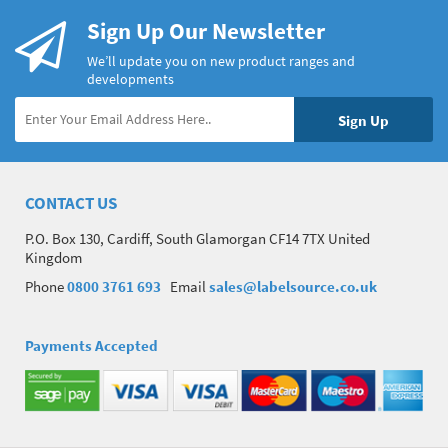
Sign Up Our Newsletter
We’ll update you on new product ranges and
developments
CONTACT US
P.O. Box 130, Cardiff, South Glamorgan CF14 7TX United
Kingdom
Phone
0800 3761 693
Email
sales@labelsource.co.uk
Payments Accepted