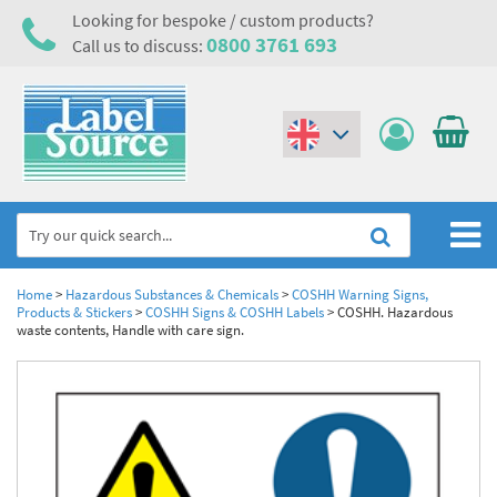
Looking for bespoke / custom products?
0800 3761 693
Call us to discuss:
(€)
($)
Home
Home
>
Hazardous Substances & Chemicals
>
COSHH Warning Signs,
Products & Stickers
>
COSHH Signs & COSHH Labels
>
COSHH. Hazardous
waste contents, Handle with care sign.
Labels,Tags & Nameplates
Industrial Labels
Electrical, Maintenance & Cable Management
Metal & Plastic Tags
Electrical Hazard Labels & Electrical Warning Signs
Asset Tagging & Property Identification
Laser Label Printer Roll
Electrostatic Discharge Warning Labels and Signs
Asset Tags & Serial Number Labels
Safety Signs