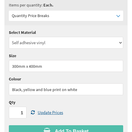
Items per quantity:
Each.
Quantity Price Breaks
Select Material
Quantity:
1+
(
£14.20
ex VAT)
See all quantity price breaks
Size
300mm x 400mm
Colour
Black, yellow and blue print on white
Qty
Update Prices
Add To Basket