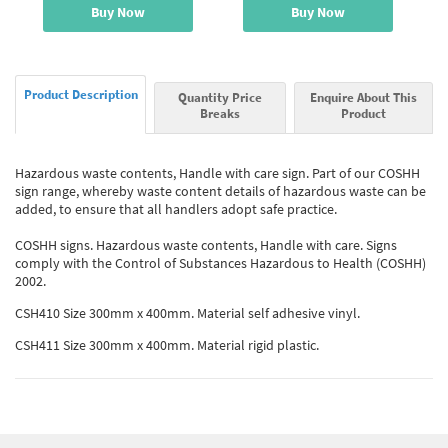
Buy Now
Buy Now
Product Description
Quantity Price
Enquire About This
Breaks
Product
Hazardous waste contents, Handle with care sign. Part of our COSHH
sign range, whereby waste content details of hazardous waste can be
added, to ensure that all handlers adopt safe practice.
COSHH signs. Hazardous waste contents, Handle with care. Signs
comply with the Control of Substances Hazardous to Health (COSHH)
2002.
CSH410 Size 300mm x 400mm. Material self adhesive vinyl.
CSH411 Size 300mm x 400mm. Material rigid plastic.