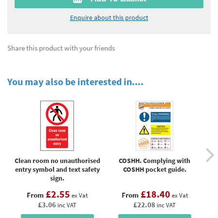
Enquire about this product
Share this product with your friends
You may also be interested in....
Clean room no unauthorised
COSHH. Complying with
C
entry symbol and text safety
COSHH pocket guide.
pr
sign.
£2.55
£18.40
From
From
ex Vat
ex Vat
£3.06
£22.08
inc VAT
inc VAT