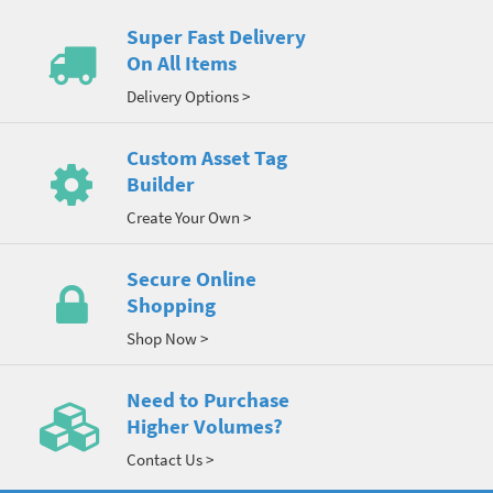
Super Fast Delivery
On All Items
Delivery Options >
Custom Asset Tag
Builder
Create Your Own >
Secure Online
Shopping
Shop Now >
Need to Purchase
Higher Volumes?
Contact Us >