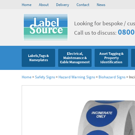
Home
About
Delivery
Contact
News
Looking for bespoke / cu
0800
Call us to discuss:
Electrical,
Asset Tagging &
Labels,Tags &
Maintenance &
Property
Nameplates
Cable Management
Identification
Home
>
Safety Signs
>
Hazard Warning Signs
>
Biohazard Signs
>
Inc