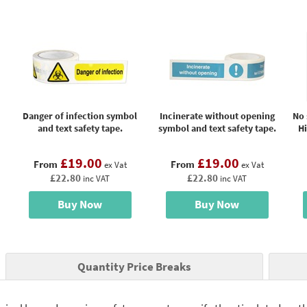
Danger of infection symbol
Incinerate without opening
No 
and text safety tape.
symbol and text safety tape.
H
£19.00
£19.00
From
From
ex Vat
ex Vat
£22.80
£22.80
inc VAT
inc VAT
Buy Now
Buy Now
Quantity Price Breaks