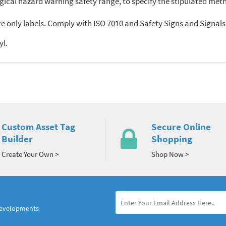
ogical hazard warning safety range, to specify the stipulated meth
 only labels. Comply with ISO 7010 and Safety Signs and Signals R
yl.
Custom Asset Tag
Secure Online
Builder
Shopping
Create Your Own >
Shop Now >
developments