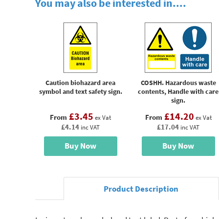
You may also be interested in....
Caution biohazard area
COSHH. Hazardous waste
symbol and text safety sign.
contents, Handle with care
sign.
£3.45
£14.20
From
From
ex Vat
ex Vat
£4.14
£17.04
inc VAT
inc VAT
Buy Now
Buy Now
Product Description