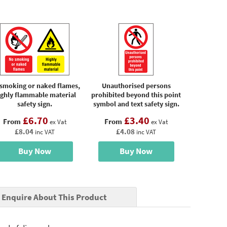
smoking or naked flames,
Unauthorised persons
ighly flammable material
prohibited beyond this point
safety sign.
symbol and text safety sign.
£6.70
£3.40
From
From
ex Vat
ex Vat
£8.04
£4.08
inc VAT
inc VAT
Buy Now
Buy Now
Enquire About This Product