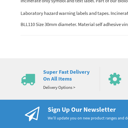
Incinerate only symbol and text label. Part of our biol
Laboratory hazard warning labels and tapes. Incinerate
BLL110 Size 30mm diameter. Material self adhesive vin
Super Fast Delivery
On All Items
Delivery Options >
Sign Up Our Newsletter
We’ll update you on new product ranges and 