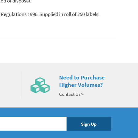
od of disposal.
egulations 1996. Supplied in roll of 250 labels.
Need to Purchase
Higher Volumes?
Contact Us >