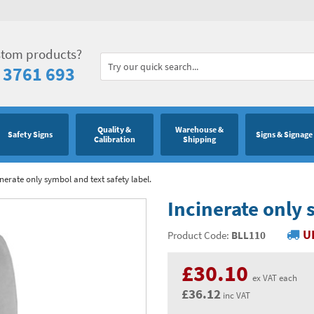
stom products?
 3761 693
Quality &
Warehouse &
Safety Signs
Signs & Signage
Calibration
Shipping
inerate only symbol and text safety label.
Incinerate only 
U
Product Code:
BLL110
£30.10
ex VAT each
£36.12
inc VAT