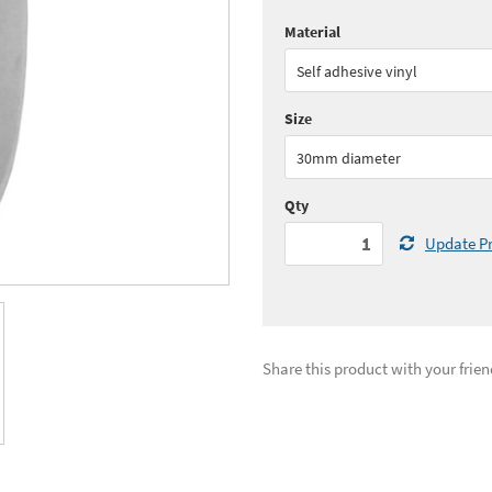
Material
Quantity:
1 - 5
(
£30.
Self adhesive vinyl
Quantity:
11+
(
£25.
Size
See all quantity price breaks
30mm diameter
Qty
Update Pr
Share this product with your frien