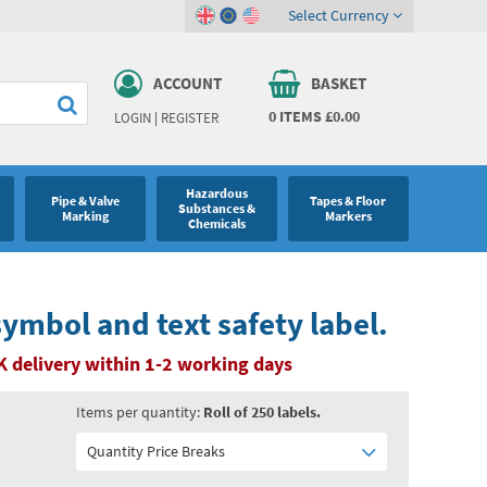
Select Currency
ACCOUNT
BASKET
0
ITEMS
£0.00
LOGIN
|
REGISTER
Hazardous
Pipe & Valve
Tapes & Floor
Substances &
Marking
Markers
Chemicals
symbol and text safety label.
K delivery within 1-2 working days
Items per quantity:
Roll of 250 labels.
Quantity Price Breaks