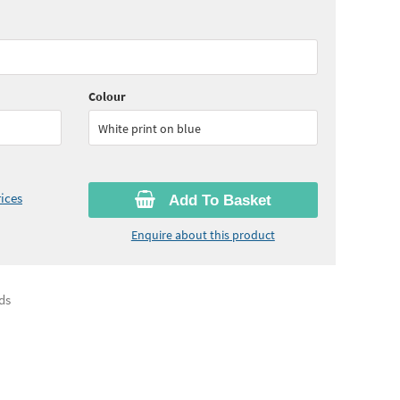
10
ex VAT)
Quantity:
6 - 10
(
£27.10
ex VAT)
60
ex VAT)
Colour
White print on blue
ices
Add To Basket
Enquire about this product
ds